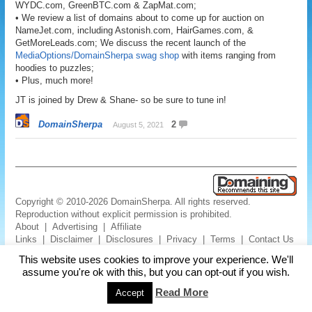
WYDC.com, GreenBTC.com & ZapMat.com;
• We review a list of domains about to come up for auction on
NameJet.com, including Astonish.com, HairGames.com, &
GetMoreLeads.com; We discuss the recent launch of the
MediaOptions/DomainSherpa swag shop
with items ranging from
hoodies to puzzles;
• Plus, much more!
JT is joined by Drew & Shane- so be sure to tune in!
DomainSherpa
2
August 5, 2021
Copyright © 2010-2026 DomainSherpa. All rights reserved.
Reproduction without explicit permission is prohibited.
About
|
Advertising
|
Affiliate
Links
|
Disclaimer
|
Disclosures
|
Privacy
|
Terms
|
Contact Us
This website uses cookies to improve your experience. We'll
assume you're ok with this, but you can opt-out if you wish.
Read More
Accept