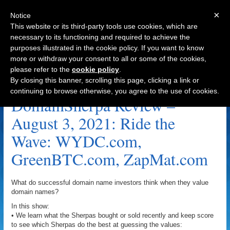
×
Notice
This website or its third-party tools use cookies, which are
necessary to its functioning and required to achieve the
purposes illustrated in the cookie policy. If you want to know
Navigation
more or withdraw your consent to all or some of the cookies,
please refer to the
cookie policy
.
Ape Harbour Archive
By closing this banner, scrolling this page, clicking a link or
continuing to browse otherwise, you agree to the use of cookies.
DomainSherpa Review –
August 3, 2021: Ride the
Wave: WYDC.com,
GreenBTC.com, ZapMat.com
What do successful domain name investors think when they value
domain names?
In this show:
• We learn what the Sherpas bought or sold recently and keep score
to see which Sherpas do the best at guessing the values: