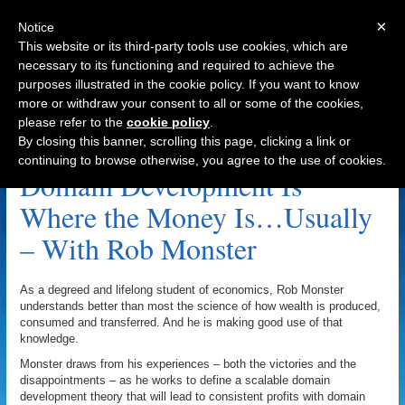
×
Notice
This website or its third-party tools use cookies, which are
necessary to its functioning and required to achieve the
purposes illustrated in the cookie policy. If you want to know
Navigation
more or withdraw your consent to all or some of the cookies,
please refer to the
cookie policy
.
Andy Miller Archive
By closing this banner, scrolling this page, clicking a link or
continuing to browse otherwise, you agree to the use of cookies.
Domain Development Is
Where the Money Is…Usually
– With Rob Monster
As a degreed and lifelong student of economics, Rob Monster
understands better than most the science of how wealth is produced,
consumed and transferred. And he is making good use of that
knowledge.
Monster draws from his experiences – both the victories and the
disappointments – as he works to define a scalable domain
development theory that will lead to consistent profits with domain