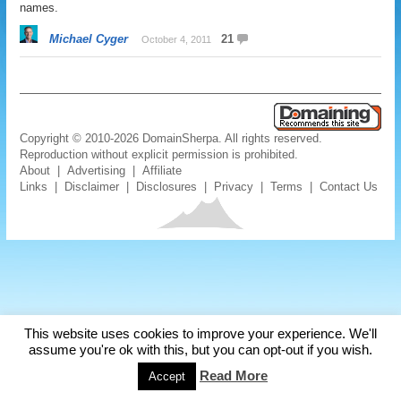
names.
Michael Cyger
21
October 4, 2011
Copyright © 2010-2026 DomainSherpa. All rights reserved.
Reproduction without explicit permission is prohibited.
About
|
Advertising
|
Affiliate
Links
|
Disclaimer
|
Disclosures
|
Privacy
|
Terms
|
Contact Us
This website uses cookies to improve your experience. We'll
assume you're ok with this, but you can opt-out if you wish.
Read More
Accept