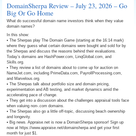
DomainSherpa Review – July 23, 2026 – Go
Big Or Go Home
What do successful domain name investors think when they value
domain names?
In this show:
• The Sherpas play The Domain Game (starting at the 16:14 mark)
where they guess what certain domains were bought and sold for by
the Sherpas and discuss the reasons behind their evaluations.
Today’s domains are HashPower.com, LinqGlobal.com, and
Skills.org.
• They review a list of domains about to come up for auction on
NameJet.com, including PrimeData.com, PayrollProcessing.com,
and Marvelous.org.
• The Sherpas talk about portfolio size and domain pricing,
experimentation and AB testing, and market dynamics amid the
accelerating pace of change.
• They get into a discussion about the challenges appraisal tools face
when valuing non-.com domains.
• The Sherpas also go a little off-topic, discussing beach ownership
and longevity.
• Big news. Appraise.net is now a DomainSherpa sponsor! Sign up
now at https://www.appraise.net/domainsherpa and get your first
month for just $1.