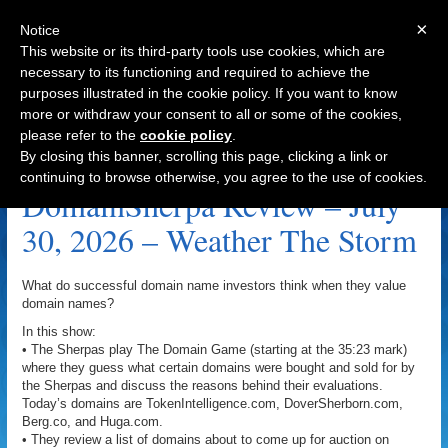
×
Notice
This website or its third-party tools use cookies, which are
necessary to its functioning and required to achieve the
purposes illustrated in the cookie policy. If you want to know
Navigation
more or withdraw your consent to all or some of the cookies,
please refer to the
cookie policy
.
Aim High Archive
By closing this banner, scrolling this page, clicking a link or
continuing to browse otherwise, you agree to the use of cookies.
DomainSherpa Review – July
30, 2026 – Weather The Storm
What do successful domain name investors think when they value
domain names?
In this show:
• The Sherpas play The Domain Game (starting at the 35:23 mark)
where they guess what certain domains were bought and sold for by
the Sherpas and discuss the reasons behind their evaluations.
Today’s domains are TokenIntelligence.com, DoverSherborn.com,
Berg.co, and Huga.com.
• They review a list of domains about to come up for auction on