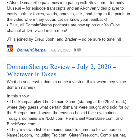
• Also, DomainSherpa is now integrating with Skiv.com – formerly
Muse.ai – for episode transcripts and an AI-driven video player to
easily look for topics, words, phrases, etc., and jump to the points in
the video where they occur. Let us know your feedback!
• Plus, all DomainSherpa podcasts are now up on our YouTube
channel at DS.tv and much more!
JT is joined by Drew, Josh, and Braden – so be sure to tune in!!
DomainSherpa
0
July 23, 2026
DomainSherpa Review – July 2, 2026 –
Whatever It Takes
What do successful domain name investors think when they value
domain names?
In this show:
• The Sherpas play The Domain Game (starting at the 25:51 mark)
where they guess what certain domains were bought and sold for by
the Sherpas and discuss the reasons behind their evaluations.
Today’s domains are NXM.com, PermanentMoonBase.com, and
BlockSend.com.
• They review a list of domains about to come up for auction on
NameJet.com, including Fro.com, GlutenFree.com, Compliant.net,