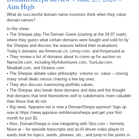
Aim High
What do successful domain name investors think when they value
domain names?
In this show:
• The Sherpas play The Domain Game (starting at the 34:07 mark)
where they guess what certain domains were bought and sold for by
the Sherpas and discuss the reasons behind their evaluations.
Today’s domains are American.co, Limsy.com, and Ampersand.ai.
• They review a list of domains about to come up for auction on
NameJet.com, including MyAdventures.com, SunLaw.com,
Meatball.com, and Gluteus.com.
• The Sherpas debate sales philosophy: volume vs. value – closing
many small deals versus chasing a few big ones.
• They also discuss maximizing portfolio values.
• The Sherpas also break down domains and data and the thought
that domains that lend themselves well to subdomains more valuable
than those that do not.
• Big news. Appraise.net is now a DomainSherpa sponsor! Sign up
now at https://www.appraise.net/domainsherpa and get your first
month for just $1.
• Also, DomainSherpa is now integrating with Skiv.com – formerly
Muse.ai – for episode transcripts and an AI-driven video player to
easily look for topics, words, phrases, etc., and jump to the points in