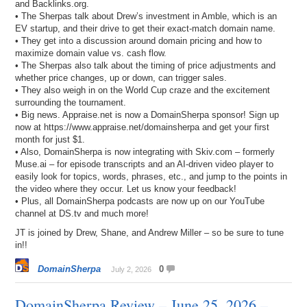
and Backlinks.org.
• The Sherpas talk about Drew’s investment in Amble, which is an
EV startup, and their drive to get their exact-match domain name.
• They get into a discussion around domain pricing and how to
maximize domain value vs. cash flow.
• The Sherpas also talk about the timing of price adjustments and
whether price changes, up or down, can trigger sales.
• They also weigh in on the World Cup craze and the excitement
surrounding the tournament.
• Big news. Appraise.net is now a DomainSherpa sponsor! Sign up
now at https://www.appraise.net/domainsherpa and get your first
month for just $1.
• Also, DomainSherpa is now integrating with Skiv.com – formerly
Muse.ai – for episode transcripts and an AI-driven video player to
easily look for topics, words, phrases, etc., and jump to the points in
the video where they occur. Let us know your feedback!
• Plus, all DomainSherpa podcasts are now up on our YouTube
channel at DS.tv and much more!
JT is joined by Drew, Shane, and Andrew Miller – so be sure to tune
in!!
DomainSherpa
0
July 2, 2026
DomainSherpa Review – June 25, 2026 –