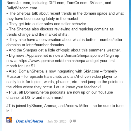
NameJet.com, including DIFI.com, FamCo.com, 3V.com, and
DailyWisdom.com.
• The Sherpas talk about recent trends in the domain space and what
they have been seeing lately in the market.
• They get into outlier sales and seller behavior.
• The Sherpas also discuss reviewing and repricing domains as
trends change and the market shifts.
• They also have a conversation about what is better – number/letter
domains or letter/number domains.
• And the Sherpas get a little off-topic about this summer’s weather.
• Big news. Appraise.net is now a DomainSherpa sponsor! Sign up
now at https://www.appraise.net/domainsherpa and get your first
month for just $1.
• Also, DomainSherpa is now integrating with Skiv.com – formerly
Muse.ai – for episode transcripts and an AI-driven video player to
easily look for topics, words, phrases, etc., and jump to the points in
the video where they occur. Let us know your feedback!
• Plus, all DomainSherpa podcasts are now up on our YouTube
channel at DS.tv and much more!
JT is joined byShane, Ammar, and Andrew Miller – so be sure to tune
in!!
DomainSherpa
0
July 30, 2026