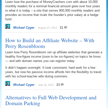
Learn how the purchase of MoneyCrashers.com with about 10,000
monthly readers for a nominal financial amount grew over four years
to what it is today – a site that serves 800,000 monthly readers and
provides an income that rivals the founder’s prior salary at a hedge
fund.
Michael Cyger
21
August 27, 2012
How to Build an Affiliate Website – With
Perry Rosenbloom
Learn how Perry Rosenbloom set up affiliate websites that generate a
healthy five-figure income (soon to be six-figures) on topics he loves
— and with domain names you can register today.
It didn’t happen overnight. It took consistent, hard work for a few
years, but now his passive income affords him the flexibility to travel
with his school-teacher wife during summers.
Michael Cyger
23
July 16, 2012
Alternatives to Full Web Development and
Domain Parking