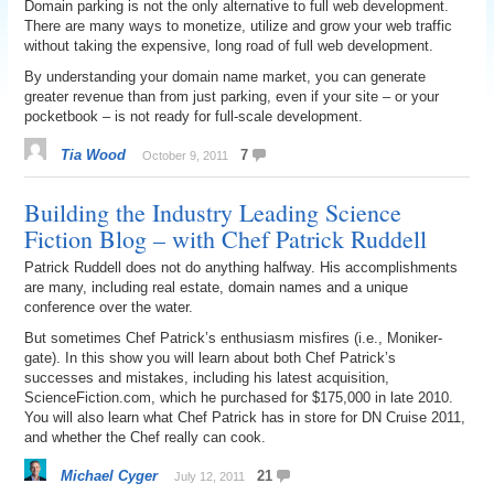
Domain parking is not the only alternative to full web development.
There are many ways to monetize, utilize and grow your web traffic
without taking the expensive, long road of full web development.
By understanding your domain name market, you can generate
greater revenue than from just parking, even if your site – or your
pocketbook – is not ready for full-scale development.
Tia Wood
7
October 9, 2011
Building the Industry Leading Science
Fiction Blog – with Chef Patrick Ruddell
Patrick Ruddell does not do anything halfway. His accomplishments
are many, including real estate, domain names and a unique
conference over the water.
But sometimes Chef Patrick’s enthusiasm misfires (i.e., Moniker-
gate). In this show you will learn about both Chef Patrick’s
successes and mistakes, including his latest acquisition,
ScienceFiction.com, which he purchased for $175,000 in late 2010.
You will also learn what Chef Patrick has in store for DN Cruise 2011,
and whether the Chef really can cook.
Michael Cyger
21
July 12, 2011