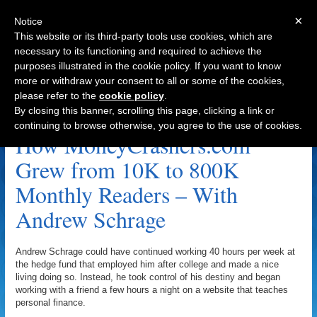
×
Notice
This website or its third-party tools use cookies, which are
necessary to its functioning and required to achieve the
purposes illustrated in the cookie policy. If you want to know
Navigation
more or withdraw your consent to all or some of the cookies,
please refer to the
cookie policy
.
Affiliate Archive
By closing this banner, scrolling this page, clicking a link or
continuing to browse otherwise, you agree to the use of cookies.
How MoneyCrashers.com
Grew from 10K to 800K
Monthly Readers – With
Andrew Schrage
Andrew Schrage could have continued working 40 hours per week at
the hedge fund that employed him after college and made a nice
living doing so. Instead, he took control of his destiny and began
working with a friend a few hours a night on a website that teaches
personal finance.