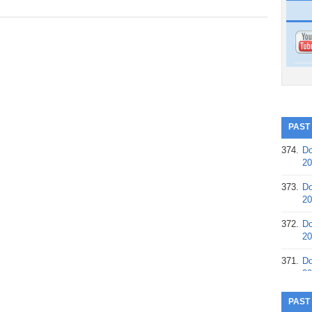
PAST
374.
Do
20
373.
Do
20
372.
Do
20
371.
Do
20
370.
Do
PAST
20