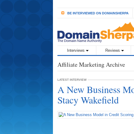
BE INTERVIEWED ON DOMAINSHERPA
Interviews
Reviews
Affiliate Marketing Archive
LATEST INTERVIEW
A New Business Mod
Stacy Wakefield