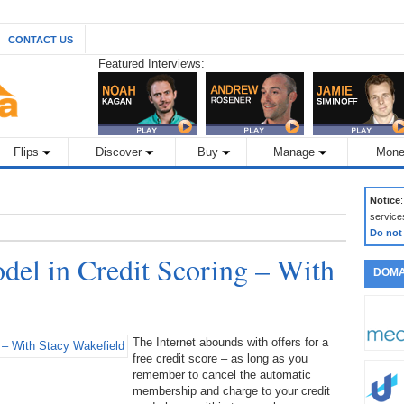
CONTACT US
Featured Interviews:
Flips
Discover
Buy
Manage
Mone
Notice
service
Do not
el in Credit Scoring – With
DOMA
The Internet abounds with offers for a
free credit score – as long as you
remember to cancel the automatic
membership and charge to your credit