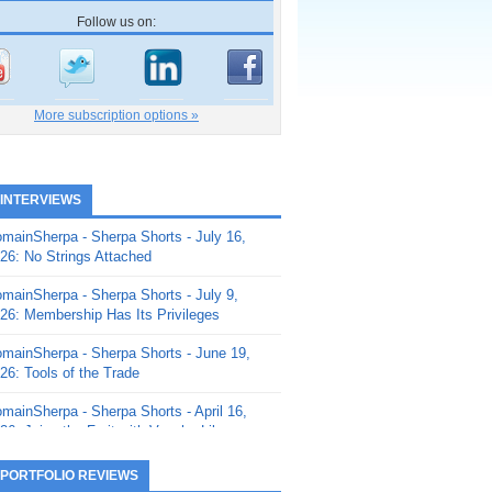
Follow us on:
More subscription options »
 INTERVIEWS
mainSherpa - Sherpa Shorts - July 16,
26: No Strings Attached
mainSherpa - Sherpa Shorts - July 9,
26: Membership Has Its Privileges
mainSherpa - Sherpa Shorts - June 19,
26: Tools of the Trade
mainSherpa - Sherpa Shorts - April 16,
26: Juice the Fruit with Vaughn Liley
mainSherpa - Sherpa Shorts - April 9,
 PORTFOLIO REVIEWS
26: Rick and the Beanstalk