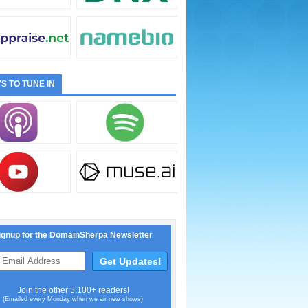
S TO TUNE IN
ignup for the DomainSherpa Newsletter
Join the other 5,100+ readers!
(Emailed every Monday when we air new shows)