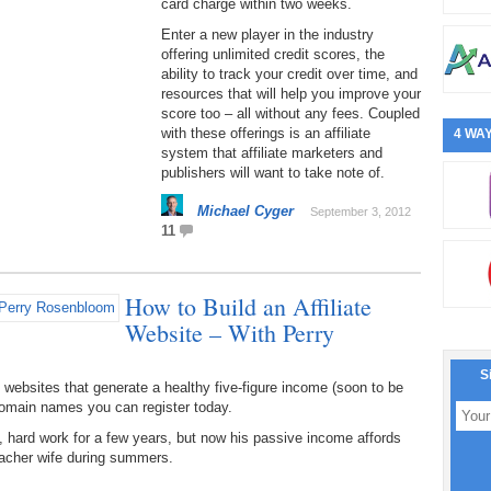
card charge within two weeks.
Enter a new player in the industry
offering unlimited credit scores, the
ability to track your credit over time, and
resources that will help you improve your
score too – all without any fees. Coupled
with these offerings is an affiliate
4 WAY
system that affiliate marketers and
publishers will want to take note of.
Michael Cyger
September 3, 2012
11
How to Build an Affiliate
Website – With Perry
S
 websites that generate a healthy five-figure income (soon to be
domain names you can register today.
nt, hard work for a few years, but now his passive income affords
-teacher wife during summers.