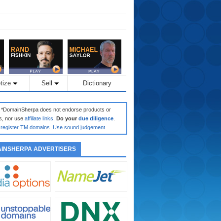
tize
Sell
Dictionary
: *DomainSherpa does not endorse products or
s, nor use
affiliate links
.
Do your
due diligence
.
register TM domains
.
Use sound judgement
.
INSHERPA ADVERTISERS