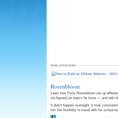
MORE INTERVIEWS
Rosenbloom
Learn how Perry Rosenbloom set up affiliate
six-figures) on topics he loves — and with 
It didn’t happen overnight. It took consiste
him the flexibility to travel with his school