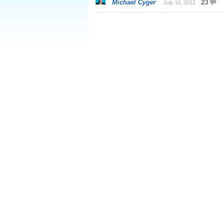
Michael Cyger
23
July 16, 2012