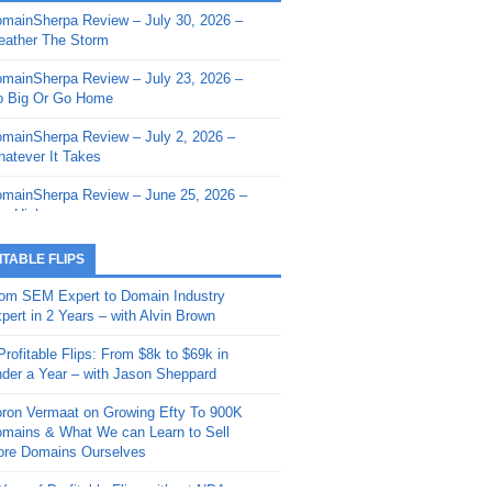
mainSherpa Review – July 30, 2026 –
mainSherpa - Sherpa Shorts - March 12,
ather The Storm
26: Reversion to the Mean
mainSherpa Review – July 23, 2026 –
mainSherpa - Sherpa Shorts - February
 Big Or Go Home
, 2026: AI.com and Super Bowl Sunday
mainSherpa Review – July 2, 2026 –
mainSherpa - Sherpa Shorts - February
atever It Takes
 2026: Good Vibes Only with Ron
ckson
mainSherpa Review – June 25, 2026 –
m High
mainSherpa - Sherpa Shorts - January
, 2026: Get The Bag
mainSherpa Review – June 11, 2026 –
ITABLE FLIPS
e Hunt Is On
mainSherpa - Sherpa Shorts -
om SEM Expert to Domain Industry
vember 20, 2025: Can’t Stop, Won’t
mainSherpa Review – June 4, 2026 –
pert in 2 Years – with Alvin Brown
op
rps Off
Profitable Flips: From $8k to $69k in
mainSherpa – Down The Rabbit Hole –
mainSherpa Review – May 21, 2026 –
der a Year – with Jason Sheppard
ptember 11, 2025: The King and Us
lk Is Cheap
ron Vermaat on Growing Efty To 900K
mainSherpa - Sherpa Shorts -
mainSherpa Review – May 14, 2026 –
mains & What We can Learn to Sell
ptember 4, 2025: Winds of Change
ne Fishin’
re Domains Ourselves
mainSherpa - Sherpa Shorts - August
mainSherpa Review – May 7, 2026 –
Year of Profitable Flips without NDAs –