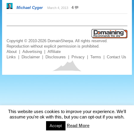
Michael Cyger
4
March 4, 2013
Copyright © 2010-2026 DomainSherpa. All rights reserved.
Reproduction without explicit permission is prohibited.
About
|
Advertising
|
Affiliate
Links
|
Disclaimer
|
Disclosures
|
Privacy
|
Terms
|
Contact Us
This website uses cookies to improve your experience. We'll
assume you're ok with this, but you can opt-out if you wish.
Read More
Accept