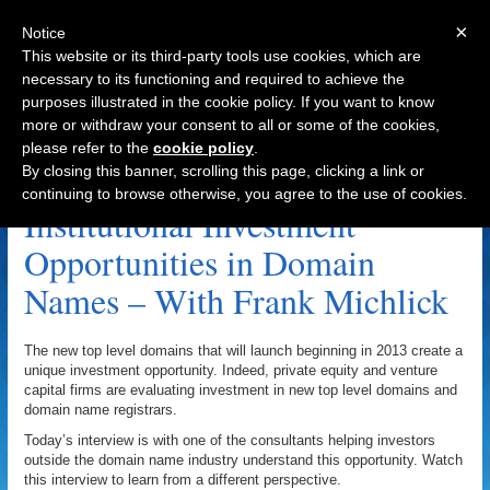
×
Notice
This website or its third-party tools use cookies, which are
necessary to its functioning and required to achieve the
purposes illustrated in the cookie policy. If you want to know
Navigation
more or withdraw your consent to all or some of the cookies,
please refer to the
cookie policy
.
Affilias Archive
By closing this banner, scrolling this page, clicking a link or
continuing to browse otherwise, you agree to the use of cookies.
Institutional Investment
Opportunities in Domain
Names – With Frank Michlick
The new top level domains that will launch beginning in 2013 create a
unique investment opportunity. Indeed, private equity and venture
capital firms are evaluating investment in new top level domains and
domain name registrars.
Today’s interview is with one of the consultants helping investors
outside the domain name industry understand this opportunity. Watch
this interview to learn from a different perspective.