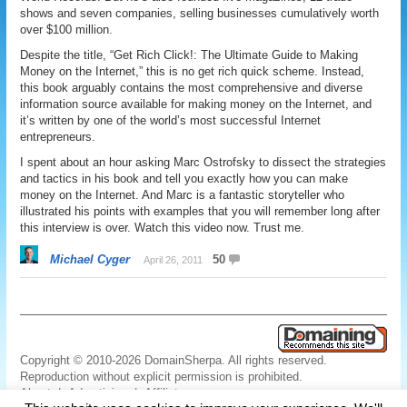
shows and seven companies, selling businesses cumulatively worth
over $100 million.
Despite the title, “Get Rich Click!: The Ultimate Guide to Making
Money on the Internet,” this is no get rich quick scheme. Instead,
this book arguably contains the most comprehensive and diverse
information source available for making money on the Internet, and
it’s written by one of the world’s most successful Internet
entrepreneurs.
I spent about an hour asking Marc Ostrofsky to dissect the strategies
and tactics in his book and tell you exactly how you can make
money on the Internet. And Marc is a fantastic storyteller who
illustrated his points with examples that you will remember long after
this interview is over. Watch this video now. Trust me.
Michael Cyger
50
April 26, 2011
Copyright © 2010-2026 DomainSherpa. All rights reserved.
Reproduction without explicit permission is prohibited.
About
|
Advertising
|
Affiliate