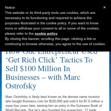
×
Notice
This website or its third-party tools use cookies, which are
necessary to its functioning and required to achieve the
purposes illustrated in the cookie policy. If you want to know
Navigation
more or withdraw your consent to all or some of the cookies,
please refer to the
cookie policy
.
Adrian Morrison Archive
By closing this banner, scrolling this page, clicking a link or
continuing to browse otherwise, you agree to the use of cookies.
How One Entrepreneur Used
‘Get Rich Click’ Tactics To
Sell $100 Million In
Businesses – with Marc
Ostrofsky
Marc Ostrofsky is likely best known as the domain name investor
who bought Business.com for $150,000 and sold it for $7.5 million a
mere four years later, earning him an entry in the Guinness Book of
World Records. But he’s also founded five magazines, 12 trade