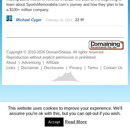
learn about SportsMemorabilia.com’s journey and how they plan to be
a $100+ million company.
Michael Cyger
22
February 25, 2013
Copyright © 2010-2026 DomainSherpa. All rights reserved.
Reproduction without explicit permission is prohibited.
About
|
Advertising
|
Affiliate
Links
|
Disclaimer
|
Disclosures
|
Privacy
|
Terms
|
Contact Us
This website uses cookies to improve your experience. We'll
assume you're ok with this, but you can opt-out if you wish.
Read More
Accept