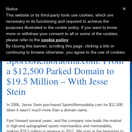
×
Notice
This website or its third-party tools use cookies, which are
necessary to its functioning and required to achieve the
purposes illustrated in the cookie policy. If you want to know
Navigation
more or withdraw your consent to all or some of the cookies,
please refer to the
cookie policy
.
Adam Edelman Archive
By closing this banner, scrolling this page, clicking a link or
continuing to browse otherwise, you agree to the use of cookies.
SportsMemorabilia.com: From
a $12,500 Parked Domain to
$19.5 Million – With Jesse
Stein
In 2006, Jesse Stein purchased SportsMemorabilia.com for $12,500
when it wasn’t much more than a domain name.
Fast forward several years, and the company now leads the market
in high-end autographed sports merchandise and memorabilia,
making $19.5 million in revenue in 2012. We start at the beginning to