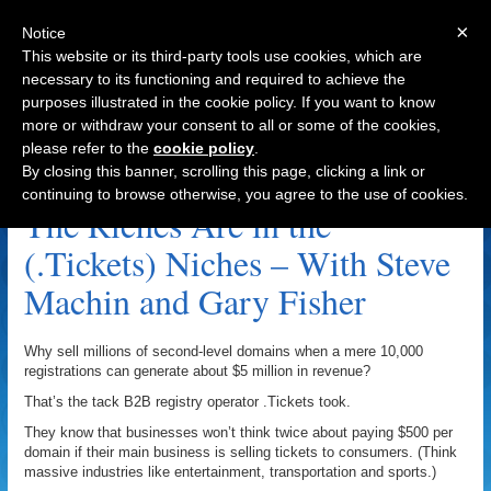
×
Notice
This website or its third-party tools use cookies, which are
necessary to its functioning and required to achieve the
purposes illustrated in the cookie policy. If you want to know
Navigation
more or withdraw your consent to all or some of the cookies,
please refer to the
cookie policy
.
Accent.media Archive
By closing this banner, scrolling this page, clicking a link or
continuing to browse otherwise, you agree to the use of cookies.
The Riches Are in the
(.Tickets) Niches – With Steve
Machin and Gary Fisher
Why sell millions of second-level domains when a mere 10,000
registrations can generate about $5 million in revenue?
That’s the tack B2B registry operator .Tickets took.
They know that businesses won’t think twice about paying $500 per
domain if their main business is selling tickets to consumers. (Think
massive industries like entertainment, transportation and sports.)