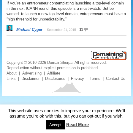
If you’re an entrepreneur contemplating launching a top-level domain
in the next ICANN round, this episode is a must-watch. But be
warned: to launch a new top-level domain, entrepreneurs must have a
“high threshold for unpredictability.”
Michael Cyger
11
September 21, 2015
Copyright © 2010-2026 DomainSherpa. All rights reserved.
Reproduction without explicit permission is prohibited.
About
|
Advertising
|
Affiliate
Links
|
Disclaimer
|
Disclosures
|
Privacy
|
Terms
|
Contact Us
This website uses cookies to improve your experience. We'll
assume you're ok with this, but you can opt-out if you wish.
Read More
Accept