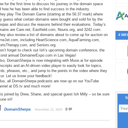
w for the first time to discuss his journey in the domain space
 how he has been able to find success in the industry.
They play The Domain Game (starting at the 56:37 mark) where
y guess what certain domains were bought and sold for by the
rpas and discuss the reasons behind their evaluations. Today’s
mains are Care.net, Eastfield.com, Nouns.org, and 3242.com.
hey also review a list of domains about to come up for auction on
4 WAY
meJet.com, including HeartScience.com, AquaFarming.com,
ortsTherapy.com, and Seniors.org.
on’t forget to check out Ish’s upcoming domain conference, the
cond annual DomainerExpo.com in Las Vegas!
lso, DomainSherpa is now integrating with Muse.ai for episode
nscripts and an AI-driven video player to easily look for topics,
ds, phrases, etc., and jump to the points in the video where they
cur. Let us know your feedback!
Plus, all DomainSherpa podcasts are now up on our YouTube
annel at DS.tv and much more!
is joined by Drew, Shane, and special guest Ish Milly – so be sure
S
tune in!!
DomainSherpa
0
November 21, 2024