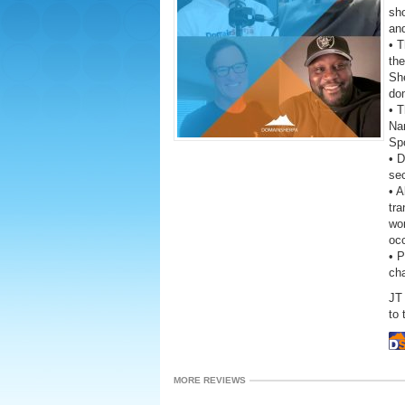
sho
and
• 
the
She
do
• T
Na
Sp
• D
se
• A
tra
wor
oc
• 
ch
JT 
to 
MORE REVIEWS