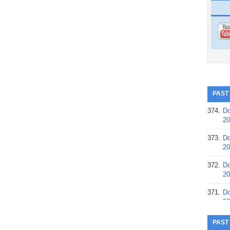
PAST
374.
Do
20
373.
Do
20
372.
Do
20
371.
Do
20
370.
Do
PAST
20