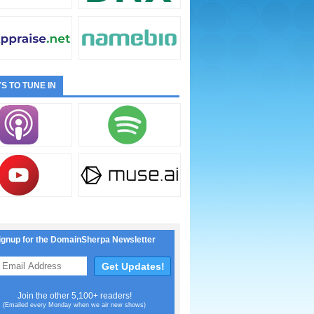
S TO TUNE IN
ignup for the DomainSherpa Newsletter
Join the other 5,100+ readers!
(Emailed every Monday when we air new shows)