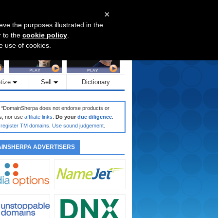
×
eve the purposes illustrated in the
r to the
cookie policy
.
he use of cookies.
tize
Sell
Dictionary
: *DomainSherpa does not endorse products or
s, nor use
affiliate links
.
Do your
due diligence
.
register TM domains
.
Use sound judgement
.
INSHERPA ADVERTISERS