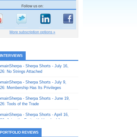
Follow us on:
More subscription options »
 INTERVIEWS
mainSherpa - Sherpa Shorts - July 16,
26: No Strings Attached
mainSherpa - Sherpa Shorts - July 9,
26: Membership Has Its Privileges
mainSherpa - Sherpa Shorts - June 19,
26: Tools of the Trade
mainSherpa - Sherpa Shorts - April 16,
26: Juice the Fruit with Vaughn Liley
mainSherpa - Sherpa Shorts - April 9,
 PORTFOLIO REVIEWS
26: Rick and the Beanstalk