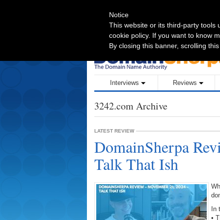
Notice
BE INTERVIEWED ON DOMAINSHERPA
This website or its third-party tool
cookie policy. If you want to know m
By closing this banner, scrolling thi
Interviews
Reviews
3242.com Archive
LATEST REVIEW
DomainSherpa Revi
Talk That Ish
Wh
do
In 
• T