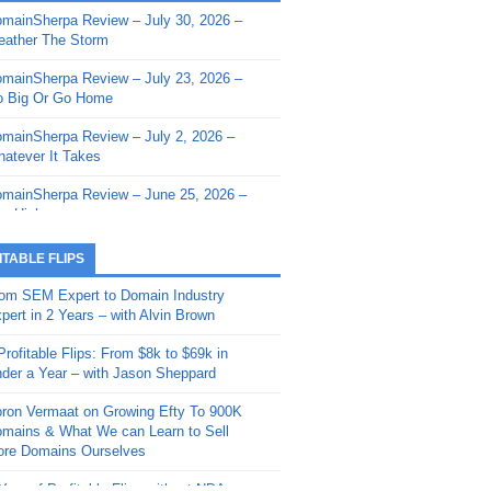
mainSherpa Review – July 30, 2026 –
mainSherpa - Sherpa Shorts - March 12,
ather The Storm
26: Reversion to the Mean
mainSherpa Review – July 23, 2026 –
mainSherpa - Sherpa Shorts - February
 Big Or Go Home
, 2026: AI.com and Super Bowl Sunday
mainSherpa Review – July 2, 2026 –
mainSherpa - Sherpa Shorts - February
atever It Takes
 2026: Good Vibes Only with Ron
ckson
mainSherpa Review – June 25, 2026 –
m High
mainSherpa - Sherpa Shorts - January
, 2026: Get The Bag
mainSherpa Review – June 11, 2026 –
ITABLE FLIPS
e Hunt Is On
mainSherpa - Sherpa Shorts -
om SEM Expert to Domain Industry
vember 20, 2025: Can’t Stop, Won’t
mainSherpa Review – June 4, 2026 –
pert in 2 Years – with Alvin Brown
op
rps Off
Profitable Flips: From $8k to $69k in
mainSherpa – Down The Rabbit Hole –
mainSherpa Review – May 21, 2026 –
der a Year – with Jason Sheppard
ptember 11, 2025: The King and Us
lk Is Cheap
ron Vermaat on Growing Efty To 900K
mainSherpa - Sherpa Shorts -
mainSherpa Review – May 14, 2026 –
mains & What We can Learn to Sell
ptember 4, 2025: Winds of Change
ne Fishin’
re Domains Ourselves
mainSherpa - Sherpa Shorts - August
mainSherpa Review – May 7, 2026 –
Year of Profitable Flips without NDAs –