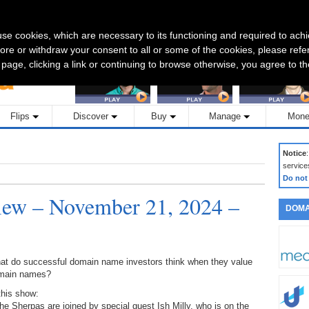
CONTACT US
s use cookies, which are necessary to its functioning and required to achi
Featured Interviews:
ore or withdraw your consent to all or some of the cookies, please refe
s page, clicking a link or continuing to browse otherwise, you agree to t
Flips
Discover
Buy
Manage
Mone
Notice
service
Do not
ew – November 21, 2024 –
DOMA
at do successful domain name investors think when they value
main names?
this show:
he Sherpas are joined by special guest Ish Milly, who is on the