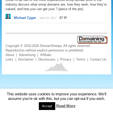
industry discuss what emoji domains are, how they work, how they’re
valued, and how you can get your ? (piece of the pie).
Michael Cyger
47
April 10, 2017
Copyright © 2010-2026 DomainSherpa. All rights reserved.
Reproduction without explicit permission is prohibited.
About
|
Advertising
|
Affiliate
Links
|
Disclaimer
|
Disclosures
|
Privacy
|
Terms
|
Contact Us
This website uses cookies to improve your experience. We'll
assume you're ok with this, but you can opt-out if you wish.
Read More
Accept