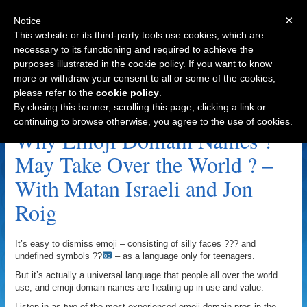
×
Notice
This website or its third-party tools use cookies, which are
necessary to its functioning and required to achieve the
purposes illustrated in the cookie policy. If you want to know
Navigation
more or withdraw your consent to all or some of the cookies,
please refer to the
cookie policy
.
.ws Archive
By closing this banner, scrolling this page, clicking a link or
continuing to browse otherwise, you agree to the use of cookies.
Why Emoji Domain Names ?
May Take Over the World ? –
With Matan Israeli and Jon
Roig
It’s easy to dismiss emoji – consisting of silly faces ??? and
undefined symbols ??
– as a language only for teenagers.
But it’s actually a universal language that people all over the world
use, and emoji domain names are heating up in use and value.
Listen in as two of the most experienced emoji domain pros in the