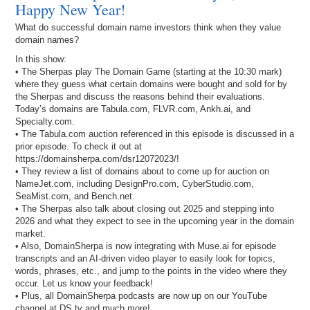
Happy New Year!
What do successful domain name investors think when they value
domain names?
In this show:
• The Sherpas play The Domain Game (starting at the 10:30 mark)
where they guess what certain domains were bought and sold for by
the Sherpas and discuss the reasons behind their evaluations.
Today’s domains are Tabula.com, FLVR.com, Ankh.ai, and
Specialty.com.
• The Tabula.com auction referenced in this episode is discussed in a
prior episode. To check it out at
https://domainsherpa.com/dsr12072023/!
• They review a list of domains about to come up for auction on
NameJet.com, including DesignPro.com, CyberStudio.com,
SeaMist.com, and Bench.net.
• The Sherpas also talk about closing out 2025 and stepping into
2026 and what they expect to see in the upcoming year in the domain
market.
• Also, DomainSherpa is now integrating with Muse.ai for episode
transcripts and an AI-driven video player to easily look for topics,
words, phrases, etc., and jump to the points in the video where they
occur. Let us know your feedback!
• Plus, all DomainSherpa podcasts are now up on our YouTube
channel at DS.tv and much more!