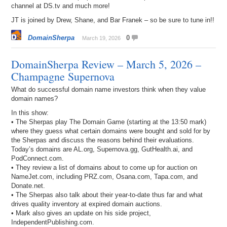
channel at DS.tv and much more!
JT is joined by Drew, Shane, and Bar Franek – so be sure to tune in!!
DomainSherpa
0
March 19, 2026
DomainSherpa Review – March 5, 2026 –
Champagne Supernova
What do successful domain name investors think when they value
domain names?
In this show:
• The Sherpas play The Domain Game (starting at the 13:50 mark)
where they guess what certain domains were bought and sold for by
the Sherpas and discuss the reasons behind their evaluations.
Today’s domains are AL.org, Supernova.gg, GutHealth.ai, and
PodConnect.com.
• They review a list of domains about to come up for auction on
NameJet.com, including PRZ.com, Osana.com, Tapa.com, and
Donate.net.
• The Sherpas also talk about their year-to-date thus far and what
drives quality inventory at expired domain auctions.
• Mark also gives an update on his side project,
IndependentPublishing.com.