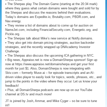
• The Sherpas play The Domain Game (starting at the 20:34 mark)
where they guess what certain domains were bought and sold for by
the Sherpas and discuss the reasons behind their evaluations.
Today’s domains are Expedite.io, Brutality.com, PBDR.com, and
Nav.energy.
• They review a list of domains about to come up for auction on
NameJet.com, including FinancialSecurity.com, Energetic.org, and
Pickle.org.
• The Sherpas talk about Mike’s new service at Notify.domains.
• They also get into domain pricing strategies, auction backorder
strategies, and the recently wrapped up DNAcademy Investor
Challenge.
• The Sherpas also discuss the upcoming ICA gathering in NYC.
• Big news, Appraise.net is now a DomainSherpa sponsor! Sign up
now at https://www.appraise.net/domainsherpa and get your first
month for just $1. Also, DomainSherpa is now integrating with
Skiv.com – formerly Muse.ai – for episode transcripts and an AI-
driven video player to easily look for topics, words, phrases, etc., and
jump to the points in the video where they occur. Let us know your
feedback!
• Plus, all DomainSherpa podcasts are now up on our YouTube
channel at DS.tv and much more!
JT is joined by Josh, Ammar, and Mike Cyger – so be sure to tune
in!!