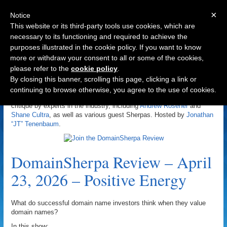
×
Notice
This website or its third-party tools use cookies, which are
necessary to its functioning and required to achieve the
purposes illustrated in the cookie policy. If you want to know
Navigation
more or withdraw your consent to all or some of the cookies,
please refer to the
cookie policy
.
DomainSherpa Review
By closing this banner, scrolling this page, clicking a link or
continuing to browse otherwise, you agree to the use of cookies.
The DomainSherpa Review is a domain name portfolio review and
critique by experts in the industry, including
Andrew Rosener
and
Shane Cultra
, as well as various guest Sherpas. Hosted by
Jonathan
“JT” Tenenbaum
.
DomainSherpa Review – April
23, 2026 – Positive Energy
What do successful domain name investors think when they value
domain names?
In this show: