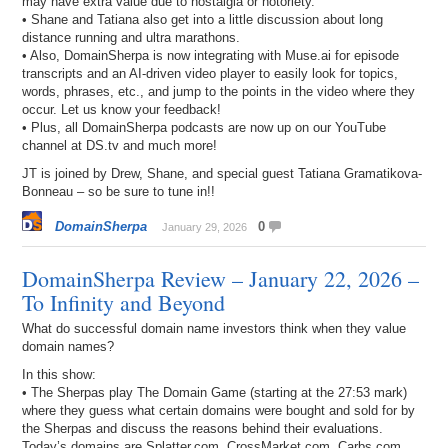
may have extra value due to nostalgia or notoriety.
• Shane and Tatiana also get into a little discussion about long
distance running and ultra marathons.
• Also, DomainSherpa is now integrating with Muse.ai for episode
transcripts and an AI-driven video player to easily look for topics,
words, phrases, etc., and jump to the points in the video where they
occur. Let us know your feedback!
• Plus, all DomainSherpa podcasts are now up on our YouTube
channel at DS.tv and much more!
JT is joined by Drew, Shane, and special guest Tatiana Gramatikova-
Bonneau – so be sure to tune in!!
DomainSherpa
0
January 29, 2026
DomainSherpa Review – January 22, 2026 –
To Infinity and Beyond
What do successful domain name investors think when they value
domain names?
In this show:
• The Sherpas play The Domain Game (starting at the 27:53 mark)
where they guess what certain domains were bought and sold for by
the Sherpas and discuss the reasons behind their evaluations.
Today’s domains are Splatter.com, CrossMarket.com, Carbs.com,