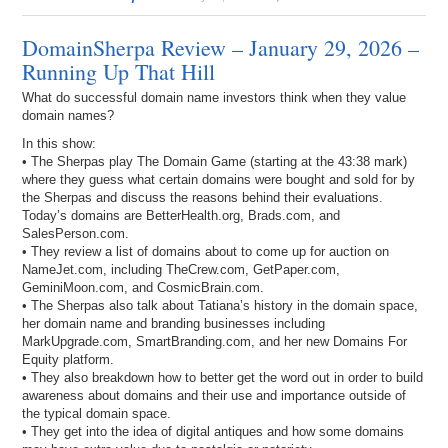
DomainSherpa Review – January 29, 2026 –
Running Up That Hill
What do successful domain name investors think when they value
domain names?
In this show:
• The Sherpas play The Domain Game (starting at the 43:38 mark)
where they guess what certain domains were bought and sold for by
the Sherpas and discuss the reasons behind their evaluations.
Today’s domains are BetterHealth.org, Brads.com, and
SalesPerson.com.
• They review a list of domains about to come up for auction on
NameJet.com, including TheCrew.com, GetPaper.com,
GeminiMoon.com, and CosmicBrain.com.
• The Sherpas also talk about Tatiana’s history in the domain space,
her domain name and branding businesses including
MarkUpgrade.com, SmartBranding.com, and her new Domains For
Equity platform.
• They also breakdown how to better get the word out in order to build
awareness about domains and their use and importance outside of
the typical domain space.
• They get into the idea of digital antiques and how some domains