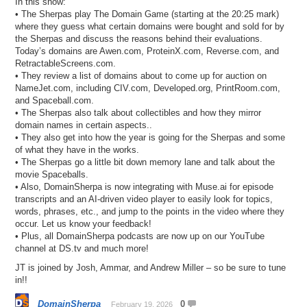
In this show:
• The Sherpas play The Domain Game (starting at the 20:25 mark)
where they guess what certain domains were bought and sold for by
the Sherpas and discuss the reasons behind their evaluations.
Today’s domains are Awen.com, ProteinX.com, Reverse.com, and
RetractableScreens.com.
• They review a list of domains about to come up for auction on
NameJet.com, including CIV.com, Developed.org, PrintRoom.com,
and Spaceball.com.
• The Sherpas also talk about collectibles and how they mirror
domain names in certain aspects..
• They also get into how the year is going for the Sherpas and some
of what they have in the works.
• The Sherpas go a little bit down memory lane and talk about the
movie Spaceballs.
• Also, DomainSherpa is now integrating with Muse.ai for episode
transcripts and an AI-driven video player to easily look for topics,
words, phrases, etc., and jump to the points in the video where they
occur. Let us know your feedback!
• Plus, all DomainSherpa podcasts are now up on our YouTube
channel at DS.tv and much more!
JT is joined by Josh, Ammar, and Andrew Miller – so be sure to tune
in!!
DomainSherpa
0
February 19, 2026