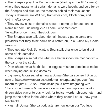
• The Sherpas play The Domain Game (starting at the 18:17 mark)
where they guess what certain domains were bought and sold for by
the Sherpas and discuss the reasons behind their evaluations.
Today’s domains are WH.org, Karnivore.com, Ploob.com, and
OldTimeCandy.com.
• They review a list of domains about to come up for auction on
NameJet.com, including VOSO.com, Wisemen.com,
YellowParrot.com, and TheStick.com.
• The Sherpas also talk about domain industry participants and
providers that they think could do a better job, in a “Grind My Gears”
session.
• They get into Rick Schwartz’s Beanstalk challenge to build out
some of his domains.
• The Sherpas also get into what is a better incentive mechanism –
the carrot or the stick.
• Drew shares what he thinks the biggest mistake domainers make
when buying and selling domains.
• Big news, Appraise.net is now a DomainSherpa sponsor! Sign up
now at https://www.appraise.net/domainsherpa and get your first
month for just $1. Also, DomainSherpa is now integrating with
Skiv.com – formerly Muse.ai – for episode transcripts and an AI-
driven video player to easily look for topics, words, phrases, etc., and
jump to the points in the video where they occur. Let us know your
feedback!
• Plus, all DomainSherpa podcasts are now up on our YouTube