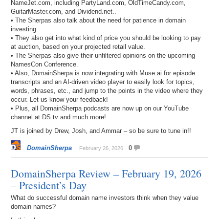
NameJet.com, including PartyLand.com, OldTimeCandy.com,
GuitarMaster.com, and Dividend.net..
• The Sherpas also talk about the need for patience in domain
investing.
• They also get into what kind of price you should be looking to pay
at auction, based on your projected retail value.
• The Sherpas also give their unfiltered opinions on the upcoming
NamesCon Conference.
• Also, DomainSherpa is now integrating with Muse.ai for episode
transcripts and an AI-driven video player to easily look for topics,
words, phrases, etc., and jump to the points in the video where they
occur. Let us know your feedback!
• Plus, all DomainSherpa podcasts are now up on our YouTube
channel at DS.tv and much more!
JT is joined by Drew, Josh, and Ammar – so be sure to tune in!!
DomainSherpa
0
February 26, 2026
DomainSherpa Review – February 19, 2026
– President’s Day
What do successful domain name investors think when they value
domain names?