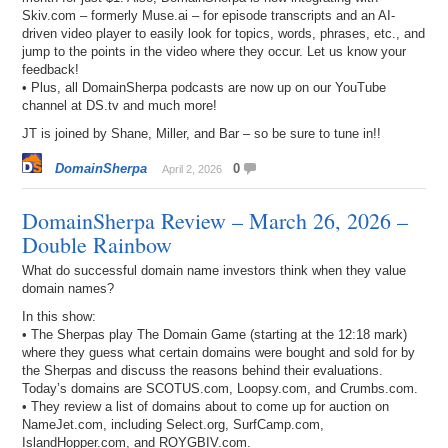
Skiv.com – formerly Muse.ai – for episode transcripts and an AI-
driven video player to easily look for topics, words, phrases, etc., and
jump to the points in the video where they occur. Let us know your
feedback!
• Plus, all DomainSherpa podcasts are now up on our YouTube
channel at DS.tv and much more!
JT is joined by Shane, Miller, and Bar – so be sure to tune in!!
DomainSherpa
0
April 2, 2026
DomainSherpa Review – March 26, 2026 –
Double Rainbow
What do successful domain name investors think when they value
domain names?
In this show:
• The Sherpas play The Domain Game (starting at the 12:18 mark)
where they guess what certain domains were bought and sold for by
the Sherpas and discuss the reasons behind their evaluations.
Today’s domains are SCOTUS.com, Loopsy.com, and Crumbs.com.
• They review a list of domains about to come up for auction on
NameJet.com, including Select.org, SurfCamp.com,
IslandHopper.com, and ROYGBIV.com.