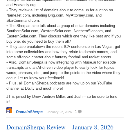
and Heavenly.org.
• They review a list of domains about to come up for auction on
NameJet.com, including Brig.com, MyAttorney.com, and
StarCommand.com.
• The Sherpas also talk about a group of solar domains including
SouthernSolar.com, WesternSolar.com, NorthernSlar.com, and
EasternSolar.com. They discuss which one they like best and if you
buy one, do you need to buy them all?
• They also breakdown the recent ICA conference in Las Vegas, get
into some collectables and how they relate to domain names, and
some off-topic chatter about fantasy football and racket sports.
• Also, DomainSherpa is now integrating with Muse.ai for episode
transcripts and an AI-driven video player to easily look for topics,
words, phrases, etc., and jump to the points in the video where they
occur. Let us know your feedback!
• Plus, all DomainSherpa podcasts are now up on our YouTube
channel at DS.tv and much more!
JT is joined by Drew, Andrew Miller, and Josh – so be sure to tune
in!!
DomainSherpa
1
January 22, 2026
DomainSherpa Review – January 8, 2026 –