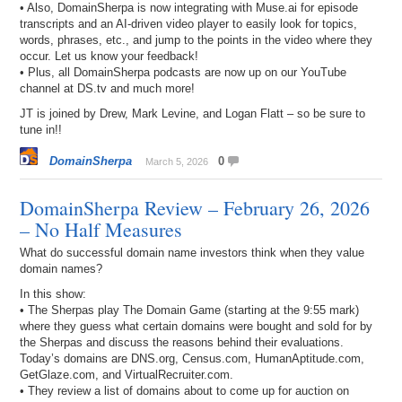
• Also, DomainSherpa is now integrating with Muse.ai for episode
transcripts and an AI-driven video player to easily look for topics,
words, phrases, etc., and jump to the points in the video where they
occur. Let us know your feedback!
• Plus, all DomainSherpa podcasts are now up on our YouTube
channel at DS.tv and much more!
JT is joined by Drew, Mark Levine, and Logan Flatt – so be sure to
tune in!!
DomainSherpa
0
March 5, 2026
DomainSherpa Review – February 26, 2026
– No Half Measures
What do successful domain name investors think when they value
domain names?
In this show:
• The Sherpas play The Domain Game (starting at the 9:55 mark)
where they guess what certain domains were bought and sold for by
the Sherpas and discuss the reasons behind their evaluations.
Today’s domains are DNS.org, Census.com, HumanAptitude.com,
GetGlaze.com, and VirtualRecruiter.com.
• They review a list of domains about to come up for auction on