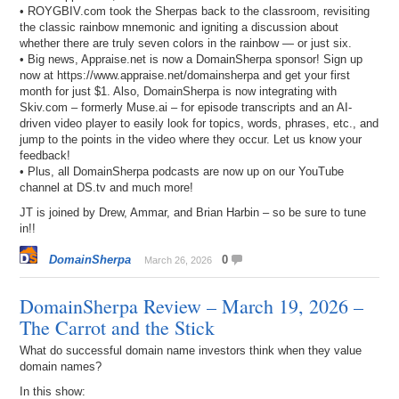
• ROYGBIV.com took the Sherpas back to the classroom, revisiting
the classic rainbow mnemonic and igniting a discussion about
whether there are truly seven colors in the rainbow — or just six.
• Big news, Appraise.net is now a DomainSherpa sponsor! Sign up
now at https://www.appraise.net/domainsherpa and get your first
month for just $1. Also, DomainSherpa is now integrating with
Skiv.com – formerly Muse.ai – for episode transcripts and an AI-
driven video player to easily look for topics, words, phrases, etc., and
jump to the points in the video where they occur. Let us know your
feedback!
• Plus, all DomainSherpa podcasts are now up on our YouTube
channel at DS.tv and much more!
JT is joined by Drew, Ammar, and Brian Harbin – so be sure to tune
in!!
DomainSherpa
0
March 26, 2026
DomainSherpa Review – March 19, 2026 –
The Carrot and the Stick
What do successful domain name investors think when they value
domain names?
In this show: