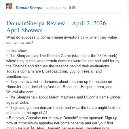
DomainSherpa
0
April 23, 2026
DomainSherpa Review – April 2, 2026 –
April Showers
What do successful domain name investors think when they value
domain names?
In this show:
• The Sherpas play The Domain Game (starting at the 23:05 mark)
where they guess what certain domains were bought and sold for by
the Sherpas and discuss the reasons behind their evaluations.
Today’s domains are BlueToast.com, Lug.io, Free.ai, and
Sandborn.com.
• They review a list of domains about to come up for auction on
NameJet.com, including And.net, Bridal.net, Heliports.com, and
WillowLake.com.
• The Sherpas talk about March Madness and UConn’s game winner
against Duke.
• They also get into domain trends and what the future might hold for
domains in the age of AI.
• Big news, Appraise.net is now a DomainSherpa sponsor! Sign up
now at https://www.appraise.net/domainsherpa and get your first
month for just $1. Also, DomainSherpa is now integrating with