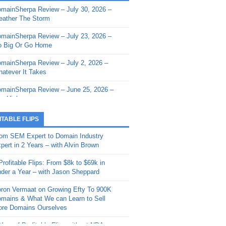
mainSherpa Review – July 30, 2026 –
mainSherpa - Sherpa Shorts - March 12,
ather The Storm
26: Reversion to the Mean
mainSherpa Review – July 23, 2026 –
mainSherpa - Sherpa Shorts - February
 Big Or Go Home
, 2026: AI.com and Super Bowl Sunday
mainSherpa Review – July 2, 2026 –
mainSherpa - Sherpa Shorts - February
atever It Takes
 2026: Good Vibes Only with Ron
ckson
mainSherpa Review – June 25, 2026 –
m High
mainSherpa - Sherpa Shorts - January
, 2026: Get The Bag
mainSherpa Review – June 11, 2026 –
ITABLE FLIPS
e Hunt Is On
mainSherpa - Sherpa Shorts -
om SEM Expert to Domain Industry
vember 20, 2025: Can’t Stop, Won’t
mainSherpa Review – June 4, 2026 –
pert in 2 Years – with Alvin Brown
op
rps Off
Profitable Flips: From $8k to $69k in
mainSherpa – Down The Rabbit Hole –
mainSherpa Review – May 21, 2026 –
der a Year – with Jason Sheppard
ptember 11, 2025: The King and Us
lk Is Cheap
ron Vermaat on Growing Efty To 900K
mainSherpa - Sherpa Shorts -
mainSherpa Review – May 14, 2026 –
mains & What We can Learn to Sell
ptember 4, 2025: Winds of Change
ne Fishin’
re Domains Ourselves
mainSherpa - Sherpa Shorts - August
mainSherpa Review – May 7, 2026 –
Year of Profitable Flips without NDAs –