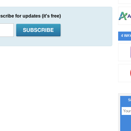
scribe for updates (it's free)
4 WAY
S