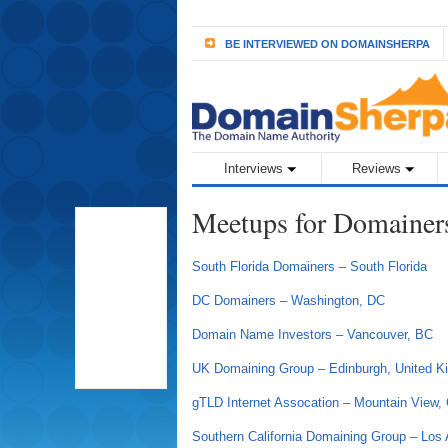
BE INTERVIEWED ON DOMAINSHERPA
Interviews
Reviews
Meetups for Domainer
South Florida Domainers – South Florida
DC Domainers – Washington, DC
Domain Name Investors – Vancouver, BC
UK Domaining Group – Edinburgh, United 
gTLD Internet Assocation – Mountain View,
Southern California Domaining Group – Los