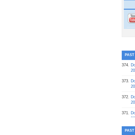
PAST
374.
Do
20
373.
Do
20
372.
Do
20
371.
Do
20
370.
Do
PAST
20