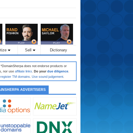
tize
Sell
Dictionary
: *DomainSherpa does not endorse products or
s, nor use
affiliate links
.
Do your
due diligence
.
register TM domains
.
Use sound judgement
.
INSHERPA ADVERTISERS