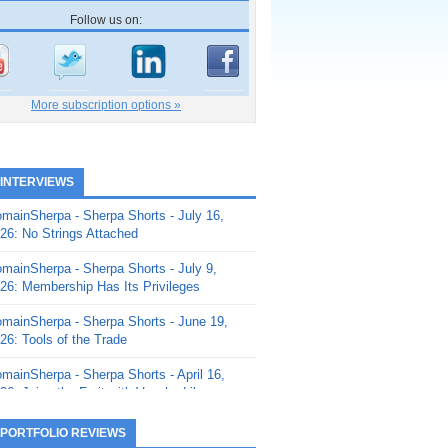
Follow us on:
More subscription options »
 INTERVIEWS
mainSherpa - Sherpa Shorts - July 16,
26: No Strings Attached
mainSherpa - Sherpa Shorts - July 9,
26: Membership Has Its Privileges
mainSherpa - Sherpa Shorts - June 19,
26: Tools of the Trade
mainSherpa - Sherpa Shorts - April 16,
26: Juice the Fruit with Vaughn Liley
mainSherpa - Sherpa Shorts - April 9,
 PORTFOLIO REVIEWS
26: Rick and the Beanstalk