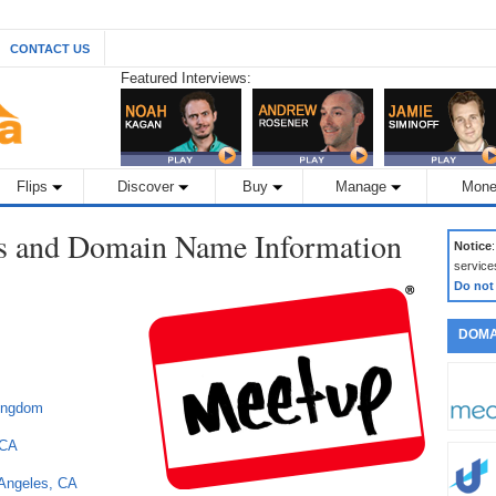
CONTACT US
Featured Interviews:
Flips
Discover
Buy
Manage
Mone
s and Domain Name Information
Notice
service
Do not
DOMA
Kingdom
 CA
 Angeles, CA