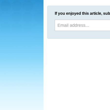
If you enjoyed this article, sub