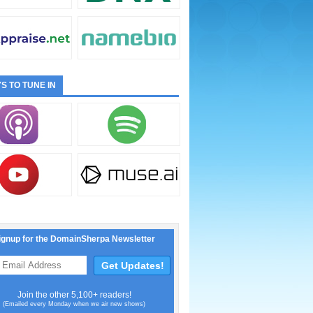
S TO TUNE IN
ignup for the DomainSherpa Newsletter
Join the other 5,100+ readers!
(Emailed every Monday when we air new shows)