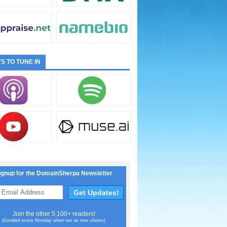
S TO TUNE IN
ignup for the DomainSherpa Newsletter
Join the other 5,100+ readers!
(Emailed every Monday when we air new shows)