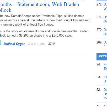
onths – Statement.com, With Braden
272.
Do
369.
Do
ollock
We
20
the new DomainSherpa series Profitable Flips, skilled domain
271.
Do
e investors share all the details of how they bought low and sold
368.
Do
Go
h turning a profit of at least five figures.
12
270.
Do
is is the story of Statement.com and how in nine months Braden
367.
Do
Wh
lock turned a $9,200 purchase into a $140,000 sale.
5,
Ja
269.
Do
Michael Cyger
37
August 4, 2014
Ai
366.
Do
15
268.
Do
PROF
Th
365.
Do
24.
Fr
No
267.
Do
Ex
St
Ta
23.
2 
364.
Do
266.
Do
Un
Se
Ta
22.
Do
363.
Do
265.
Do
Do
Se
Go
Mo
362.
Do
264.
Do
21.
A 