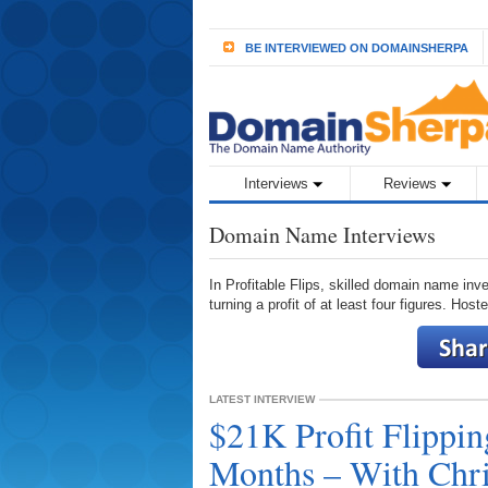
BE INTERVIEWED ON DOMAINSHERPA
Interviews
Reviews
Domain Name Interviews
In Profitable Flips, skilled domain name inve
turning a profit of at least four figures. Hos
LATEST INTERVIEW
$21K Profit Flippi
Months – With Chri