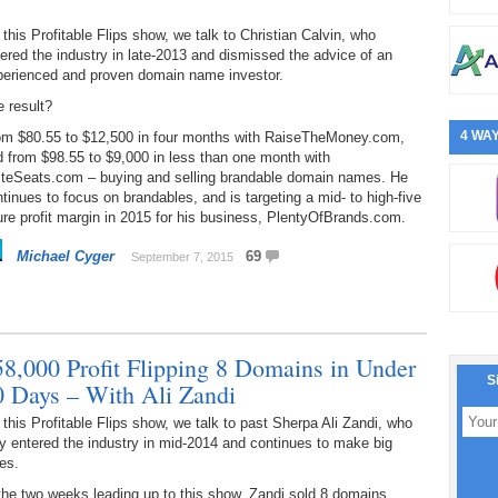
this Profitable Flips show, we talk to Christian Calvin, who
ered the industry in late-2013 and dismissed the advice of an
perienced and proven domain name investor.
 result?
4 WAY
om $80.55 to $12,500 in four months with RaiseTheMoney.com,
 from $98.55 to $9,000 in less than one month with
iteSeats.com – buying and selling brandable domain names. He
tinues to focus on brandables, and is targeting a mid- to high-five
ure profit margin in 2015 for his business, PlentyOfBrands.com.
Michael Cyger
69
September 7, 2015
58,000 Profit Flipping 8 Domains in Under
S
0 Days – With Ali Zandi
this Profitable Flips show, we talk to past Sherpa Ali Zandi, who
y entered the industry in mid-2014 and continues to make big
es.
the two weeks leading up to this show, Zandi sold 8 domains