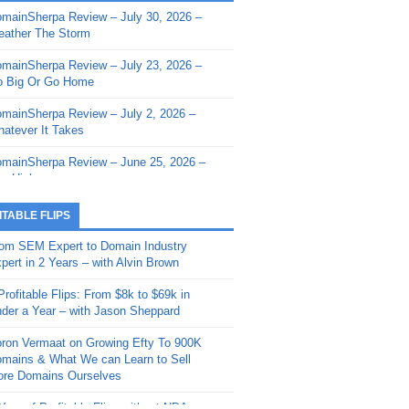
mainSherpa Review – July 30, 2026 –
mainSherpa - Sherpa Shorts - March 12,
ather The Storm
26: Reversion to the Mean
mainSherpa Review – July 23, 2026 –
mainSherpa - Sherpa Shorts - February
 Big Or Go Home
, 2026: AI.com and Super Bowl Sunday
mainSherpa Review – July 2, 2026 –
mainSherpa - Sherpa Shorts - February
atever It Takes
 2026: Good Vibes Only with Ron
ckson
mainSherpa Review – June 25, 2026 –
m High
mainSherpa - Sherpa Shorts - January
, 2026: Get The Bag
mainSherpa Review – June 11, 2026 –
ITABLE FLIPS
e Hunt Is On
mainSherpa - Sherpa Shorts -
om SEM Expert to Domain Industry
vember 20, 2025: Can’t Stop, Won’t
mainSherpa Review – June 4, 2026 –
pert in 2 Years – with Alvin Brown
op
rps Off
Profitable Flips: From $8k to $69k in
mainSherpa – Down The Rabbit Hole –
mainSherpa Review – May 21, 2026 –
der a Year – with Jason Sheppard
ptember 11, 2025: The King and Us
lk Is Cheap
ron Vermaat on Growing Efty To 900K
mainSherpa - Sherpa Shorts -
mainSherpa Review – May 14, 2026 –
mains & What We can Learn to Sell
ptember 4, 2025: Winds of Change
ne Fishin’
re Domains Ourselves
mainSherpa - Sherpa Shorts - August
mainSherpa Review – May 7, 2026 –
Year of Profitable Flips without NDAs –