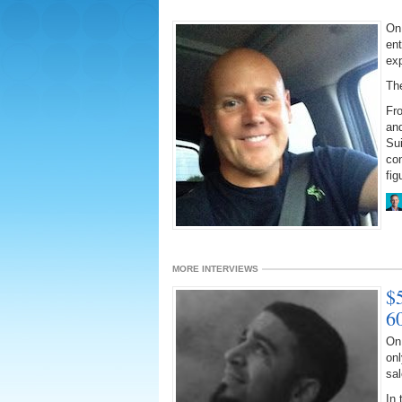
On 
ent
ex
The
Fr
and
Su
con
fig
MORE INTERVIEWS
$
6
On 
onl
sal
In 