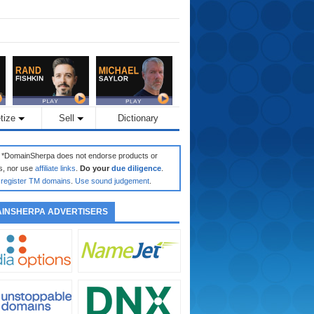
tize
Sell
Dictionary
: *DomainSherpa does not endorse products or
s, nor use
affiliate links
.
Do your
due diligence
.
register TM domains
.
Use sound judgement
.
INSHERPA ADVERTISERS