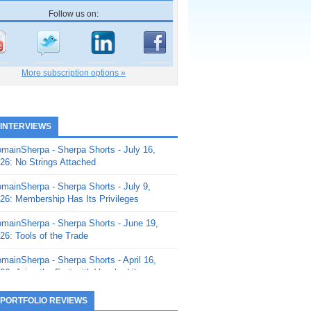
Follow us on:
More subscription options »
 INTERVIEWS
mainSherpa - Sherpa Shorts - July 16,
26: No Strings Attached
mainSherpa - Sherpa Shorts - July 9,
26: Membership Has Its Privileges
mainSherpa - Sherpa Shorts - June 19,
26: Tools of the Trade
mainSherpa - Sherpa Shorts - April 16,
26: Juice the Fruit with Vaughn Liley
mainSherpa - Sherpa Shorts - April 9,
 PORTFOLIO REVIEWS
26: Rick and the Beanstalk