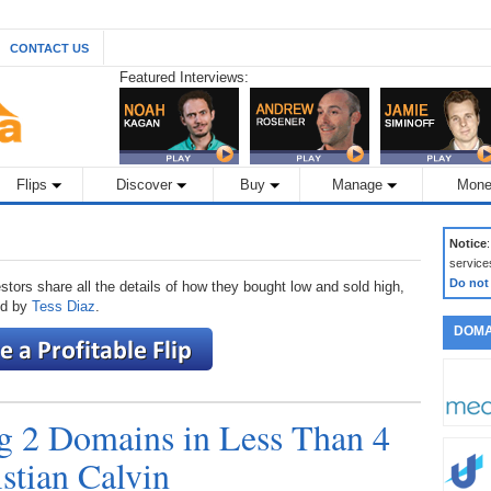
CONTACT US
Featured Interviews:
Flips
Discover
Buy
Manage
Mone
Notice
service
Do not
stors share all the details of how they bought low and sold high,
ted by
Tess Diaz
.
DOMA
ng 2 Domains in Less Than 4
stian Calvin