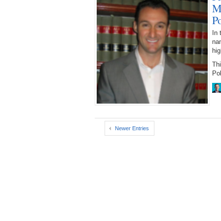
M
P
In 
nam
hig
Th
Pol
Newer Entries