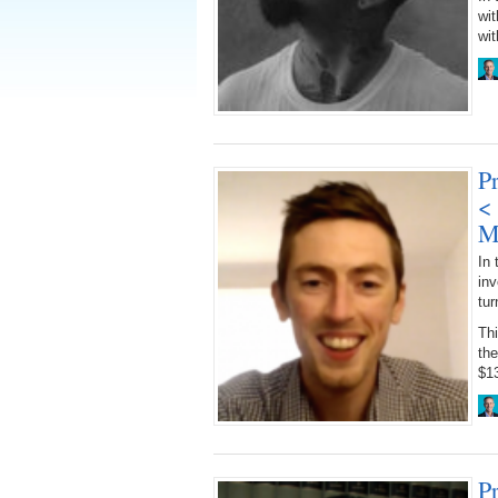
wi
wit
Pr
<
M
In 
inv
tur
Th
th
$13
P