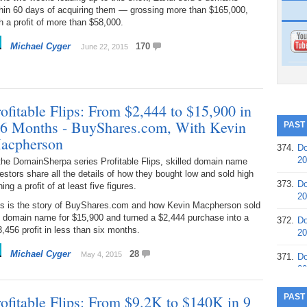
thin 60 days of acquiring them — grossing more than $165,000,
h a profit of more than $58,000.
Michael Cyger
170
June 22, 2015
ofitable Flips: From $2,444 to $15,900 in
 6 Months - BuyShares.com, With Kevin
PAST
acpherson
374.
Do
20
the DomainSherpa series Profitable Flips, skilled domain name
estors share all the details of how they bought low and sold high
373.
Do
ning a profit of at least five figures.
20
is is the story of BuyShares.com and how Kevin Macpherson sold
e domain name for $15,900 and turned a $2,444 purchase into a
372.
Do
,456 profit in less than six months.
20
Michael Cyger
28
May 4, 2015
371.
Do
20
370.
Do
rofitable Flips: From $9.2K to $140K in 9
PAST
20