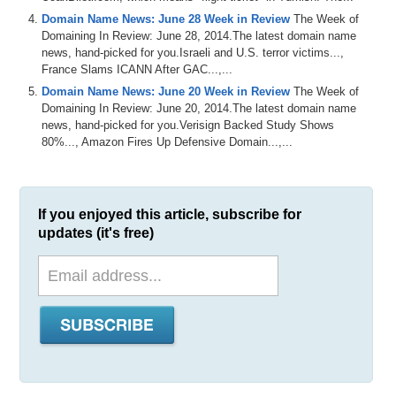
Domain Name News: June 28 Week in Review
The Week of
Domaining In Review: June 28, 2014.The latest domain name
news, hand-picked for you.Israeli and U.S. terror victims...,
France Slams ICANN After GAC...,...
Domain Name News: June 20 Week in Review
The Week of
Domaining In Review: June 20, 2014.The latest domain name
news, hand-picked for you.Verisign Backed Study Shows
80%..., Amazon Fires Up Defensive Domain...,...
If you enjoyed this article, subscribe for
updates (it's free)