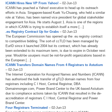
ICANN Hires New VP From Yahoo!
– 02-Jun-13
ICANN has poached a Yahoo! executive to head up its outreach
efforts in Asia. Singapore-based Kuek Yu-Chuang, who held a similar
role at Yahoo, has been named vice president for global stakeholder
engagement for Asia. He starts August 1. Asia is one of the regions
in which ICANN is trying to establish itself a more […]
.eu Registry Contract Up for Grabs
– 02-Jun-13
The European Commission has opened up the .eu registry contract
to competitive bidding. The sort-of ccTLD has been managed by
EurID since it launched 2004 but its contract, which has already
been extended to its maximum term, is due to expire in October next
year. Would-be usurpers must be not-for-profit organizations based in
the European […]
ICANN Transfers Domain Names From 4 Registrars to Astutium
– 02-Jun-13
The Internet Corporation for Assigned Names and Numbers (ICANN)
has authorised the bulk transfer of gTLD domain names from four
registrars including C I Host, Central Registrar, DBA
Domainmonger.com, Power Brand Center to the UK-based Astutium
due to compliance actions taken by ICANN that resulted in the de-
accreditation of registrars C I Host, Central Registrar and Power
Brand Center.
Four Registrars Terminated
– 02-Jun-13