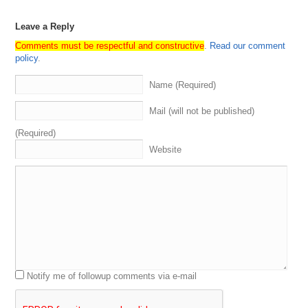
Leave a Reply
Comments must be respectful and constructive
.
Read our comment
policy
.
Name (Required)
Mail (will not be published)
(Required)
Website
Notify me of followup comments via e-mail