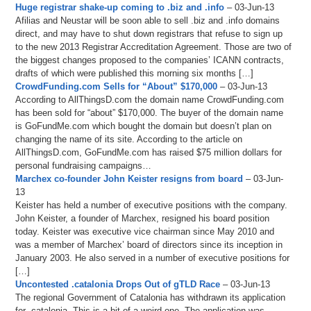
Huge registrar shake-up coming to .biz and .info
– 03-Jun-13
Afilias and Neustar will be soon able to sell .biz and .info domains
direct, and may have to shut down registrars that refuse to sign up
to the new 2013 Registrar Accreditation Agreement. Those are two of
the biggest changes proposed to the companies’ ICANN contracts,
drafts of which were published this morning six months […]
CrowdFunding.com Sells for “About” $170,000
– 03-Jun-13
According to AllThingsD.com the domain name CrowdFunding.com
has been sold for “about” $170,000. The buyer of the domain name
is GoFundMe.com which bought the domain but doesn’t plan on
changing the name of its site. According to the article on
AllThingsD.com, GoFundMe.com has raised $75 million dollars for
personal fundraising campaigns…
Marchex co-founder John Keister resigns from board
– 03-Jun-
13
Keister has held a number of executive positions with the company.
John Keister, a founder of Marchex, resigned his board position
today. Keister was executive vice chairman since May 2010 and
was a member of Marchex’ board of directors since its inception in
January 2003. He also served in a number of executive positions for
[…]
Uncontested .catalonia Drops Out of gTLD Race
– 03-Jun-13
The regional Government of Catalonia has withdrawn its application
for .catalonia. This is a bit of a weird one. The application was