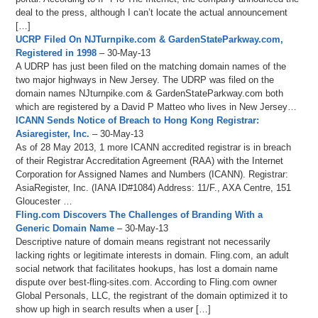
deal to the press, although I can’t locate the actual announcement
[…]
UCRP Filed On NJTurnpike.com & GardenStateParkway.com,
Registered in 1998
– 30-May-13
A UDRP has just been filed on the matching domain names of the
two major highways in New Jersey. The UDRP was filed on the
domain names NJturnpike.com & GardenStateParkway.com both
which are registered by a David P Matteo who lives in New Jersey…
ICANN Sends Notice of Breach to Hong Kong Registrar:
Asiaregister, Inc.
– 30-May-13
As of 28 May 2013, 1 more ICANN accredited registrar is in breach
of their Registrar Accreditation Agreement (RAA) with the Internet
Corporation for Assigned Names and Numbers (ICANN). Registrar:
AsiaRegister, Inc. (IANA ID#1084) Address: 11/F., AXA Centre, 151
Gloucester …
Fling.com Discovers The Challenges of Branding With a
Generic Domain Name
– 30-May-13
Descriptive nature of domain means registrant not necessarily
lacking rights or legitimate interests in domain. Fling.com, an adult
social network that facilitates hookups, has lost a domain name
dispute over best-fling-sites.com. According to Fling.com owner
Global Personals, LLC, the registrant of the domain optimized it to
show up high in search results when a user […]