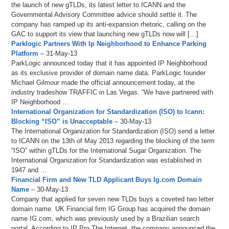
the launch of new gTLDs, its latest letter to ICANN and the
Governmental Advisory Committee advice should settle it. The
company has ramped up its anti-expansion rhetoric, calling on the
GAC to support its view that launching new gTLDs now will […]
Parklogic Partners With Ip Neighborhood to Enhance Parking
Platform
– 31-May-13
ParkLogic announced today that it has appointed IP Neighborhood
as its exclusive provider of domain name data. ParkLogic founder
Michael Gilmour made the official announcement today, at the
industry tradeshow TRAFFIC in Las Vegas. “We have partnered with
IP Neighborhood …
International Organization for Standardization (ISO) to Icann:
Blocking “ISO” is Unacceptable
– 30-May-13
The International Organization for Standardization (ISO) send a letter
to ICANN on the 13th of May 2013 regarding the blocking of the term
“ISO” within gTLDs for the International Sugar Organization. The
International Organization for Standardization was established in
1947 and …
Financial Firm and New TLD Applicant Buys Ig.com Domain
Name
– 30-May-13
Company that applied for seven new TLDs buys a coveted two letter
domain name. UK Financial firm IG Group has acquired the domain
name IG.com, which was previously used by a Brazilian search
portal. According to IP Pro The Internet, the company announced the