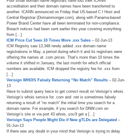
Four small domain name registrars have lost their ICANN
accreditation and their domain names have been transferred to
another. ICANN announced on Friday that US-based C I Host and
Central Registrar (Domainmonger.com), along with Panama-based
Power Brand Center have all been terminated for non-compliance.
Breach notices had been sent earlier this year covering everything
from […]
ICM Price Cut Sees 10 Times More .xxx Sales
– 02-Jun-13
ICM Registry saw 13,348 newly added .xxx domain name
registrations in May, a period during which it and its registrars were
offering the names at .com prices. That’s more than 10 times the
volume it shifted in January, the last month for which official
numbers are available. ICM dropped the registry fee for .xxx from
[…]
Verisign WHOIS Falsely Returning “No Match” Results
– 02-Jun-
13
Have to submit query twice to get correct result on Verisign’s whois.
Verisign’s whois service for .com and .net is sometimes falsely
returning a result of “no match” the initial time you search for a
domain name. For example, if you search for DNW.com on
Verisign’s site or via port 43 whois, you’ll get a […]
Verisign Says People Might Die if New gTLDs are Delegated
–
01-Jun-13
If there was any doubt in your mind that Verisign is trying to delay