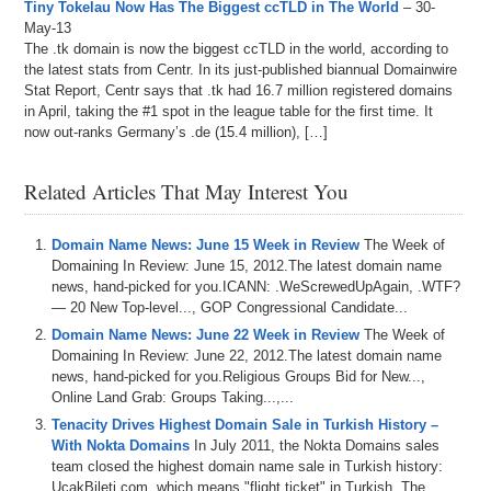
Tiny Tokelau Now Has The Biggest ccTLD in The World
– 30-
May-13
The .tk domain is now the biggest ccTLD in the world, according to
the latest stats from Centr. In its just-published biannual Domainwire
Stat Report, Centr says that .tk had 16.7 million registered domains
in April, taking the #1 spot in the league table for the first time. It
now out-ranks Germany’s .de (15.4 million), […]
Related Articles That May Interest You
Domain Name News: June 15 Week in Review
The Week of
Domaining In Review: June 15, 2012.The latest domain name
news, hand-picked for you.ICANN: .WeScrewedUpAgain, .WTF?
— 20 New Top-level..., GOP Congressional Candidate...
Domain Name News: June 22 Week in Review
The Week of
Domaining In Review: June 22, 2012.The latest domain name
news, hand-picked for you.Religious Groups Bid for New...,
Online Land Grab: Groups Taking...,...
Tenacity Drives Highest Domain Sale in Turkish History –
With Nokta Domains
In July 2011, the Nokta Domains sales
team closed the highest domain name sale in Turkish history:
UcakBileti.com, which means "flight ticket" in Turkish. The...