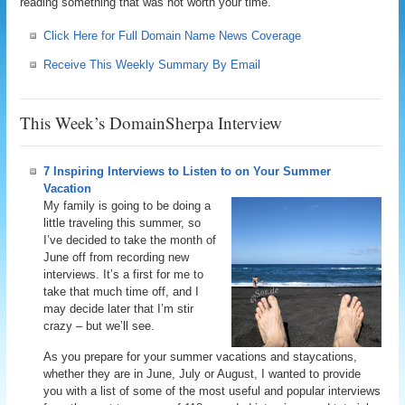
reading something that was not worth your time.
Click Here for Full Domain Name News Coverage
Receive This Weekly Summary By Email
This Week’s DomainSherpa Interview
7 Inspiring Interviews to Listen to on Your Summer
Vacation
My family is going to be doing a
little traveling this summer, so
I’ve decided to take the month of
June off from recording new
interviews. It’s a first for me to
take that much time off, and I
may decide later that I’m stir
crazy – but we’ll see.
As you prepare for your summer vacations and staycations,
whether they are in June, July or August, I wanted to provide
you with a list of some of the most useful and popular interviews