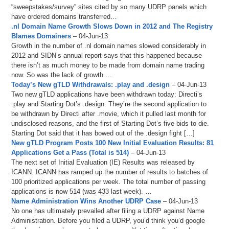
“sweepstakes/survey” sites cited by so many UDRP panels which
have ordered domains transferred…
.nl Domain Name Growth Slows Down in 2012 and The Registry
Blames Domainers
– 04-Jun-13
Growth in the number of .nl domain names slowed considerably in
2012 and SIDN’s annual report says that this happened because
there isn’t as much money to be made from domain name trading
now. So was the lack of growth …
Today’s New gTLD Withdrawals: .play and .design
– 04-Jun-13
Two new gTLD applications have been withdrawn today: Directi’s
.play and Starting Dot’s .design. They’re the second application to
be withdrawn by Directi after .movie, which it pulled last month for
undisclosed reasons, and the first of Starting Dot’s five bids to die.
Starting Dot said that it has bowed out of the .design fight […]
New gTLD Program Posts 100 New Initial Evaluation Results: 81
Applications Get a Pass (Total is 514)
– 04-Jun-13
The next set of Initial Evaluation (IE) Results was released by
ICANN. ICANN has ramped up the number of results to batches of
100 prioritized applications per week. The total number of passing
applications is now 514 (was 433 last week). …
Name Administration Wins Another UDRP Case
– 04-Jun-13
No one has ultimately prevailed after filing a UDRP against Name
Administration. Before you filed a UDRP, you’d think you’d google