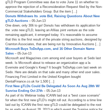
gTLD Program Committee was due to vote June 11 on whether to
approve the rejection of a Reconsideration Request filed by the Non-
Commercial Stakeholders Group. But the item […]
Donuts Withdraws Its .vote Bid, Raising Questions About New
gTLD Auctions
– 05-Jun-13
One down, only 306 to go! Donuts has withdrawn its application for
the .vote new gTLD, leaving an Afilias joint venture as the sole
remaining applicant, it emerged today. It’s reasonable to assume
that this is the first result of the private string auctions, designed by
Cramton Associates, that are being run by Innovative Auctions […]
Microsoft Buys ToDoApp.com, and 16 Other Domain Name
Sales
– 05-Jun-13
Microsoft and Magazines.com among end user buyers at Sedo last
week. Is Microsoft about to release an organization app a la
Evernote and Google’s Keep? It bought ToDoApp.com last week on
Sedo. Here are details on that sale and many other end user sales.
Financing First Limited in the United Kingdom bought
DentalFinance.co.uk for 1,500 […]
First New gTLDs Could Be Delegated As Soon As Aug 28th W/
Sunrise Ending Oct 27th
– 05-Jun-13
As part of its Webinar today ICANN laid out a “best case scenario”
for when the first new gTLD’s might roll out. According to a time line
laid out by ICANN the first new gTLD could be delegated to the root
by as early as August 28, 2013 in which event the Sunrise notice for