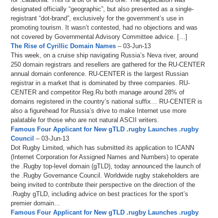
designated officially “geographic”, but also presented as a single-
registrant “dot-brand”, exclusively for the government’s use in
promoting tourism. It wasn’t contested, had no objections and was
not covered by Governmental Advisory Committee advice. […]
The Rise of Cyrillic Domain Names
– 03-Jun-13
This week, on a cruise ship navigating Russia’s Neva river, around
250 domain registrars and resellers are gathered for the RU-CENTER
annual domain conference. RU-CENTER is the largest Russian
registrar in a market that is dominated by three companies. RU-
CENTER and competitor Reg.Ru both manage around 28% of
domains registered in the country’s national suffix… RU-CENTER is
also a figurehead for Russia’s drive to make Internet use more
palatable for those who are not natural ASCII writers.
Famous Four Applicant for New gTLD .rugby Launches .rugby
Council
– 03-Jun-13
Dot Rugby Limited, which has submitted its application to ICANN
(Internet Corporation for Assigned Names and Numbers) to operate
the .Rugby top-level domain (gTLD), today announced the launch of
the .Rugby Governance Council. Worldwide rugby stakeholders are
being invited to contribute their perspective on the direction of the
.Rugby gTLD, including advice on best practices for the sport’s
premier domain…
Famous Four Applicant for New gTLD .rugby Launches .rugby