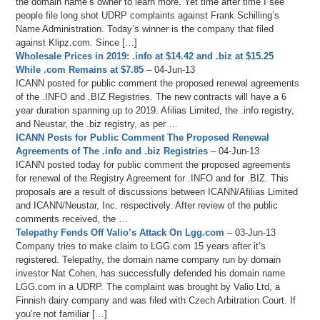
the domain name’s owner to learn more. Yet time after time I see
people file long shot UDRP complaints against Frank Schilling’s
Name Administration. Today’s winner is the company that filed
against Klipz.com. Since […]
Wholesale Prices in 2019: .info at $14.42 and .biz at $15.25
While .com Remains at $7.85
– 04-Jun-13
ICANN posted for public comment the proposed renewal agreements
of the .INFO and .BIZ Registries. The new contracts will have a 6
year duration spanning up to 2019. Afilias Limited, the .info registry,
and Neustar, the .biz registry, as per …
ICANN Posts for Public Comment The Proposed Renewal
Agreements of The .info and .biz Registries
– 04-Jun-13
ICANN posted today for public comment the proposed agreements
for renewal of the Registry Agreement for .INFO and for .BIZ. This
proposals are a result of discussions between ICANN/Afilias Limited
and ICANN/Neustar, Inc. respectively. After review of the public
comments received, the …
Telepathy Fends Off Valio’s Attack On Lgg.com
– 03-Jun-13
Company tries to make claim to LGG.com 15 years after it’s
registered. Telepathy, the domain name company run by domain
investor Nat Cohen, has successfully defended his domain name
LGG.com in a UDRP. The complaint was brought by Valio Ltd, a
Finnish dairy company and was filed with Czech Arbitration Court. If
you’re not familiar […]