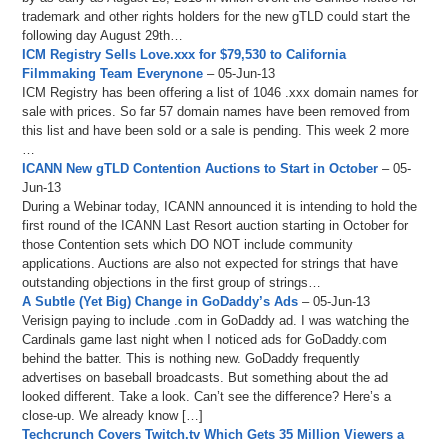
trademark and other rights holders for the new gTLD could start the
following day August 29th…
ICM Registry Sells Love.xxx for $79,530 to California
Filmmaking Team Everynone
– 05-Jun-13
ICM Registry has been offering a list of 1046 .xxx domain names for
sale with prices. So far 57 domain names have been removed from
this list and have been sold or a sale is pending. This week 2 more
…
ICANN New gTLD Contention Auctions to Start in October
– 05-
Jun-13
During a Webinar today, ICANN announced it is intending to hold the
first round of the ICANN Last Resort auction starting in October for
those Contention sets which DO NOT include community
applications. Auctions are also not expected for strings that have
outstanding objections in the first group of strings…
A Subtle (Yet Big) Change in GoDaddy’s Ads
– 05-Jun-13
Verisign paying to include .com in GoDaddy ad. I was watching the
Cardinals game last night when I noticed ads for GoDaddy.com
behind the batter. This is nothing new. GoDaddy frequently
advertises on baseball broadcasts. But something about the ad
looked different. Take a look. Can’t see the difference? Here’s a
close-up. We already know […]
Techcrunch Covers Twitch.tv Which Gets 35 Million Viewers a