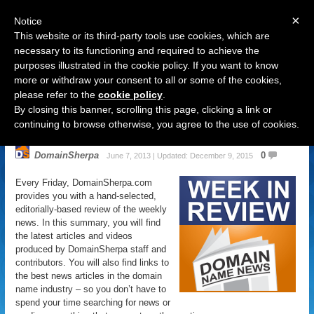
×
Notice
This website or its third-party tools use cookies, which are
necessary to its functioning and required to achieve the
purposes illustrated in the cookie policy. If you want to know
Navigation
more or withdraw your consent to all or some of the cookies,
please refer to the
cookie policy
.
Domain Name News: June 7 Week
By closing this banner, scrolling this page, clicking a link or
in Review
continuing to browse otherwise, you agree to the use of cookies.
DomainSherpa
0
June 7, 2013 | Updated: December 9, 2015
Every Friday, DomainSherpa.com
provides you with a hand-selected,
editorially-based review of the weekly
news. In this summary, you will find
the latest articles and videos
produced by DomainSherpa staff and
contributors. You will also find links to
the best news articles in the domain
name industry – so you don’t have to
spend your time searching for news or