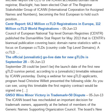
Michele Neylon the CEO of the ICANN accredited domain name
registrar, Blackight, has been elected Chair of The Registrar
Stakeholder Group of ICANN (International Corporation for Assigned
Names and Numbers), becoming the first European to hold such
position…
Centr Report: 64.2 Million ccTLD Registrations in Europe, 112
Million ccTLD World Registrations
– 05-Jun-13
Council of European National Top level Domain Registries (CENTR)
published the DomainWire Stat Report for May 2013 that is CENTR’s
biannual publication covering basic domain name statistics with a
focus on European ccTLDs (country code Top Level Domains). A
ccTLD …
The official (unrealistic) go-live date for new gTLDs is
September 28
– 05-Jun-13
September 28 could be (won’t be) the launch date of the first new
gTLD sunrise period, according to a (unrealistic) timetable released
by ICANN yesterday. During a webinar for new gTLD applicants,
program head Christine Willett presented the following slide: As you
can see, using this timetable the first registry contract would be
signed one […]
GNSO Wins Minor Victory in Trademark+50 Dispute
– 05-Jun-13
The ICANN board has rescheduled an important decision for
trademark owners, apparently at the behest of members of the
Generic Names Supporting Organization Council. The board’s New