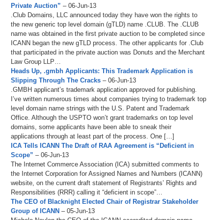
Private Auction”
– 06-Jun-13
.Club Domains, LLC announced today they have won the rights to
the new generic top level domain (gTLD) name .CLUB. The .CLUB
name was obtained in the first private auction to be completed since
ICANN began the new gTLD process. The other applicants for .Club
that participated in the private auction was Donuts and the Merchant
Law Group LLP…
Heads Up, .gmbh Applicants: This Trademark Application is
Slipping Through The Cracks
– 06-Jun-13
.GMBH applicant’s trademark application approved for publishing.
I’ve written numerous times about companies trying to trademark top
level domain name strings with the U.S. Patent and Trademark
Office. Although the USPTO won’t grant trademarks on top level
domains, some applicants have been able to sneak their
applications through at least part of the process. One […]
ICA Tells ICANN The Draft of RAA Agreement is “Deficient in
Scope”
– 06-Jun-13
The Internet Commerce Association (ICA) submitted comments to
the Internet Corporation for Assigned Names and Numbers (ICANN)
website, on the current draft statement of Registrants’ Rights and
Responsibilities (RRR) calling it “deficient in scope”…
The CEO of Blacknight Elected Chair of Registrar Stakeholder
Group of ICANN
– 05-Jun-13