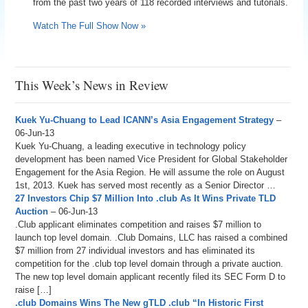
from the past two years of 118 recorded interviews and tutorials.
Watch The Full Show Now »
This Week’s News in Review
Kuek Yu-Chuang to Lead ICANN’s Asia Engagement Strategy
–
06-Jun-13
Kuek Yu-Chuang, a leading executive in technology policy
development has been named Vice President for Global Stakeholder
Engagement for the Asia Region. He will assume the role on August
1st, 2013. Kuek has served most recently as a Senior Director …
27 Investors Chip $7 Million Into .club As It Wins Private TLD
Auction
– 06-Jun-13
.Club applicant eliminates competition and raises $7 million to
launch top level domain. .Club Domains, LLC has raised a combined
$7 million from 27 individual investors and has eliminated its
competition for the .club top level domain through a private auction.
The new top level domain applicant recently filed its SEC Form D to
raise […]
.club Domains Wins The New gTLD .club “In Historic First