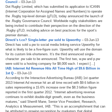
Council
– 03-Jun-13
Dot Rugby Limited, which has submitted its application to ICANN
(Internet Corporation for Assigned Names and Numbers) to operate
the .Rugby top-level domain (gTLD), today announced the launch of
the .Rugby Governance Council. Worldwide rugby stakeholders are
being invited to contribute their perspective on the direction of the
.Rugby gTLD, including advice on best practices for the sport’s
premier domain…
Directi’s t.co? Single-letter .pw sold to Upworthy
– 03-Jun-13
Directi has sold u.pw to social media linking service Upworthy for
what is likely to be a five-figure sum. Upworthy will use the domain
for its custom link-shorteners. It’s the third announced single-
character .pw sale to be announced. The first two, w.pw and p.pw
were sold to a hosting company for $8,000 each. I expect […]
IAB: Internet Ad Revenue Hits All Time High of $9.6 Billion in
1st Q
– 03-Jun-13
According to the Interactive Advertising Bureau (IAB) 1st quarter
2013 Internet Ad revenue hit an all time record with $9.6 billion in
sales representing a 15.6% increase over the $8.3 billion figure
reported in the first quarter 2012. “Internet advertising revenue
continues to exhibit double-digit growth, even as the business
matures,” said Sherrill Mane, Senior Vice President, Research,
Analytics & Measurement, IAB. “This is an accomplishment that can
be attributed to growing recognition by marketers that digital