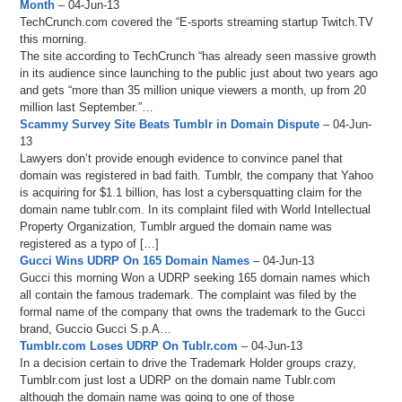
Month
– 04-Jun-13
TechCrunch.com covered the “E-sports streaming startup Twitch.TV
this morning.
The site according to TechCrunch “has already seen massive growth
in its audience since launching to the public just about two years ago
and gets “more than 35 million unique viewers a month, up from 20
million last September.”…
Scammy Survey Site Beats Tumblr in Domain Dispute
– 04-Jun-
13
Lawyers don’t provide enough evidence to convince panel that
domain was registered in bad faith. Tumblr, the company that Yahoo
is acquiring for $1.1 billion, has lost a cybersquatting claim for the
domain name tublr.com. In its complaint filed with World Intellectual
Property Organization, Tumblr argued the domain name was
registered as a typo of […]
Gucci Wins UDRP On 165 Domain Names
– 04-Jun-13
Gucci this morning Won a UDRP seeking 165 domain names which
all contain the famous trademark. The complaint was filed by the
formal name of the company that owns the trademark to the Gucci
brand, Guccio Gucci S.p.A…
Tumblr.com Loses UDRP On Tublr.com
– 04-Jun-13
In a decision certain to drive the Trademark Holder groups crazy,
Tumblr.com just lost a UDRP on the domain name Tublr.com
although the domain name was going to one of those