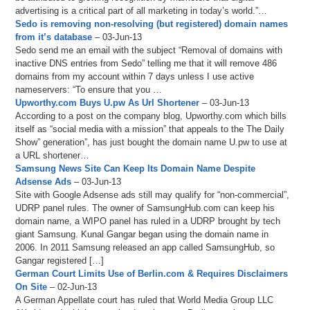
advertising is a critical part of all marketing in today’s world.”…
Sedo is removing non-resolving (but registered) domain names
from it’s database
– 03-Jun-13
Sedo send me an email with the subject “Removal of domains with
inactive DNS entries from Sedo” telling me that it will remove 486
domains from my account within 7 days unless I use active
nameservers: “To ensure that you …
Upworthy.com Buys U.pw As Url Shortener
– 03-Jun-13
According to a post on the company blog, Upworthy.com which bills
itself as “social media with a mission” that appeals to the The Daily
Show” generation”, has just bought the domain name U.pw to use at
a URL shortener…
Samsung News Site Can Keep Its Domain Name Despite
Adsense Ads
– 03-Jun-13
Site with Google Adsense ads still may qualify for “non-commercial”,
UDRP panel rules. The owner of SamsungHub.com can keep his
domain name, a WIPO panel has ruled in a UDRP brought by tech
giant Samsung. Kunal Gangar began using the domain name in
2006. In 2011 Samsung released an app called SamsungHub, so
Gangar registered […]
German Court Limits Use of Berlin.com & Requires Disclaimers
On Site
– 02-Jun-13
A German Appellate court has ruled that World Media Group LLC