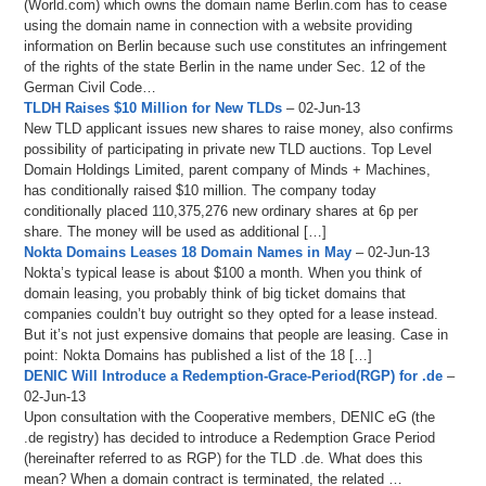
(World.com) which owns the domain name Berlin.com has to cease
using the domain name in connection with a website providing
information on Berlin because such use constitutes an infringement
of the rights of the state Berlin in the name under Sec. 12 of the
German Civil Code…
TLDH Raises $10 Million for New TLDs
– 02-Jun-13
New TLD applicant issues new shares to raise money, also confirms
possibility of participating in private new TLD auctions. Top Level
Domain Holdings Limited, parent company of Minds + Machines,
has conditionally raised $10 million. The company today
conditionally placed 110,375,276 new ordinary shares at 6p per
share. The money will be used as additional […]
Nokta Domains Leases 18 Domain Names in May
– 02-Jun-13
Nokta’s typical lease is about $100 a month. When you think of
domain leasing, you probably think of big ticket domains that
companies couldn’t buy outright so they opted for a lease instead.
But it’s not just expensive domains that people are leasing. Case in
point: Nokta Domains has published a list of the 18 […]
DENIC Will Introduce a Redemption-Grace-Period(RGP) for .de
–
02-Jun-13
Upon consultation with the Cooperative members, DENIC eG (the
.de registry) has decided to introduce a Redemption Grace Period
(hereinafter referred to as RGP) for the TLD .de. What does this
mean? When a domain contract is terminated, the related …