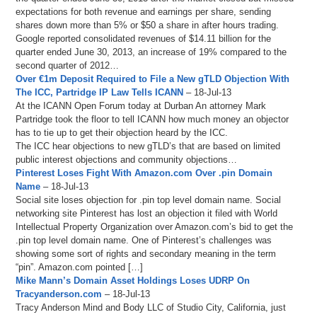
expectations for both revenue and earnings per share, sending
shares down more than 5% or $50 a share in after hours trading.
Google reported consolidated revenues of $14.11 billion for the
quarter ended June 30, 2013, an increase of 19% compared to the
second quarter of 2012…
Over €1m Deposit Required to File a New gTLD Objection With
The ICC, Partridge IP Law Tells ICANN
– 18-Jul-13
At the ICANN Open Forum today at Durban An attorney Mark
Partridge took the floor to tell ICANN how much money an objector
has to tie up to get their objection heard by the ICC.
The ICC hear objections to new gTLD’s that are based on limited
public interest objections and community objections…
Pinterest Loses Fight With Amazon.com Over .pin Domain
Name
– 18-Jul-13
Social site loses objection for .pin top level domain name. Social
networking site Pinterest has lost an objection it filed with World
Intellectual Property Organization over Amazon.com’s bid to get the
.pin top level domain name. One of Pinterest’s challenges was
showing some sort of rights and secondary meaning in the term
“pin”. Amazon.com pointed […]
Mike Mann’s Domain Asset Holdings Loses UDRP On
Tracyanderson.com
– 18-Jul-13
Tracy Anderson Mind and Body LLC of Studio City, California, just