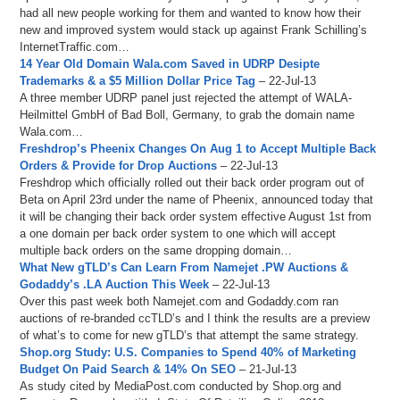
had all new people working for them and wanted to know how their
new and improved system would stack up against Frank Schilling’s
InternetTraffic.com…
14 Year Old Domain Wala.com Saved in UDRP Desipte
Trademarks & a $5 Million Dollar Price Tag
– 22-Jul-13
A three member UDRP panel just rejected the attempt of WALA-
Heilmittel GmbH of Bad Boll, Germany, to grab the domain name
Wala.com…
Freshdrop’s Pheenix Changes On Aug 1 to Accept Multiple Back
Orders & Provide for Drop Auctions
– 22-Jul-13
Freshdrop which officially rolled out their back order program out of
Beta on April 23rd under the name of Pheenix, announced today that
it will be changing their back order system effective August 1st from
a one domain per back order system to one which will accept
multiple back orders on the same dropping domain…
What New gTLD’s Can Learn From Namejet .PW Auctions &
Godaddy’s .LA Auction This Week
– 22-Jul-13
Over this past week both Namejet.com and Godaddy.com ran
auctions of re-branded ccTLD’s and I think the results are a preview
of what’s to come for new gTLD’s that attempt the same strategy.
Shop.org Study: U.S. Companies to Spend 40% of Marketing
Budget On Paid Search & 14% On SEO
– 21-Jul-13
As study cited by MediaPost.com conducted by Shop.org and