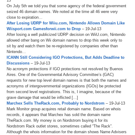
13
On July 5th we told you that some agency of the federal government
seized 46 domain names. We noted at the time all 46 were very
close to expiration…
After Losing UDRP for Wiiu.com, Nintendo Allows Domain Like
Wiisport.com Gamesforwii.com to Drop
– 19-Jul-13
After losing a well publicized UDRP decision on WiiU.com, Nintendo
allowed other bang on Wii domain names to drop this week only to
sit by and watch them be re-registered by companies other than
Nintendo…
ICANN Still Considering IGO Protections, But Adds Deadline to
Discussions
– 19-Jul-13
No acronym protections if IGO protections not resolved by Buenos
Aires. One of the Governmental Advisory Committee’s (GAC)
requests for new top level domain names is that both the names and
acronyms of intergovernmental organizations (IGOs) be protected
from second level registrations. This is, I imagine, because of the
grave damage that would be inflicted […]
Marchex Sells TheRack.com, Probably to Nordstrom
– 19-Jul-13
Mark Monitor group acquires retail domain name. Based on whois
records, it appears that Marchex has sold the domain name
TheRack.com. My money is on Nordstrom buying it for its
Nordstrom Rack outlet stores, sometimes called “The Rack”.
Although the whois information for the domain shows Name Advisers