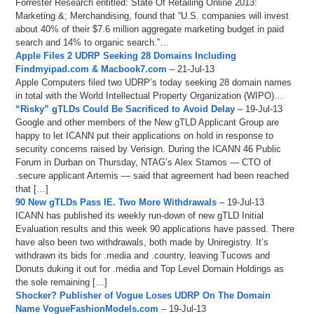
Forrester Research entitled: State Of Retailing Online 2013:
Marketing &; Merchandising, found that “U.S. companies will invest
about 40% of their $7.6 million aggregate marketing budget in paid
search and 14% to organic search.”…
Apple Files 2 UDRP Seeking 28 Domains Including
Findmyipad.com & Macbook7.com
– 21-Jul-13
Apple Computers filed two UDRP’s today seeking 28 domain names
in total with the World Intellectual Property Organization (WIPO)…
“Risky” gTLDs Could Be Sacrificed to Avoid Delay
– 19-Jul-13
Google and other members of the New gTLD Applicant Group are
happy to let ICANN put their applications on hold in response to
security concerns raised by Verisign. During the ICANN 46 Public
Forum in Durban on Thursday, NTAG’s Alex Stamos — CTO of
.secure applicant Artemis — said that agreement had been reached
that […]
90 New gTLDs Pass IE. Two More Withdrawals
– 19-Jul-13
ICANN has published its weekly run-down of new gTLD Initial
Evaluation results and this week 90 applications have passed. There
have also been two withdrawals, both made by Uniregistry. It’s
withdrawn its bids for .media and .country, leaving Tucows and
Donuts duking it out for .media and Top Level Domain Holdings as
the sole remaining […]
Shocker? Publisher of Vogue Loses UDRP On The Domain
Name VogueFashionModels.com
– 19-Jul-13