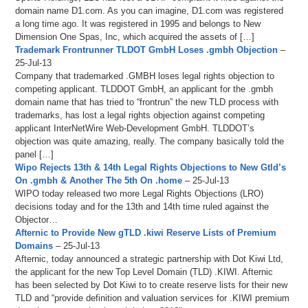
domain name D1.com. As you can imagine, D1.com was registered
a long time ago. It was registered in 1995 and belongs to New
Dimension One Spas, Inc, which acquired the assets of […]
Trademark Frontrunner TLDOT GmbH Loses .gmbh Objection
–
25-Jul-13
Company that trademarked .GMBH loses legal rights objection to
competing applicant. TLDDOT GmbH, an applicant for the .gmbh
domain name that has tried to “frontrun” the new TLD process with
trademarks, has lost a legal rights objection against competing
applicant InterNetWire Web-Development GmbH. TLDDOT’s
objection was quite amazing, really. The company basically told the
panel […]
Wipo Rejects 13th & 14th Legal Rights Objections to New Gtld’s
On .gmbh & Another The 5th On .home
– 25-Jul-13
WIPO today released two more Legal Rights Objections (LRO)
decisions today and for the 13th and 14th time ruled against the
Objector…
Afternic to Provide New gTLD .kiwi Reserve Lists of Premium
Domains
– 25-Jul-13
Afternic, today announced a strategic partnership with Dot Kiwi Ltd,
the applicant for the new Top Level Domain (TLD) .KIWI. Afternic
has been selected by Dot Kiwi to to create reserve lists for their new
TLD and “provide definition and valuation services for .KIWI premium