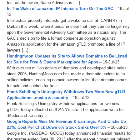
Inc. as the owner, Name Advisers is […]
In The Wake of .amazon, IP Interests Turn On The GAC
– 19-Jul-
13
Intellectual property interests got a wake-up call at ICANN 47 in
Durban this week, when it became clear that they can no longer rely
upon the Governmental Advisory Committee as a natural ally. The
GAC’s decision to file a formal consensus objection against
Amazon’s application for the .amazon gTLD prompted a line of IP
lawyers […]
Huntingmoon Updates Its Site to Allows Domains to Be Listed
for Sale for Free & Opens Marketplace for Apps
– 19-Jul-13
With over ten million dollars of domains and developed sites sales
since 2006, HuntingMoon.com has made a dramatic update to its
selling policies, enabling domain owners to list their domain names
for sale and auction for free…
Frank Schilling’s Uniregistry Withdraws Two More New gTLD
Applications: .media & .country
– 18-Jul-13
Frank Schilling’s Uniregistry withdrew applications for two new
gTLD’s today reflected on ICANN’s site. The application were for
.Media and .Country…
Google Reports Miss On Revenue & Earnings: Paid Clicks Up
23%; Cost Per Click Down 6% Stock Sinks Over 5%
– 18-Jul-13
Google Inc. (NASDAQ: GOOG) today announced financial results for
the quarter ended June 30, 2013 after the market closed but missed