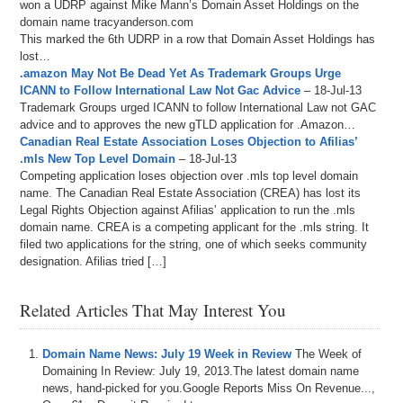
won a UDRP against Mike Mann’s Domain Asset Holdings on the
domain name tracyanderson.com
This marked the 6th UDRP in a row that Domain Asset Holdings has
lost…
.amazon May Not Be Dead Yet As Trademark Groups Urge
ICANN to Follow International Law Not Gac Advice
– 18-Jul-13
Trademark Groups urged ICANN to follow International Law not GAC
advice and to approves the new gTLD application for .Amazon…
Canadian Real Estate Association Loses Objection to Afilias’
.mls New Top Level Domain
– 18-Jul-13
Competing application loses objection over .mls top level domain
name. The Canadian Real Estate Association (CREA) has lost its
Legal Rights Objection against Afilias’ application to run the .mls
domain name. CREA is a competing applicant for the .mls string. It
filed two applications for the string, one of which seeks community
designation. Afilias tried […]
Related Articles That May Interest You
Domain Name News: July 19 Week in Review
The Week of
Domaining In Review: July 19, 2013.The latest domain name
news, hand-picked for you.Google Reports Miss On Revenue...,