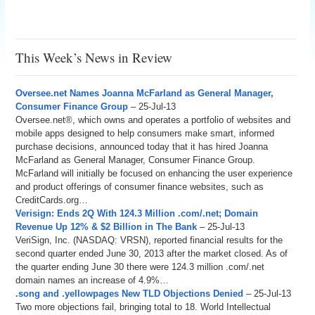
This Week’s News in Review
Oversee.net Names Joanna McFarland as General Manager,
Consumer Finance Group
– 25-Jul-13
Oversee.net®, which owns and operates a portfolio of websites and
mobile apps designed to help consumers make smart, informed
purchase decisions, announced today that it has hired Joanna
McFarland as General Manager, Consumer Finance Group.
McFarland will initially be focused on enhancing the user experience
and product offerings of consumer finance websites, such as
CreditCards.org…
Verisign: Ends 2Q With 124.3 Million .com/.net; Domain
Revenue Up 12% & $2 Billion in The Bank
– 25-Jul-13
VeriSign, Inc. (NASDAQ: VRSN), reported financial results for the
second quarter ended June 30, 2013 after the market closed. As of
the quarter ending June 30 there were 124.3 million .com/.net
domain names an increase of 4.9%…
.song and .yellowpages New TLD Objections Denied
– 25-Jul-13
Two more objections fail, bringing total to 18. World Intellectual