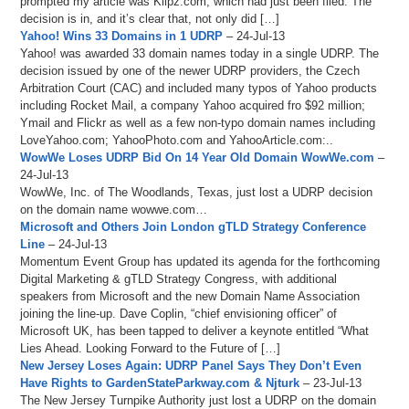
prompted my article was Klipz.com, which had just been filed. The
decision is in, and it’s clear that, not only did […]
Yahoo! Wins 33 Domains in 1 UDRP
– 24-Jul-13
Yahoo! was awarded 33 domain names today in a single UDRP. The
decision issued by one of the newer UDRP providers, the Czech
Arbitration Court (CAC) and included many typos of Yahoo products
including Rocket Mail, a company Yahoo acquired fro $92 million;
Ymail and Flickr as well as a few non-typo domain names including
LoveYahoo.com; YahooPhoto.com and YahooArticle.com:..
WowWe Loses UDRP Bid On 14 Year Old Domain WowWe.com
–
24-Jul-13
WowWe, Inc. of The Woodlands, Texas, just lost a UDRP decision
on the domain name wowwe.com…
Microsoft and Others Join London gTLD Strategy Conference
Line
– 24-Jul-13
Momentum Event Group has updated its agenda for the forthcoming
Digital Marketing & gTLD Strategy Congress, with additional
speakers from Microsoft and the new Domain Name Association
joining the line-up. Dave Coplin, “chief envisioning officer” of
Microsoft UK, has been tapped to deliver a keynote entitled “What
Lies Ahead. Looking Forward to the Future of […]
New Jersey Loses Again: UDRP Panel Says They Don’t Even
Have Rights to GardenStateParkway.com & Njturk
– 23-Jul-13
The New Jersey Turnpike Authority just lost a UDRP on the domain