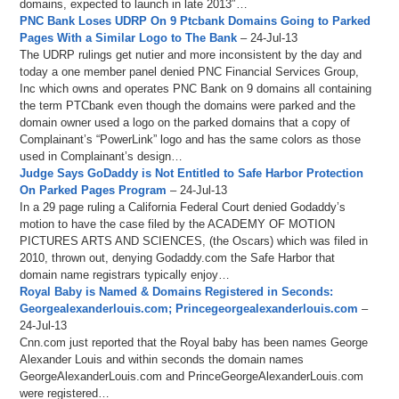
domains, expected to launch in late 2013″…
PNC Bank Loses UDRP On 9 Ptcbank Domains Going to Parked
Pages With a Similar Logo to The Bank
– 24-Jul-13
The UDRP rulings get nutier and more inconsistent by the day and
today a one member panel denied PNC Financial Services Group,
Inc which owns and operates PNC Bank on 9 domains all containing
the term PTCbank even though the domains were parked and the
domain owner used a logo on the parked domains that a copy of
Complainant’s “PowerLink” logo and has the same colors as those
used in Complainant’s design…
Judge Says GoDaddy is Not Entitled to Safe Harbor Protection
On Parked Pages Program
– 24-Jul-13
In a 29 page ruling a California Federal Court denied Godaddy’s
motion to have the case filed by the ACADEMY OF MOTION
PICTURES ARTS AND SCIENCES, (the Oscars) which was filed in
2010, thrown out, denying Godaddy.com the Safe Harbor that
domain name registrars typically enjoy…
Royal Baby is Named & Domains Registered in Seconds:
Georgealexanderlouis.com; Princegeorgealexanderlouis.com
–
24-Jul-13
Cnn.com just reported that the Royal baby has been names George
Alexander Louis and within seconds the domain names
GeorgeAlexanderLouis.com and PrinceGeorgeAlexanderLouis.com
were registered…