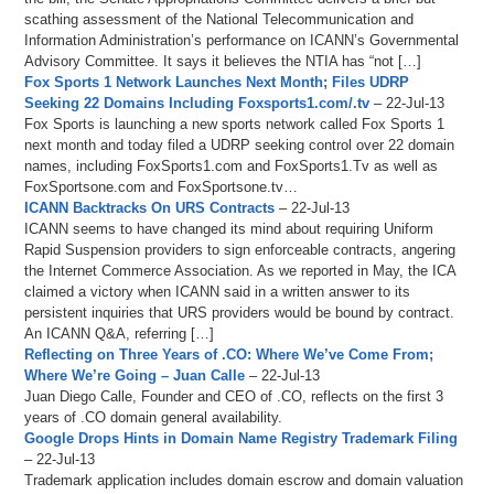
scathing assessment of the National Telecommunication and
Information Administration’s performance on ICANN’s Governmental
Advisory Committee. It says it believes the NTIA has “not […]
Fox Sports 1 Network Launches Next Month; Files UDRP
Seeking 22 Domains Including Foxsports1.com/.tv
– 22-Jul-13
Fox Sports is launching a new sports network called Fox Sports 1
next month and today filed a UDRP seeking control over 22 domain
names, including FoxSports1.com and FoxSports1.Tv as well as
FoxSportsone.com and FoxSportsone.tv…
ICANN Backtracks On URS Contracts
– 22-Jul-13
ICANN seems to have changed its mind about requiring Uniform
Rapid Suspension providers to sign enforceable contracts, angering
the Internet Commerce Association. As we reported in May, the ICA
claimed a victory when ICANN said in a written answer to its
persistent inquiries that URS providers would be bound by contract.
An ICANN Q&A, referring […]
Reflecting on Three Years of .CO: Where We’ve Come From;
Where We’re Going – Juan Calle
– 22-Jul-13
Juan Diego Calle, Founder and CEO of .CO, reflects on the first 3
years of .CO domain general availability.
Google Drops Hints in Domain Name Registry Trademark Filing
– 22-Jul-13
Trademark application includes domain escrow and domain valuation