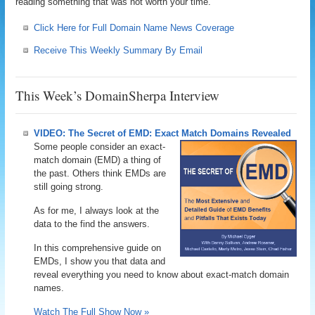
reading something that was not worth your time.
Click Here for Full Domain Name News Coverage
Receive This Weekly Summary By Email
This Week’s DomainSherpa Interview
VIDEO: The Secret of EMD: Exact Match Domains Revealed
Some people consider an exact-
match domain (EMD) a thing of
the past. Others think EMDs are
still going strong.
As for me, I always look at the
data to the find the answers.
In this comprehensive guide on
EMDs, I show you that data and
reveal everything you need to know about exact-match domain
names.
Watch The Full Show Now »