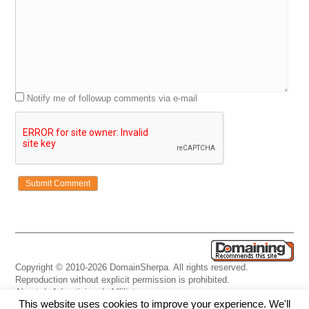
Notify me of followup comments via e-mail
Copyright © 2010-2026 DomainSherpa. All rights reserved.
Reproduction without explicit permission is prohibited.
About
|
Advertising
|
Affiliate
This website uses cookies to improve your experience. We'll
Links
|
Disclaimer
|
Disclosures
|
Privacy
|
Terms
|
Contact Us