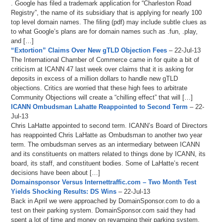
. Google has filed a trademark application for “Charleston Road
Registry”, the name of its subsidiary that is applying for nearly 100
top level domain names. The filing (pdf) may include subtle clues as
to what Google’s plans are for domain names such as .fun, .play,
and […]
“Extortion” Claims Over New gTLD Objection Fees
– 22-Jul-13
The International Chamber of Commerce came in for quite a bit of
criticism at ICANN 47 last week over claims that it is asking for
deposits in excess of a million dollars to handle new gTLD
objections. Critics are worried that these high fees to arbitrate
Community Objections will create a “chilling effect” that will […]
ICANN Ombudsman Lahatte Reappointed to Second Term
– 22-
Jul-13
Chris LaHatte appointed to second term. ICANN’s Board of Directors
has reappointed Chris LaHatte as Ombudsman to another two year
term. The ombudsman serves as an intermediary between ICANN
and its constituents on matters related to things done by ICANN, its
board, its staff, and constituent bodies. Some of LaHatte’s recent
decisions have been about […]
Domainsponsor Versus Internettraffic.com – Two Month Test
Yields Shocking Results: DS Wins
– 22-Jul-13
Back in April we were approached by DomainSponsor.com to do a
test on their parking system. DomainSponsor.com said they had
spent a lot of time and money on revamping their parking system,