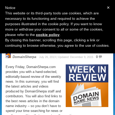
×
Notice
This website or its third-party tools use cookies, which are
necessary to its functioning and required to achieve the
purposes illustrated in the cookie policy. If you want to know
Navigation
more or withdraw your consent to all or some of the cookies,
please refer to the
cookie policy
.
Domain Name News: July 26 Week
By closing this banner, scrolling this page, clicking a link or
in Review
continuing to browse otherwise, you agree to the use of cookies.
DomainSherpa
0
July 26, 2013 | Updated: December 9, 2015
Every Friday, DomainSherpa.com
provides you with a hand-selected,
editorially-based review of the weekly
news. In this summary, you will find
the latest articles and videos
produced by DomainSherpa staff and
contributors. You will also find links to
the best news articles in the domain
name industry – so you don’t have to
spend your time searching for news or