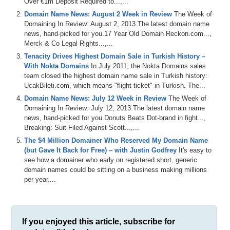
Over €1m Deposit Required to...,...
Domain Name News: August 2 Week in Review
The Week of
Domaining In Review: August 2, 2013.The latest domain name
news, hand-picked for you.17 Year Old Domain Reckon.com...,
Merck & Co Legal Rights...,...
Tenacity Drives Highest Domain Sale in Turkish History –
With Nokta Domains
In July 2011, the Nokta Domains sales
team closed the highest domain name sale in Turkish history:
UcakBileti.com, which means "flight ticket" in Turkish. The...
Domain Name News: July 12 Week in Review
The Week of
Domaining In Review: July 12, 2013.The latest domain name
news, hand-picked for you.Donuts Beats Dot-brand in fight...,
Breaking: Suit Filed Against Scott...,...
The $4 Million Domainer Who Reserved My Domain Name
(but Gave It Back for Free) – with Justin Godfrey
It's easy to
see how a domainer who early on registered short, generic
domain names could be sitting on a business making millions
per year....
If you enjoyed this article, subscribe for