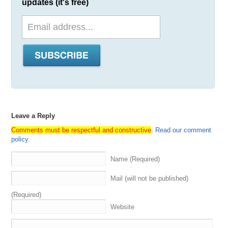
updates (it's free)
Leave a Reply
Comments must be respectful and constructive
.
Read our comment
policy
.
Name (Required)
Mail (will not be published)
(Required)
Website