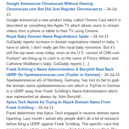
Google Announces Chromecast Without Owning
Chromecast.com But Did Just Register Chromecast.tv
– 24-Jul-
13
Google announced a new product today called Chrome Cast which is
described as something like Apple TV which allows users to stream
videos from a phone or tablet to their TV using Chrome…
Royal Baby Domain Name Registrations Spike
– 24-Jul-13
GoDaddy reports increase in domain registrations related to baby. I
have to admit, I don’t really get this royal baby nonsense. But it’s
still the top news story today, even on the U.S. version of CNN.com.
Punters* are lining up to cash in on the name of Prince William and
Catherine Middleton’s baby. GoDaddy reports […]
Frank Schiling’s Name Administration & Berryhill Beat Back
UDRP On Spielwarenmesse.com (Toyfair in German)
– 24-Jul-13
Spielwarenmesse eG of Nürnberg, Germany, has lost its bid to grab
the domain name spielwarenmesse.com which is ToyFair in German
in a UDRP away from Frank Schilling’s Name Administration which
was represented as always by John Berryhill…
Aptus Tech Nailed for Trying to Hijack Domain Name From
Frank Schilling
– 24-Jul-13
Panel determines that Aptus Tech engaged in reverse domain name
hijacking. Last month I asked why people didn’t do a bit of research
before filing a UDRP against Frank Schilling. The specific case that