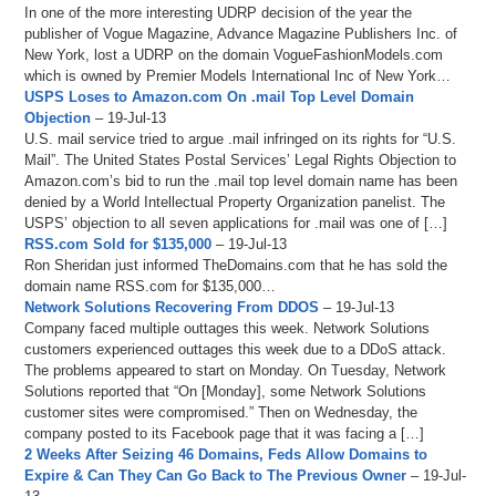
In one of the more interesting UDRP decision of the year the
publisher of Vogue Magazine, Advance Magazine Publishers Inc. of
New York, lost a UDRP on the domain VogueFashionModels.com
which is owned by Premier Models International Inc of New York…
USPS Loses to Amazon.com On .mail Top Level Domain
Objection
– 19-Jul-13
U.S. mail service tried to argue .mail infringed on its rights for “U.S.
Mail”. The United States Postal Services’ Legal Rights Objection to
Amazon.com’s bid to run the .mail top level domain name has been
denied by a World Intellectual Property Organization panelist. The
USPS’ objection to all seven applications for .mail was one of […]
RSS.com Sold for $135,000
– 19-Jul-13
Ron Sheridan just informed TheDomains.com that he has sold the
domain name RSS.com for $135,000…
Network Solutions Recovering From DDOS
– 19-Jul-13
Company faced multiple outtages this week. Network Solutions
customers experienced outtages this week due to a DDoS attack.
The problems appeared to start on Monday. On Tuesday, Network
Solutions reported that “On [Monday], some Network Solutions
customer sites were compromised.” Then on Wednesday, the
company posted to its Facebook page that it was facing a […]
2 Weeks After Seizing 46 Domains, Feds Allow Domains to
Expire & Can They Can Go Back to The Previous Owner
– 19-Jul-