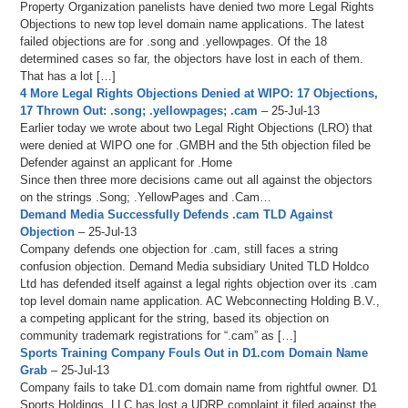
Property Organization panelists have denied two more Legal Rights
Objections to new top level domain name applications. The latest
failed objections are for .song and .yellowpages. Of the 18
determined cases so far, the objectors have lost in each of them.
That has a lot […]
4 More Legal Rights Objections Denied at WIPO: 17 Objections,
17 Thrown Out: .song; .yellowpages; .cam
– 25-Jul-13
Earlier today we wrote about two Legal Right Objections (LRO) that
were denied at WIPO one for .GMBH and the 5th objection filed be
Defender against an applicant for .Home
Since then three more decisions came out all against the objectors
on the strings .Song; .YellowPages and .Cam…
Demand Media Successfully Defends .cam TLD Against
Objection
– 25-Jul-13
Company defends one objection for .cam, still faces a string
confusion objection. Demand Media subsidiary United TLD Holdco
Ltd has defended itself against a legal rights objection over its .cam
top level domain name application. AC Webconnecting Holding B.V.,
a competing applicant for the string, based its objection on
community trademark registrations for “.cam” as […]
Sports Training Company Fouls Out in D1.com Domain Name
Grab
– 25-Jul-13
Company fails to take D1.com domain name from rightful owner. D1
Sports Holdings, LLC has lost a UDRP complaint it filed against the