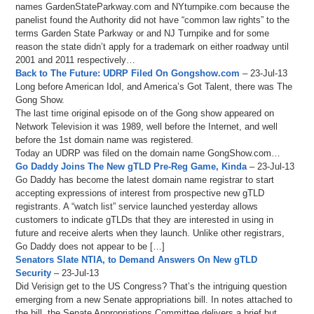
names GardenStateParkway.com and NYturnpike.com because the
panelist found the Authority did not have “common law rights” to the
terms Garden State Parkway or and NJ Turnpike and for some
reason the state didn’t apply for a trademark on either roadway until
2001 and 2011 respectively…
Back to The Future: UDRP Filed On Gongshow.com
– 23-Jul-13
Long before American Idol, and America’s Got Talent, there was The
Gong Show.
The last time original episode on of the Gong show appeared on
Network Television it was 1989, well before the Internet, and well
before the 1st domain name was registered.
Today an UDRP was filed on the domain name GongShow.com…
Go Daddy Joins The New gTLD Pre-Reg Game, Kinda
– 23-Jul-13
Go Daddy has become the latest domain name registrar to start
accepting expressions of interest from prospective new gTLD
registrants. A “watch list” service launched yesterday allows
customers to indicate gTLDs that they are interested in using in
future and receive alerts when they launch. Unlike other registrars,
Go Daddy does not appear to be […]
Senators Slate NTIA, to Demand Answers On New gTLD
Security
– 23-Jul-13
Did Verisign get to the US Congress? That’s the intriguing question
emerging from a new Senate appropriations bill. In notes attached to
the bill, the Senate Appropriations Committee delivers a brief but