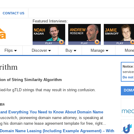
CONTACT US
Featured Interviews:
Flips
Discover
Buy
Manage
Mone
orithm
Notice
service
Do not
tion of String Similarity Algorithm
lied-for gTLD strings that may result in string confusion.
DOMA
rms
 and Everything You Need to Know About Domain Name
uscovitch, pioneering domain name attorney, is speaking at
 his domain name lease agreement template for free, right...
 Domain Name Leasing (Including Example Agreement) – With