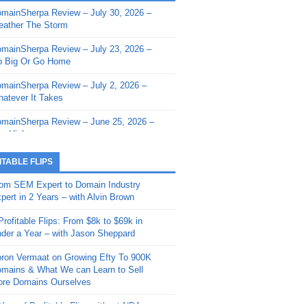
mainSherpa Review – July 30, 2026 –
mainSherpa - Sherpa Shorts - March 12,
ather The Storm
26: Reversion to the Mean
mainSherpa Review – July 23, 2026 –
mainSherpa - Sherpa Shorts - February
 Big Or Go Home
, 2026: AI.com and Super Bowl Sunday
mainSherpa Review – July 2, 2026 –
mainSherpa - Sherpa Shorts - February
atever It Takes
 2026: Good Vibes Only with Ron
ckson
mainSherpa Review – June 25, 2026 –
m High
mainSherpa - Sherpa Shorts - January
, 2026: Get The Bag
mainSherpa Review – June 11, 2026 –
ITABLE FLIPS
e Hunt Is On
mainSherpa - Sherpa Shorts -
om SEM Expert to Domain Industry
vember 20, 2025: Can’t Stop, Won’t
mainSherpa Review – June 4, 2026 –
pert in 2 Years – with Alvin Brown
op
rps Off
Profitable Flips: From $8k to $69k in
mainSherpa – Down The Rabbit Hole –
mainSherpa Review – May 21, 2026 –
der a Year – with Jason Sheppard
ptember 11, 2025: The King and Us
lk Is Cheap
ron Vermaat on Growing Efty To 900K
mainSherpa - Sherpa Shorts -
mainSherpa Review – May 14, 2026 –
mains & What We can Learn to Sell
ptember 4, 2025: Winds of Change
ne Fishin’
re Domains Ourselves
mainSherpa - Sherpa Shorts - August
mainSherpa Review – May 7, 2026 –
Year of Profitable Flips without NDAs –