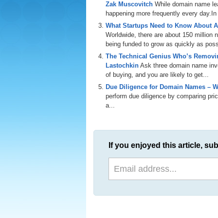
Zak Muscovitch
While domain name leas
happening more frequently every day.In th
What Startups Need to Know About A
Worldwide, there are about 150 million
being funded to grow as quickly as poss
The Technical Genius Who’s Removin
Lastochkin
Ask three domain name inves
of buying, and you are likely to get...
Due Diligence for Domain Names – W
perform due diligence by comparing price
a...
If you enjoyed this article, sub