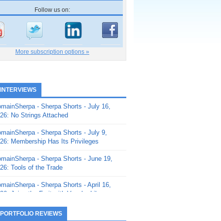
Follow us on:
More subscription options »
 INTERVIEWS
mainSherpa - Sherpa Shorts - July 16,
26: No Strings Attached
mainSherpa - Sherpa Shorts - July 9,
26: Membership Has Its Privileges
mainSherpa - Sherpa Shorts - June 19,
26: Tools of the Trade
mainSherpa - Sherpa Shorts - April 16,
26: Juice the Fruit with Vaughn Liley
mainSherpa - Sherpa Shorts - April 9,
 PORTFOLIO REVIEWS
26: Rick and the Beanstalk