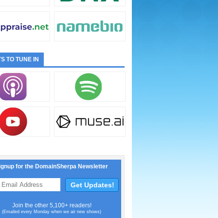
S TO TUNE IN
ignup for the DomainSherpa Newsletter
Join the other 5,100+ readers!
(Emailed every Monday when we air new shows)