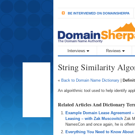
BE INTERVIEWED ON DOMAINSHERPA
Interviews
Reviews
String Similarity Alg
«
Back to Domain Name Dictionary
|
Defini
An algorithmic tool used to help identify app
Related Articles And Dictionary Te
Example Domain Lease Agreement –
Leasing – with Zak Muscovitch
Zak M
NamesCon and once again, he is offering
Everything You Need to Know About