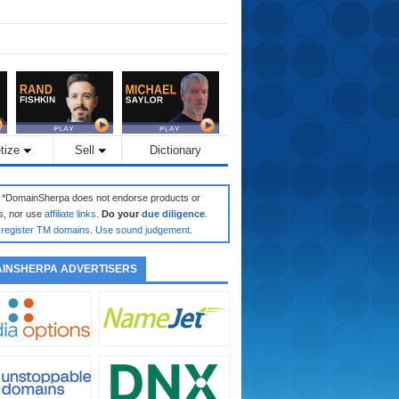
tize
Sell
Dictionary
: *DomainSherpa does not endorse products or
s, nor use
affiliate links
.
Do your
due diligence
.
register TM domains
.
Use sound judgement
.
INSHERPA ADVERTISERS