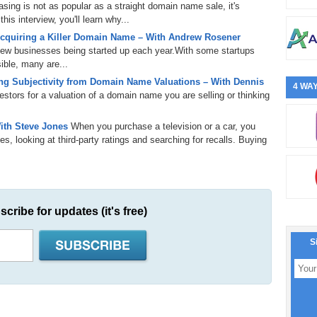
ing is not as popular as a straight domain name sale, it's
is interview, you'll learn why...
cquiring a Killer Domain Name – With Andrew Rosener
 new businesses being started up each year.With some startups
ible, many are...
g Subjectivity from Domain Name Valuations – With Dennis
4 WAY
tors for a valuation of a domain name you are selling or thinking
ith Steve Jones
When you purchase a television or a car, you
s, looking at third-party ratings and searching for recalls. Buying
scribe for updates (it's free)
S