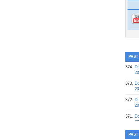
PAST
374.
Do
20
373.
Do
20
372.
Do
20
371.
Do
20
370.
Do
PAST
20