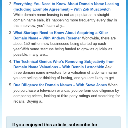
Everything You Need to Know About Domain Name Leasing
(Including Example Agreement) – With Zak Muscovitch
While domain name leasing is not as popular as a straight
domain name sale, it's happening more frequently every day.In
this interview, you'll learn why...
What Startups Need to Know About Acquiring a Killer
Domain Name – With Andrew Rosener
Worldwide, there are
about 150 million new businesses being started up each
year.With some startups being funded to grow as quickly as
possible, many are...
The Technical Genius Who’s Removing Subjectivity from
Domain Name Valuations – With Dennis Lastochkin
Ask
three domain name investors for a valuation of a domain name
you are selling or thinking of buying, and you are likely to get...
Due Diligence for Domain Names – With Steve Jones
When
you purchase a television or a car, you perform due diligence by
comparing prices, looking at third-party ratings and searching for
recalls. Buying a...
If you enjoyed this article, subscribe for