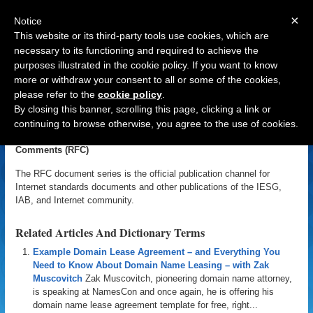
×
Notice
This website or its third-party tools use cookies, which are
necessary to its functioning and required to achieve the
purposes illustrated in the cookie policy. If you want to know
Navigation
more or withdraw your consent to all or some of the cookies,
please refer to the
cookie policy
.
Request for Comments (RFC)
By closing this banner, scrolling this page, clicking a link or
continuing to browse otherwise, you agree to the use of cookies.
«
Back to Domain Name Dictionary
|
Definition of Request for
Comments (RFC)
The RFC document series is the official publication channel for
Internet standards documents and other publications of the IESG,
IAB, and Internet community.
Related Articles And Dictionary Terms
Example Domain Lease Agreement – and Everything You
Need to Know About Domain Name Leasing – with Zak
Muscovitch
Zak Muscovitch, pioneering domain name attorney,
is speaking at NamesCon and once again, he is offering his
domain name lease agreement template for free, right...