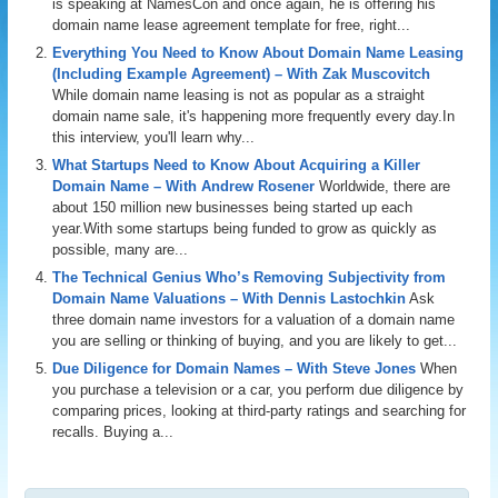
is speaking at NamesCon and once again, he is offering his
domain name lease agreement template for free, right...
Everything You Need to Know About Domain Name Leasing
(Including Example Agreement) – With Zak Muscovitch
While domain name leasing is not as popular as a straight
domain name sale, it's happening more frequently every day.In
this interview, you'll learn why...
What Startups Need to Know About Acquiring a Killer
Domain Name – With Andrew Rosener
Worldwide, there are
about 150 million new businesses being started up each
year.With some startups being funded to grow as quickly as
possible, many are...
The Technical Genius Who’s Removing Subjectivity from
Domain Name Valuations – With Dennis Lastochkin
Ask
three domain name investors for a valuation of a domain name
you are selling or thinking of buying, and you are likely to get...
Due Diligence for Domain Names – With Steve Jones
When
you purchase a television or a car, you perform due diligence by
comparing prices, looking at third-party ratings and searching for
recalls. Buying a...