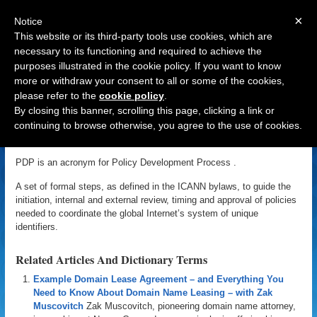
×
Notice
This website or its third-party tools use cookies, which are
necessary to its functioning and required to achieve the
purposes illustrated in the cookie policy. If you want to know
Navigation
more or withdraw your consent to all or some of the cookies,
please refer to the
cookie policy
.
PDP
By closing this banner, scrolling this page, clicking a link or
continuing to browse otherwise, you agree to the use of cookies.
«
Back to Domain Name Dictionary
|
Definition of PDP
PDP is an acronym for Policy Development Process .
A set of formal steps, as defined in the ICANN bylaws, to guide the
initiation, internal and external review, timing and approval of policies
needed to coordinate the global Internet’s system of unique
identifiers.
Related Articles And Dictionary Terms
Example Domain Lease Agreement – and Everything You
Need to Know About Domain Name Leasing – with Zak
Muscovitch
Zak Muscovitch, pioneering domain name attorney,