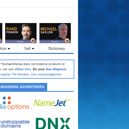
tize
Sell
Dictionary
: *DomainSherpa does not endorse products or
s, nor use
affiliate links
.
Do your
due diligence
.
register TM domains
.
Use sound judgement
.
INSHERPA ADVERTISERS