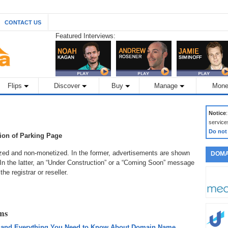
CONTACT US
Featured Interviews:
Flips
Discover
Buy
Manage
Mone
Notice
service
Do not
tion of Parking Page
zed and non-monetized. In the former, advertisements are shown
DOMA
. In the latter, an “Under Construction” or a “Coming Soon” message
e registrar or reseller.
rms
 and Everything You Need to Know About Domain Name