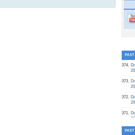
PAST
374.
Do
20
373.
Do
20
372.
Do
20
371.
Do
20
370.
Do
PAST
20