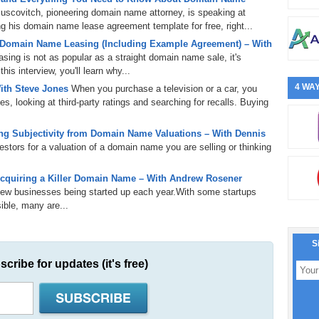
uscovitch, pioneering domain name attorney, is speaking at
 his domain name lease agreement template for free, right...
 Domain Name Leasing (Including Example Agreement) – With
ing is not as popular as a straight domain name sale, it's
is interview, you'll learn why...
4 WAY
ith Steve Jones
When you purchase a television or a car, you
s, looking at third-party ratings and searching for recalls. Buying
g Subjectivity from Domain Name Valuations – With Dennis
tors for a valuation of a domain name you are selling or thinking
cquiring a Killer Domain Name – With Andrew Rosener
 new businesses being started up each year.With some startups
ible, many are...
S
scribe for updates (it's free)