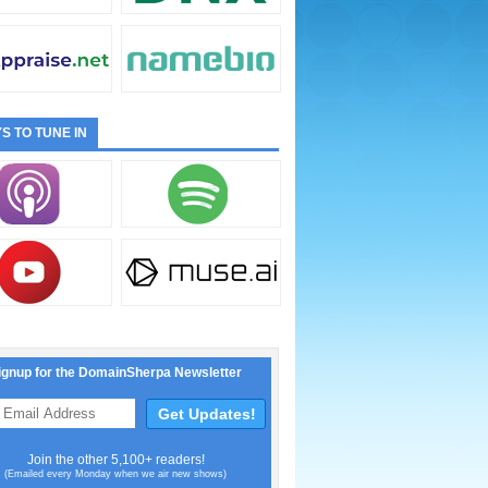
S TO TUNE IN
ignup for the DomainSherpa Newsletter
Join the other 5,100+ readers!
(Emailed every Monday when we air new shows)