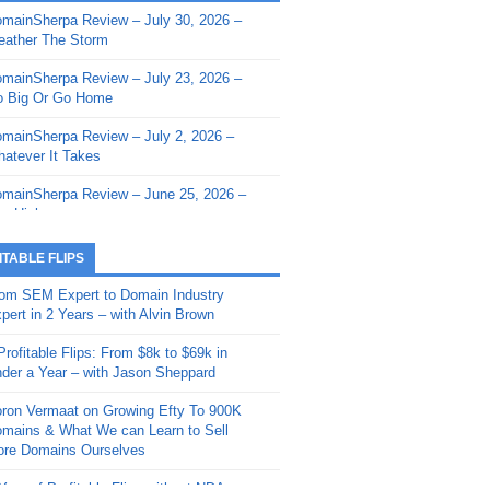
mainSherpa Review – July 30, 2026 –
mainSherpa - Sherpa Shorts - March 12,
ather The Storm
26: Reversion to the Mean
mainSherpa Review – July 23, 2026 –
mainSherpa - Sherpa Shorts - February
 Big Or Go Home
, 2026: AI.com and Super Bowl Sunday
mainSherpa Review – July 2, 2026 –
mainSherpa - Sherpa Shorts - February
atever It Takes
 2026: Good Vibes Only with Ron
ckson
mainSherpa Review – June 25, 2026 –
m High
mainSherpa - Sherpa Shorts - January
, 2026: Get The Bag
mainSherpa Review – June 11, 2026 –
ITABLE FLIPS
e Hunt Is On
mainSherpa - Sherpa Shorts -
om SEM Expert to Domain Industry
vember 20, 2025: Can’t Stop, Won’t
mainSherpa Review – June 4, 2026 –
pert in 2 Years – with Alvin Brown
op
rps Off
Profitable Flips: From $8k to $69k in
mainSherpa – Down The Rabbit Hole –
mainSherpa Review – May 21, 2026 –
der a Year – with Jason Sheppard
ptember 11, 2025: The King and Us
lk Is Cheap
ron Vermaat on Growing Efty To 900K
mainSherpa - Sherpa Shorts -
mainSherpa Review – May 14, 2026 –
mains & What We can Learn to Sell
ptember 4, 2025: Winds of Change
ne Fishin’
re Domains Ourselves
mainSherpa - Sherpa Shorts - August
mainSherpa Review – May 7, 2026 –
Year of Profitable Flips without NDAs –