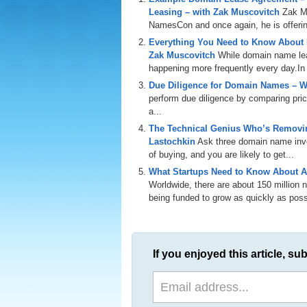
Leasing – with Zak Muscovitch
Zak M
NamesCon and once again, he is offering
Everything You Need to Know About
Zak Muscovitch
While domain name leas
happening more frequently every day.In th
Due Diligence for Domain Names – W
perform due diligence by comparing price
a...
The Technical Genius Who’s Removin
Lastochkin
Ask three domain name inves
of buying, and you are likely to get...
What Startups Need to Know About A
Worldwide, there are about 150 million
being funded to grow as quickly as poss
If you enjoyed this article, sub