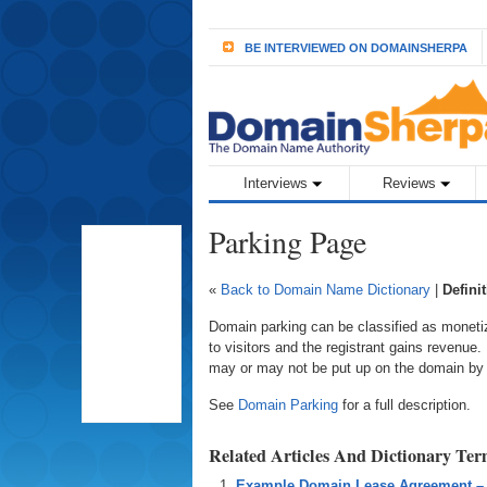
BE INTERVIEWED ON DOMAINSHERPA
Interviews
Reviews
Parking Page
«
Back to Domain Name Dictionary
|
Defini
Domain parking can be classified as moneti
to visitors and the registrant gains revenue
may or may not be put up on the domain by th
See
Domain Parking
for a full description.
Related Articles And Dictionary Te
Example Domain Lease Agreement –