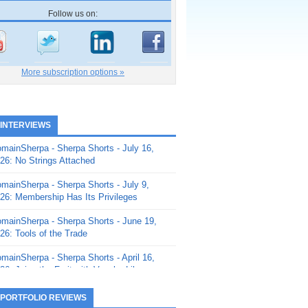
Follow us on:
More subscription options »
 INTERVIEWS
mainSherpa - Sherpa Shorts - July 16,
26: No Strings Attached
mainSherpa - Sherpa Shorts - July 9,
26: Membership Has Its Privileges
mainSherpa - Sherpa Shorts - June 19,
26: Tools of the Trade
mainSherpa - Sherpa Shorts - April 16,
26: Juice the Fruit with Vaughn Liley
mainSherpa - Sherpa Shorts - April 9,
 PORTFOLIO REVIEWS
26: Rick and the Beanstalk