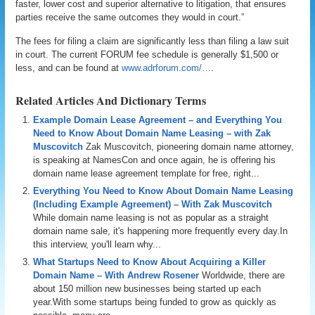
faster, lower cost and superior alternative to litigation, that ensures
parties receive the same outcomes they would in court.”
The fees for filing a claim are significantly less than filing a law suit
in court. The current FORUM fee schedule is generally $1,500 or
less, and can be found at
www.adrforum.com/…
.
Related Articles And Dictionary Terms
Example Domain Lease Agreement – and Everything You
Need to Know About Domain Name Leasing – with Zak
Muscovitch
Zak Muscovitch, pioneering domain name attorney,
is speaking at NamesCon and once again, he is offering his
domain name lease agreement template for free, right...
Everything You Need to Know About Domain Name Leasing
(Including Example Agreement) – With Zak Muscovitch
While domain name leasing is not as popular as a straight
domain name sale, it's happening more frequently every day.In
this interview, you'll learn why...
What Startups Need to Know About Acquiring a Killer
Domain Name – With Andrew Rosener
Worldwide, there are
about 150 million new businesses being started up each
year.With some startups being funded to grow as quickly as