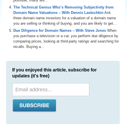
possible, many are...
The Technical Genius Who’s Removing Subjectivity from
Domain Name Valuations – With Dennis Lastochkin
Ask
three domain name investors for a valuation of a domain name
you are selling or thinking of buying, and you are likely to get...
Due Diligence for Domain Names – With Steve Jones
When
you purchase a television or a car, you perform due diligence by
comparing prices, looking at third-party ratings and searching for
recalls. Buying a...
If you enjoyed this article, subscribe for
updates (it's free)