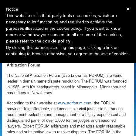
×
Notice
This website or its third-party tools use cookies, which are
necessary to its functioning and required to achieve the
purposes illustrated in the cookie policy. If you want to know
Navigation
more or withdraw your consent to all or some of the cookies,
please refer to the
cookie policy
.
National Arbitration Forum
By closing this banner, scrolling this page, clicking a link or
continuing to browse otherwise, you agree to the use of cookies.
«
Back to Domain Name Dictionary
|
Definition of National
Arbitration Forum
The National Arbitration Forum (also known as FORUM) is a world
leader in domain name dispute resolution. The FORUM was founded
in 1986, with it’s headquarters based in Minneapolis, Minnesota and
has offices in New Jersey.
According to their website at
www.adrforum.com
, the FORUM
provides “fair, affordable, and accessible civil justice to all through
recruitment, selection and management of a highly experienced and
distinguished panel of over 1,600 former judges and seasoned
lawyers. Expert FORUM arbitrators and mediators apply reasonable
rules and substantive law to resolve disputes. The FORUM is the