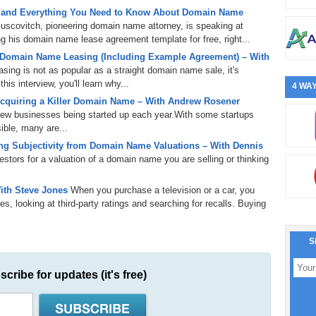
 and Everything You Need to Know About Domain Name
uscovitch, pioneering domain name attorney, is speaking at
 his domain name lease agreement template for free, right...
 Domain Name Leasing (Including Example Agreement) – With
ing is not as popular as a straight domain name sale, it's
is interview, you'll learn why...
4 WAY
cquiring a Killer Domain Name – With Andrew Rosener
 new businesses being started up each year.With some startups
ible, many are...
g Subjectivity from Domain Name Valuations – With Dennis
tors for a valuation of a domain name you are selling or thinking
ith Steve Jones
When you purchase a television or a car, you
s, looking at third-party ratings and searching for recalls. Buying
S
scribe for updates (it's free)