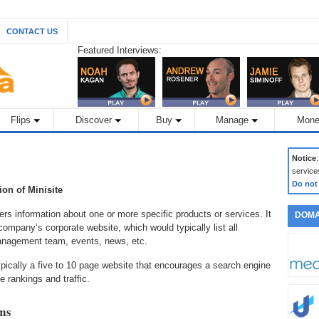
CONTACT US
Featured Interviews:
Flips
Discover
Buy
Manage
Mone
Notice
service
Do not
tion of Minisite
rs information about one or more specific products or services. It
DOMA
ompany’s corporate website, which would typically list all
management team, events, news, etc.
ypically a five to 10 page website that encourages a search engine
e rankings and traffic.
rms