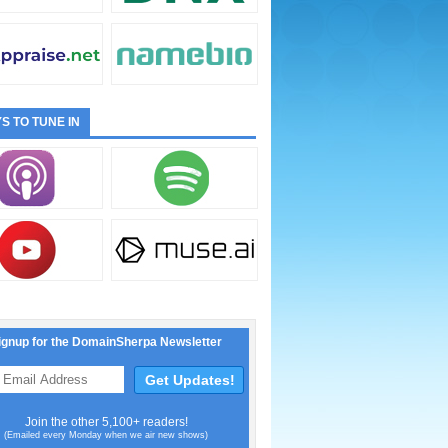
S TO TUNE IN
ignup for the DomainSherpa Newsletter
Join the other 5,100+ readers!
(Emailed every Monday when we air new shows)