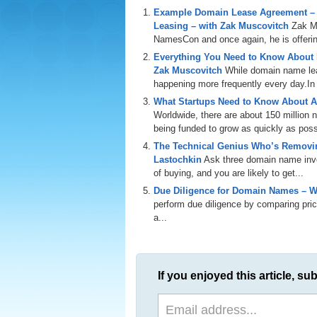
Example Domain Lease Agreement –
Leasing – with Zak Muscovitch
Zak M
NamesCon and once again, he is offering
Everything You Need to Know About
Zak Muscovitch
While domain name leas
happening more frequently every day.In th
What Startups Need to Know About A
Worldwide, there are about 150 million
being funded to grow as quickly as poss
The Technical Genius Who’s Removin
Lastochkin
Ask three domain name inves
of buying, and you are likely to get...
Due Diligence for Domain Names – W
perform due diligence by comparing price
a...
If you enjoyed this article, sub