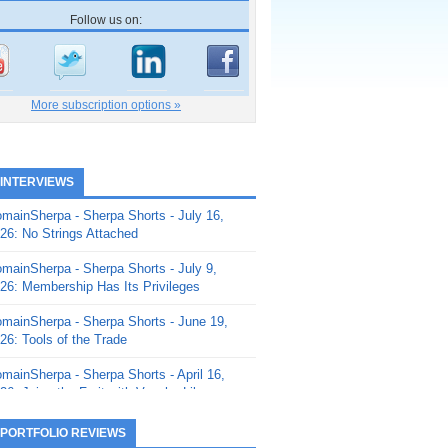
Follow us on:
More subscription options »
 INTERVIEWS
mainSherpa - Sherpa Shorts - July 16,
26: No Strings Attached
mainSherpa - Sherpa Shorts - July 9,
26: Membership Has Its Privileges
mainSherpa - Sherpa Shorts - June 19,
26: Tools of the Trade
mainSherpa - Sherpa Shorts - April 16,
26: Juice the Fruit with Vaughn Liley
mainSherpa - Sherpa Shorts - April 9,
 PORTFOLIO REVIEWS
26: Rick and the Beanstalk