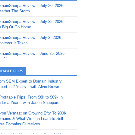
mainSherpa Review – July 30, 2026 –
mainSherpa - Sherpa Shorts - March 12,
ather The Storm
26: Reversion to the Mean
mainSherpa Review – July 23, 2026 –
mainSherpa - Sherpa Shorts - February
 Big Or Go Home
, 2026: AI.com and Super Bowl Sunday
mainSherpa Review – July 2, 2026 –
mainSherpa - Sherpa Shorts - February
atever It Takes
 2026: Good Vibes Only with Ron
ckson
mainSherpa Review – June 25, 2026 –
m High
mainSherpa - Sherpa Shorts - January
, 2026: Get The Bag
mainSherpa Review – June 11, 2026 –
ITABLE FLIPS
e Hunt Is On
mainSherpa - Sherpa Shorts -
om SEM Expert to Domain Industry
vember 20, 2025: Can’t Stop, Won’t
mainSherpa Review – June 4, 2026 –
pert in 2 Years – with Alvin Brown
op
rps Off
Profitable Flips: From $8k to $69k in
mainSherpa – Down The Rabbit Hole –
mainSherpa Review – May 21, 2026 –
der a Year – with Jason Sheppard
ptember 11, 2025: The King and Us
lk Is Cheap
ron Vermaat on Growing Efty To 900K
mainSherpa - Sherpa Shorts -
mainSherpa Review – May 14, 2026 –
mains & What We can Learn to Sell
ptember 4, 2025: Winds of Change
ne Fishin’
re Domains Ourselves
mainSherpa - Sherpa Shorts - August
mainSherpa Review – May 7, 2026 –
Year of Profitable Flips without NDAs –