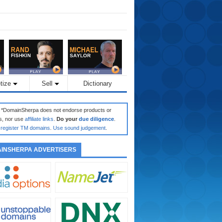
tize
Sell
Dictionary
: *DomainSherpa does not endorse products or
s, nor use
affiliate links
.
Do your
due diligence
.
register TM domains
.
Use sound judgement
.
INSHERPA ADVERTISERS