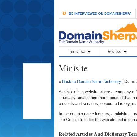
BE INTERVIEWED ON DOMAINSHERPA
Interviews
Reviews
Minisite
«
Back to Domain Name Dictionary
|
Defini
A minisite is a website where a company offe
is usually smaller and more focused than a c
products and services, corporate history, 
In the domain name industry, a minisite is t
like Google to index the website and increas
Related Articles And Dictionary Te