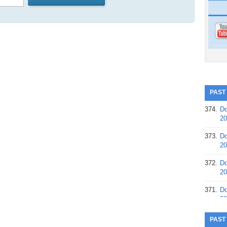
PAST
374.
Do
20
373.
Do
20
372.
Do
20
371.
Do
20
370.
Do
PAST
20