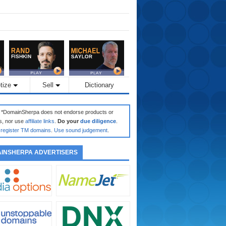
tize
Sell
Dictionary
: *DomainSherpa does not endorse products or
s, nor use
affiliate links
.
Do your
due diligence
.
register TM domains
.
Use sound judgement
.
INSHERPA ADVERTISERS