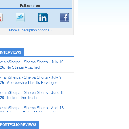
Follow us on:
More subscription options »
 INTERVIEWS
mainSherpa - Sherpa Shorts - July 16,
26: No Strings Attached
mainSherpa - Sherpa Shorts - July 9,
26: Membership Has Its Privileges
mainSherpa - Sherpa Shorts - June 19,
26: Tools of the Trade
mainSherpa - Sherpa Shorts - April 16,
26: Juice the Fruit with Vaughn Liley
mainSherpa - Sherpa Shorts - April 9,
 PORTFOLIO REVIEWS
26: Rick and the Beanstalk