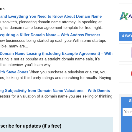
rms
 and Everything You Need to Know About Domain Name
uscovitch, pioneering domain name attorney, is speaking at
 his domain name lease agreement template for free, right...
cquiring a Killer Domain Name – With Andrew Rosener
4 WAY
 new businesses being started up each year.With some startups
ible, many are...
 Domain Name Leasing (Including Example Agreement) – With
ing is not as popular as a straight domain name sale, it's
is interview, you'll learn why...
ith Steve Jones
When you purchase a television or a car, you
s, looking at third-party ratings and searching for recalls. Buying
g Subjectivity from Domain Name Valuations – With Dennis
tors for a valuation of a domain name you are selling or thinking
S
scribe for updates (it's free)