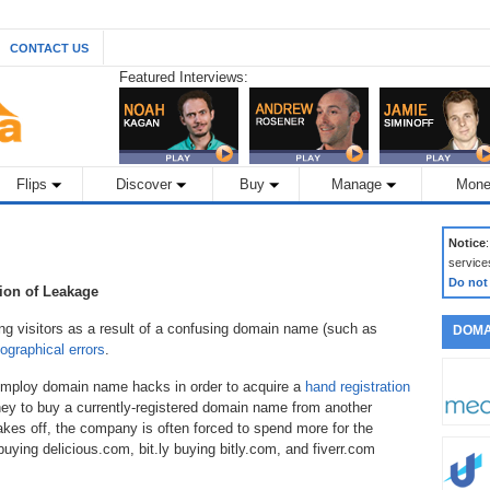
CONTACT US
Featured Interviews:
Flips
Discover
Buy
Manage
Mone
Notice
service
Do not
tion of Leakage
g visitors as a result of a confusing domain name (such as
DOMA
ographical errors
.
employ domain name hacks in order to acquire a
hand registration
y to buy a currently-registered domain name from another
kes off, the company is often forced to spend more for the
ying delicious.com, bit.ly buying bitly.com, and fiverr.com