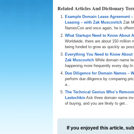
Related Articles And Dictionary Te
Example Domain Lease Agreement –
Leasing – with Zak Muscovitch
Zak M
NamesCon and once again, he is offering
What Startups Need to Know About A
Worldwide, there are about 150 million
being funded to grow as quickly as poss
Everything You Need to Know About
Zak Muscovitch
While domain name leas
happening more frequently every day.In th
Due Diligence for Domain Names – W
perform due diligence by comparing price
a...
The Technical Genius Who’s Removin
Lastochkin
Ask three domain name inves
of buying, and you are likely to get...
If you enjoyed this article, sub