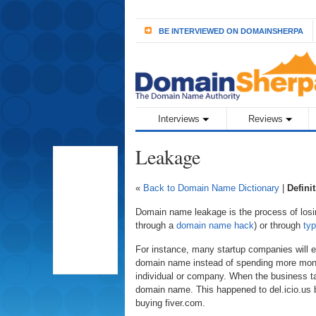
BE INTERVIEWED ON DOMAINSHERPA
Interviews
Reviews
Leakage
«
Back to Domain Name Dictionary
|
Defini
Domain name leakage is the process of losin
through a
domain name hack
) or through
typ
For instance, many startup companies will 
domain name instead of spending more mone
individual or company. When the business ta
domain name. This happened to del.icio.us bu
buying fiver.com.