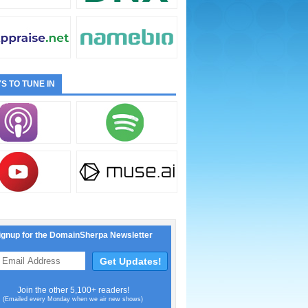
S TO TUNE IN
ignup for the DomainSherpa Newsletter
Join the other 5,100+ readers!
(Emailed every Monday when we air new shows)