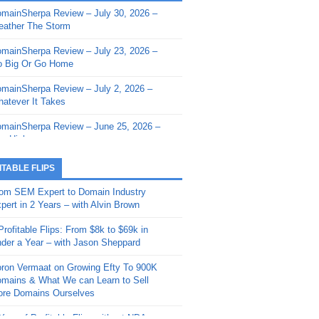
mainSherpa Review – July 30, 2026 –
mainSherpa - Sherpa Shorts - March 12,
ather The Storm
26: Reversion to the Mean
mainSherpa Review – July 23, 2026 –
mainSherpa - Sherpa Shorts - February
 Big Or Go Home
, 2026: AI.com and Super Bowl Sunday
mainSherpa Review – July 2, 2026 –
mainSherpa - Sherpa Shorts - February
atever It Takes
 2026: Good Vibes Only with Ron
ckson
mainSherpa Review – June 25, 2026 –
m High
mainSherpa - Sherpa Shorts - January
, 2026: Get The Bag
mainSherpa Review – June 11, 2026 –
ITABLE FLIPS
e Hunt Is On
mainSherpa - Sherpa Shorts -
om SEM Expert to Domain Industry
vember 20, 2025: Can’t Stop, Won’t
mainSherpa Review – June 4, 2026 –
pert in 2 Years – with Alvin Brown
op
rps Off
Profitable Flips: From $8k to $69k in
mainSherpa – Down The Rabbit Hole –
mainSherpa Review – May 21, 2026 –
der a Year – with Jason Sheppard
ptember 11, 2025: The King and Us
lk Is Cheap
ron Vermaat on Growing Efty To 900K
mainSherpa - Sherpa Shorts -
mainSherpa Review – May 14, 2026 –
mains & What We can Learn to Sell
ptember 4, 2025: Winds of Change
ne Fishin’
re Domains Ourselves
mainSherpa - Sherpa Shorts - August
mainSherpa Review – May 7, 2026 –
Year of Profitable Flips without NDAs –