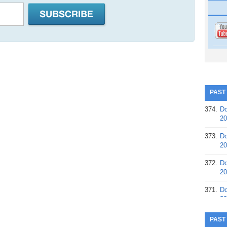
PAST
374.
Do
20
373.
Do
20
372.
Do
20
371.
Do
20
370.
Do
PAST
20