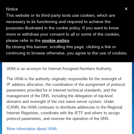
×
Notice
This website or its third-party tools use cookies, which are
necessary to its functioning and required to achieve the
purposes illustrated in the cookie policy. If you want to know
Navigation
more or withdraw your consent to all or some of the cookies,
please refer to the
cookie policy
.
IANA
By closing this banner, scrolling this page, clicking a link or
continuing to browse otherwise, you agree to the use of cookies.
«
Back to Domain Name Dictionary
|
Definition of IANA
IANA is an acronym for Internet Assigned Numbers Authority.
The IANA is the authority originally responsible for the oversight of
IP address allocation, the coordination of the assignment of protocol
parameters provided for in Internet technical standards, and the
management of the DNS, including the delegation of top-level
domains and oversight of the root name server system. Under
ICANN, the IANA continues to distribute addresses to the Regional
Internet Registries, coordinate with the IETF and others to assign
protocol parameters, and oversee the operation of the DNS.
More information about IANA
.