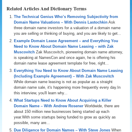
Related Articles And Dictionary Terms
The Technical Genius Who’s Removing Subjectivity from
Domain Name Valuations – With Dennis Lastochkin
Ask
three domain name investors for a valuation of a domain name
you are selling or thinking of buying, and you are likely to get...
Example Domain Lease Agreement – and Everything You
Need to Know About Domain Name Leasing – with Zak
Muscovitch
Zak Muscovitch, pioneering domain name attorney,
is speaking at NamesCon and once again, he is offering his
domain name lease agreement template for free, right...
Everything You Need to Know About Domain Name Leasing
(Including Example Agreement) – With Zak Muscovitch
While domain name leasing is not as popular as a straight
domain name sale, it's happening more frequently every day.In
this interview, you'll learn why...
What Startups Need to Know About Acquiring a Killer
Domain Name – With Andrew Rosener
Worldwide, there are
about 150 million new businesses being started up each
year.With some startups being funded to grow as quickly as
possible, many are...
Due Diligence for Domain Names – With Steve Jones
When