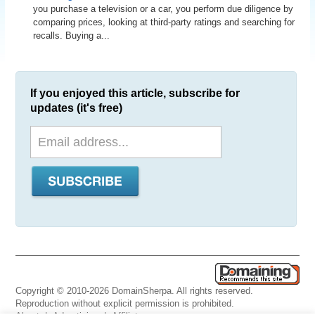
you purchase a television or a car, you perform due diligence by
comparing prices, looking at third-party ratings and searching for
recalls. Buying a...
If you enjoyed this article, subscribe for
updates (it's free)
Copyright © 2010-2026 DomainSherpa. All rights reserved.
Reproduction without explicit permission is prohibited.