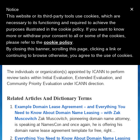
×
Notice
This website or its third-party tools use cookies, which are
necessary to its functioning and required to achieve the
purposes illustrated in the cookie policy. If you want to know
Navigation
more or withdraw your consent to all or some of the cookies,
please refer to the
cookie policy
.
Evaluator
By closing this banner, scrolling this page, clicking a link or
continuing to browse otherwise, you agree to the use of cookies.
«
Back to Domain Name Dictionary
|
Definition of Evaluator
The individuals or organization(s) appointed by ICANN to perform
review tasks within Initial Evaluation, Extended Evaluation, and
Community Priority Evaluation under ICANN direction.
Related Articles And Dictionary Terms
Example Domain Lease Agreement – and Everything You
Need to Know About Domain Name Leasing – with Zak
Muscovitch
Zak Muscovitch, pioneering domain name attorney,
is speaking at NamesCon and once again, he is offering his
domain name lease agreement template for free, right...
Everything You Need to Know About Domain Name Leasing