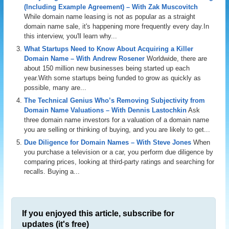
(Including Example Agreement) – With Zak Muscovitch
While domain name leasing is not as popular as a straight
domain name sale, it's happening more frequently every day.In
this interview, you'll learn why...
What Startups Need to Know About Acquiring a Killer
Domain Name – With Andrew Rosener
Worldwide, there are
about 150 million new businesses being started up each
year.With some startups being funded to grow as quickly as
possible, many are...
The Technical Genius Who’s Removing Subjectivity from
Domain Name Valuations – With Dennis Lastochkin
Ask
three domain name investors for a valuation of a domain name
you are selling or thinking of buying, and you are likely to get...
Due Diligence for Domain Names – With Steve Jones
When
you purchase a television or a car, you perform due diligence by
comparing prices, looking at third-party ratings and searching for
recalls. Buying a...
If you enjoyed this article, subscribe for
updates (it's free)