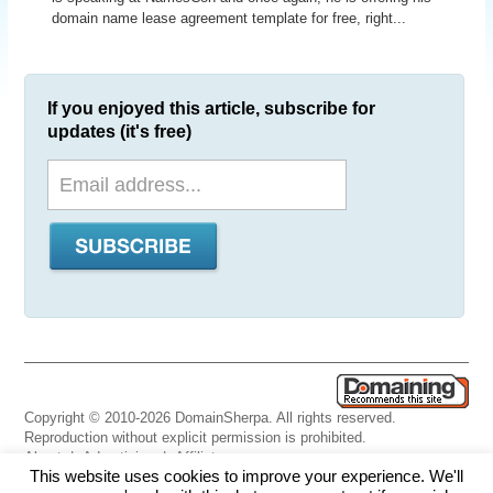
domain name lease agreement template for free, right...
If you enjoyed this article, subscribe for
updates (it's free)
Copyright © 2010-2026 DomainSherpa. All rights reserved.
Reproduction without explicit permission is prohibited.
About
|
Advertising
|
Affiliate
This website uses cookies to improve your experience. We'll
Links
|
Disclaimer
|
Disclosures
|
Privacy
|
Terms
|
Contact Us