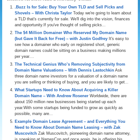
.Buzz Is for Sale: Buy Your Own TLD and Sell Picks and
Shovels – With Christa Taylor
Today we're going to learn about
a TLD that's currently for sale. We'll dig into the vision, finances
and opportunity.If you've thought of selling picks...
The $4 Million Domainer Who Reserved My Domain Name
(but Gave It Back for Free) – with Justin Godfrey
It's easy to
see how a domainer who early on registered short, generic
domain names could be sitting on a business making millions
per year....
The Technical Genius Who’s Removing Subjectivity from
Domain Name Valuations – With Dennis Lastochkin
Ask
three domain name investors for a valuation of a domain name
you are selling or thinking of buying, and you are likely to get...
What Startups Need to Know About Acquiring a Killer
Domain Name – With Andrew Rosener
Worldwide, there are
about 150 million new businesses being started up each
year.With some startups being funded to grow as quickly as
possible, many are...
Example Domain Lease Agreement – and Everything You
Need to Know About Domain Name Leasing – with Zak
Muscovitch
Zak Muscovitch, pioneering domain name attorney,
is speaking at NamesCon and once again, he is offering his