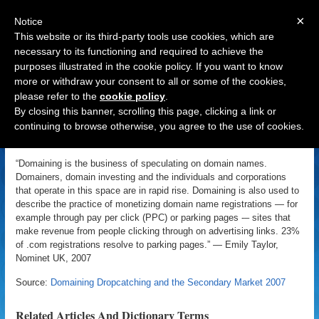
×
Notice
This website or its third-party tools use cookies, which are
necessary to its functioning and required to achieve the
purposes illustrated in the cookie policy. If you want to know
Navigation
more or withdraw your consent to all or some of the cookies,
please refer to the
cookie policy
.
Domaining
By closing this banner, scrolling this page, clicking a link or
continuing to browse otherwise, you agree to the use of cookies.
«
Back to Domain Name Dictionary
|
Definition of Domaining
“Domaining is the business of speculating on domain names.
Domainers, domain investing and the individuals and corporations
that operate in this space are in rapid rise. Domaining is also used to
describe the practice of monetizing domain name registrations — for
example through pay per click (PPC) or parking pages -– sites that
make revenue from people clicking through on advertising links. 23%
of .com registrations resolve to parking pages.” — Emily Taylor,
Nominet UK, 2007
Source:
Domaining Dropcatching and the Secondary Market 2007
Related Articles And Dictionary Terms