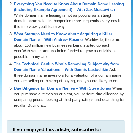
Everything You Need to Know About Domain Name Leasing
(Including Example Agreement) – With Zak Muscovitch
While domain name leasing is not as popular as a straight
domain name sale, it's happening more frequently every day.In
this interview, you'll learn why...
What Startups Need to Know About Acquiring a Killer
Domain Name – With Andrew Rosener
Worldwide, there are
about 150 million new businesses being started up each
year.With some startups being funded to grow as quickly as
possible, many are...
The Technical Genius Who’s Removing Subjectivity from
Domain Name Valuations – With Dennis Lastochkin
Ask
three domain name investors for a valuation of a domain name
you are selling or thinking of buying, and you are likely to get...
Due Diligence for Domain Names – With Steve Jones
When
you purchase a television or a car, you perform due diligence by
comparing prices, looking at third-party ratings and searching for
recalls. Buying a...
If you enjoyed this article, subscribe for