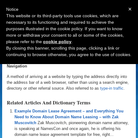
×
Notice
This website or its third-party tools use cookies, which are
necessary to its functioning and required to achieve the
purposes illustrated in the cookie policy. If you want to know
Navigation
more or withdraw your consent to all or some of the cookies,
please refer to the
cookie policy
.
Direct Navigation
By closing this banner, scrolling this page, clicking a link or
continuing to browse otherwise, you agree to the use of cookies.
«
Back to Domain Name Dictionary
|
Definition of Direct
Navigation
A method of arriving at a website by typing the address directly into
the address bar of a web browser, rather than using a search engine,
directory or other referral source. Also referred to as
type-in traffic
.
Related Articles And Dictionary Terms
Example Domain Lease Agreement – and Everything You
Need to Know About Domain Name Leasing – with Zak
Muscovitch
Zak Muscovitch, pioneering domain name attorney,
is speaking at NamesCon and once again, he is offering his
domain name lease agreement template for free, right...