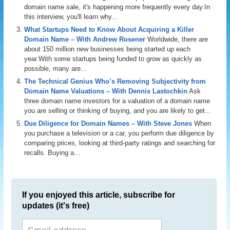
domain name sale, it's happening more frequently every day.In
this interview, you'll learn why...
What Startups Need to Know About Acquiring a Killer
Domain Name – With Andrew Rosener
Worldwide, there are
about 150 million new businesses being started up each
year.With some startups being funded to grow as quickly as
possible, many are...
The Technical Genius Who’s Removing Subjectivity from
Domain Name Valuations – With Dennis Lastochkin
Ask
three domain name investors for a valuation of a domain name
you are selling or thinking of buying, and you are likely to get...
Due Diligence for Domain Names – With Steve Jones
When
you purchase a television or a car, you perform due diligence by
comparing prices, looking at third-party ratings and searching for
recalls. Buying a...
If you enjoyed this article, subscribe for
updates (it's free)