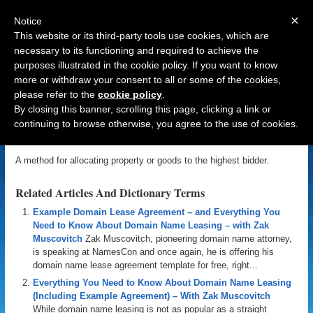
×
Notice
This website or its third-party tools use cookies, which are
necessary to its functioning and required to achieve the
purposes illustrated in the cookie policy. If you want to know
Navigation
more or withdraw your consent to all or some of the cookies,
please refer to the
cookie policy
.
Auction
By closing this banner, scrolling this page, clicking a link or
continuing to browse otherwise, you agree to the use of cookies.
«
Back to Domain Name Dictionary
|
Definition of Auction
A method for allocating property or goods to the highest bidder.
Related Articles And Dictionary Terms
Example Domain Lease Agreement – and Everything You
Need to Know About Domain Name Leasing – with Zak
Muscovitch
Zak Muscovitch, pioneering domain name attorney,
is speaking at NamesCon and once again, he is offering his
domain name lease agreement template for free, right...
Everything You Need to Know About Domain Name Leasing
(Including Example Agreement) – With Zak Muscovitch
While domain name leasing is not as popular as a straight