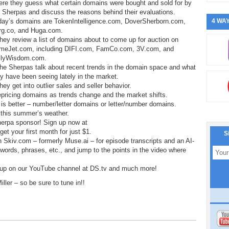
ere they guess what certain domains were bought and sold for by
 Sherpas and discuss the reasons behind their evaluations.
day’s domains are TokenIntelligence.com, DoverSherborn.com,
4 WAY
rg.co, and Huga.com.
hey review a list of domains about to come up for auction on
meJet.com, including DIFI.com, FamCo.com, 3V.com, and
ilyWisdom.com.
he Sherpas talk about recent trends in the domain space and what
y have been seeing lately in the market.
hey get into outlier sales and seller behavior.
epricing domains as trends change and the market shifts.
is better – number/letter domains or letter/number domains.
t this summer’s weather.
herpa sponsor! Sign up now at
t your first month for just $1.
S
h Skiv.com – formerly Muse.ai – for episode transcripts and an AI-
, words, phrases, etc., and jump to the points in the video where
 up on our YouTube channel at DS.tv and much more!
ler – so be sure to tune in!!