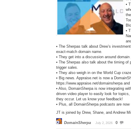
• 
wh
the
To
Bl
• T
Na
and
• The Sherpas talk about Drew’s investment i
exact-match domain name.
• They get into a discussion around domain
• The Sherpas also talk about the timing of
trigger sales.
• They also weigh in on the World Cup craz
• Big news. Appraise.net is now a DomainS
https://www.appraise.net/domainsherpa and ge
• Also, DomainSherpa is now integrating wit
driven video player to easily look for topics
they occur. Let us know your feedback!
• Plus, all DomainSherpa podcasts are now
JT is joined by Drew, Shane, and Andrew Mill
DomainSherpa
0
July 2, 2026