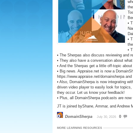
wh
the
To
Be
• T
Na
Da
• T
the
• T
• The Sherpas also discuss reviewing and r
• They also have a conversation about what 
• And the Sherpas get a little off-topic abou
• Big news. Appraise.net is now a DomainS
https://www.appraise.net/domainsherpa and ge
• Also, DomainSherpa is now integrating wit
driven video player to easily look for topics
they occur. Let us know your feedback!
• Plus, all DomainSherpa podcasts are now
JT is joined byShane, Ammar, and Andrew Mil
DomainSherpa
0
July 30, 2026
MORE LEARNING RESOURCES