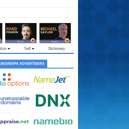
tize
Sell
Dictionary
INSHERPA ADVERTISERS