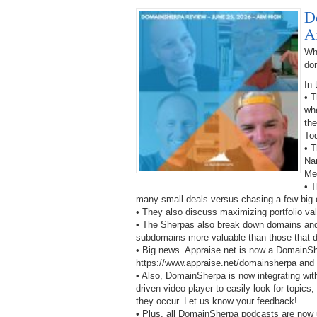
D
A
Wh
do
In 
• 
wh
the
To
• T
Na
Me
• T
many small deals versus chasing a few big 
• They also discuss maximizing portfolio va
• The Sherpas also break down domains and 
subdomains more valuable than those that d
• Big news. Appraise.net is now a DomainS
https://www.appraise.net/domainsherpa and ge
• Also, DomainSherpa is now integrating wit
driven video player to easily look for topics
they occur. Let us know your feedback!
• Plus, all DomainSherpa podcasts are now