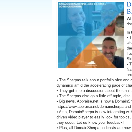
D
B
Wh
do
In 
• 
wh
the
To
Ski
• T
Na
an
• The Sherpas talk about portfolio size and
dynamics amid the accelerating pace of ch
• They get into a discussion about the chal
• The Sherpas also go a little off-topic, di
• Big news. Appraise.net is now a DomainS
https://www.appraise.net/domainsherpa and ge
• Also, DomainSherpa is now integrating wit
driven video player to easily look for topics
they occur. Let us know your feedback!
• Plus, all DomainSherpa podcasts are now