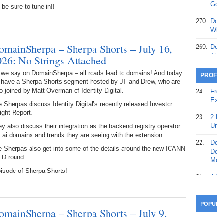
368.
Do
Go
be sure to tune in!!
12
270.
Do
367.
Do
Wh
5,
omainSherpa – Sherpa Shorts – July 16,
Ja
269.
Do
Ai
026: No Strings Attached
366.
Do
15
268.
Do
 we say on DomainSherpa – all roads lead to domains! And today
PROF
Th
 have a Sherpa Shorts segment hosted by JT and Drew, who are
365.
Do
o joined by Matt Overman of Identity Digital.
24.
Fr
No
267.
Do
Ex
 Sherpas discuss Identity Digital’s recently released Investor
St
Ta
ight Report.
23.
2 
364.
Do
266.
Do
Un
y also discuss their integration as the backend registry operator
Se
Ta
 .ai domains and trends they are seeing with the extension.
22.
Do
363.
Do
e Sherpas also get into some of the details around the new ICANN
265.
Do
Do
Se
LD round.
Go
Mo
pisode of Sherpa Shorts!
362.
Do
264.
Do
21.
A 
28
Su
wi
361.
Do
263.
Do
20.
Pr
POPU
Ju
omainSherpa – Sherpa Shorts – July 9,
Go
Fl