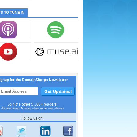
S TO TUNE IN
ignup for the DomainSherpa Newsletter
Join the other 5,100+ readers!
(Emailed every Monday when we air new shows)
Follow us on: