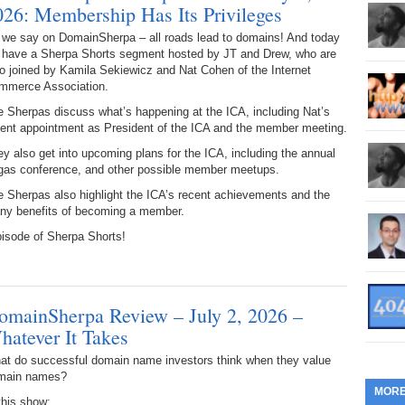
026: Membership Has Its Privileges
360.
Do
262.
Do
19.
Em
20
Po
 we say on DomainSherpa – all roads lead to domains! And today
Mo
 have a Sherpa Shorts segment hosted by JT and Drew, who are
359.
Do
261.
Do
18.
Ho
o joined by Kamila Sekiewicz and Nat Cohen of the Internet
Ap
Ap
R
mmerce Association.
358.
Do
 Sherpas discuss what’s happening at the ICA, including Nat’s
260.
Do
17.
Br
20
cent appointment as President of the ICA and the member meeting.
Do
$2
Ro
y also get into upcoming plans for the ICA, including the annual
357.
Do
259.
Do
gas conference, and other possible member meetups.
20
Th
16.
Ri
 Sherpas also highlight the ICA’s recent achievements and the
Pr
356.
Do
258.
Do
ny benefits of becoming a member.
R
Fe
C
pisode of Sherpa Shorts!
15.
Tr
355.
Do
257.
Do
Gr
16
20
14.
$1
354.
Do
256.
Do
omainSherpa Review – July 2, 2026 –
Sa
Ja
20
Ri
hatever It Takes
353.
Do
255.
Do
13.
Tu
at do successful domain name investors think when they value
No
– 
3.
main names?
MOR
352.
Do
254.
Do
this show: