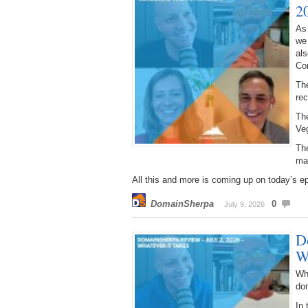
2
As
we
als
Co
The
re
The
Ve
The
ma
All this and more is coming up on today’s e
DomainSherpa
0
July 9, 2026
D
W
Wh
do
In 