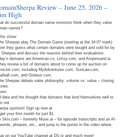
Ra
da
omainSherpa Review – June 25, 2026 –
245.
Do
im High
344.
Do
Sc
4.
$2
Ap
Th
at do successful domain name investors think when they value
244.
Do
main names?
343.
Do
Br
3.
$5
Ap
this show:
60
243.
Do
The Sherpas play The Domain Game (starting at the 34:07 mark)
342.
Do
20
2.
Pr
ere they guess what certain domains were bought and sold for by
Ma
< 
 Sherpas and discuss the reasons behind their evaluations.
H
242.
Do
M
day’s domains are American.co, Limsy.com, and Ampersand.ai.
20
hey review a list of domains about to come up for auction on
341.
Do
1.
Pr
meJet.com, including MyAdventures.com, SunLaw.com,
Ma
241.
Th
Mo
atball.com, and Gluteus.com.
th
Po
he Sherpas debate sales philosophy: volume vs. value – closing
240.
Do
ones.
340.
Do
– 
lues.
Fe
data and the thought that domains that lend themselves well to
239.
In
Do
o not.
– 
herpa sponsor! Sign up now at
339.
Do
t your first month for just $1.
238.
No
Do
h Skiv.com – formerly Muse.ai – for episode transcripts and an AI-
Z
, words, phrases, etc., and jump to the points in the video where
338.
Do
237.
No
Do
 up on our YouTube channel at DS.tv and much more!