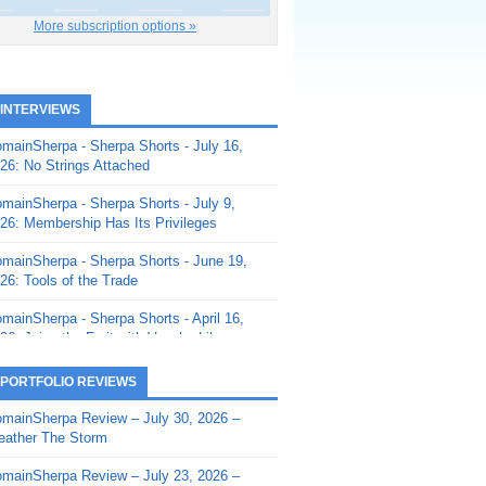
More subscription options »
 INTERVIEWS
mainSherpa - Sherpa Shorts - July 16,
26: No Strings Attached
mainSherpa - Sherpa Shorts - July 9,
26: Membership Has Its Privileges
mainSherpa - Sherpa Shorts - June 19,
26: Tools of the Trade
mainSherpa - Sherpa Shorts - April 16,
26: Juice the Fruit with Vaughn Liley
mainSherpa - Sherpa Shorts - April 9,
 PORTFOLIO REVIEWS
26: Rick and the Beanstalk
mainSherpa Review – July 30, 2026 –
mainSherpa - Sherpa Shorts - March 12,
ather The Storm
26: Reversion to the Mean
mainSherpa Review – July 23, 2026 –