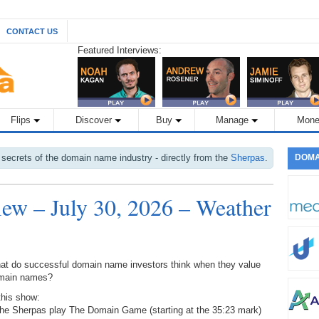
CONTACT US
Featured Interviews:
Flips
Discover
Buy
Manage
Mone
 secrets of the domain name industry - directly from the
Sherpas
.
DOMA
w – July 30, 2026 – Weather
at do successful domain name investors think when they value
main names?
this show:
The Sherpas play The Domain Game (starting at the 35:23 mark)