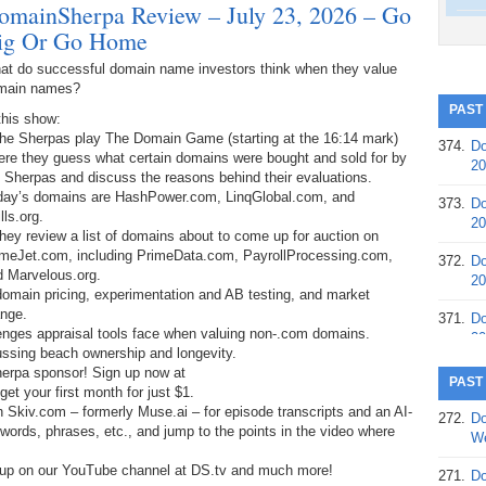
omainSherpa Review – July 23, 2026 – Go
ig Or Go Home
at do successful domain name investors think when they value
main names?
PAST
this show:
The Sherpas play The Domain Game (starting at the 16:14 mark)
374.
Do
ere they guess what certain domains were bought and sold for by
20
 Sherpas and discuss the reasons behind their evaluations.
day’s domains are HashPower.com, LinqGlobal.com, and
373.
Do
lls.org.
20
hey review a list of domains about to come up for auction on
meJet.com, including PrimeData.com, PayrollProcessing.com,
372.
Do
d Marvelous.org.
20
 domain pricing, experimentation and AB testing, and market
ange.
371.
Do
lenges appraisal tools face when valuing non-.com domains.
20
scussing beach ownership and longevity.
herpa sponsor! Sign up now at
370.
Do
PAST
t your first month for just $1.
20
h Skiv.com – formerly Muse.ai – for episode transcripts and an AI-
272.
Do
, words, phrases, etc., and jump to the points in the video where
369.
Do
We
20
 up on our YouTube channel at DS.tv and much more!
271.
Do