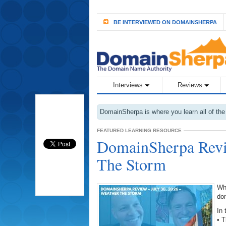
BE INTERVIEWED ON DOMAINSHERPA
Interviews
Reviews
DomainSherpa is where you learn all of the
FEATURED LEARNING RESOURCE
DomainSherpa Revie
The Storm
Wh
do
In 
• 