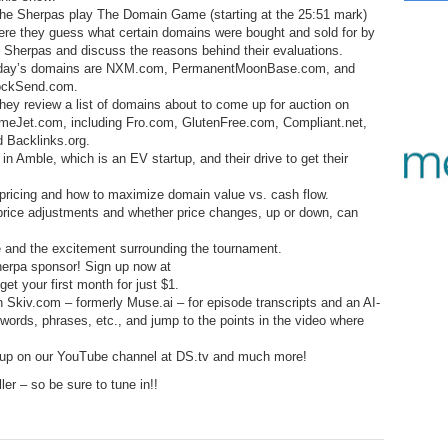
12.
Sm
No
– 
The Sherpas play The Domain Game (starting at the 25:51 mark)
$6
ere they guess what certain domains were bought and sold for by
Fl
351.
Do
253.
Do
 Sherpas and discuss the reasons behind their evaluations.
Se
Ha
day’s domains are NXM.com, PermanentMoonBase.com, and
11.
On
A
ockSend.com.
Ta
252.
Do
hey review a list of domains about to come up for auction on
R
350.
Do
20
meJet.com, including Fro.com, GlutenFree.com, Compliant.net,
Se
 Backlinks.org.
10.
Fr
251.
Do
n Amble, which is an EV startup, and their drive to get their
Re
349.
Do
20
– 
Au
 pricing and how to maximize domain value vs. cash flow.
An
250.
Do
 price adjustments and whether price changes, up or down, can
9.
eB
20
$1
348.
Do
e and the excitement surrounding the tournament.
Ju
249.
Do
herpa sponsor! Sign up now at
8.
Fr
20
t your first month for just $1.
$1
347.
Do
h Skiv.com – formerly Muse.ai – for episode transcripts and an AI-
20
248.
Do
7.
Po
, words, phrases, etc., and jump to the points in the video where
– 
RO
346.
Do
Ma
 up on our YouTube channel at DS.tv and much more!
Ju
247.
Do
Bo
er – so be sure to tune in!!
– 
6.
Cu
Wi
345.
Do
246.
Do
Ma
– 
5.
Ah