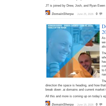
JT is joined by Drew, Josh, and Ryan Ewen –
DomainSherpa
0
June 25, 2026
D
2
As
we
al
Th
wh
hav
con
to 
na
The
direction the space is heading, and how th
break down .ai domains and current market 
All this and more is coming up on today’s e
DomainSherpa
0
June 19, 2026