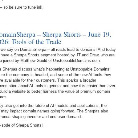
Es
It
 so be sure to tune in!!
337.
236.
Do
Do
No
Ki
336.
235.
Do
Do
omainSherpa – Sherpa Shorts – June 19,
20
Li
Pr
026: Tools of the Trade
234.
Do
335.
Do
Se
 we say on DomainSherpa – all roads lead to domains! And today
Ju
 have a Sherpa Shorts segment hosted by JT and Drew, who are
233.
Do
Pe
so joined by Matthew Gould of UnstoppableDomains.com.
Ai
Ab
e Sherpas discuss what’s happening at Unstoppable Domains,
ere the company is headed, and some of the new AI tools they
232.
Do
334.
Do
e available for their customers. This sparks a broader
An
Ju
versation about AI tools in general and how it is easier than ever
Se
build a website to better harness the value of premium domain
231.
Do
mes.
Ke
333.
Do
Ma
y also get into the future of AI models and applications, the
230.
Do
Ma
at may impact domain names going forward. The Sherpas also
Li
trends shaping investor and end-user demand.
332.
Do
pisode of Sherpa Shorts!
229.
Do
Ma
Ho
Tr