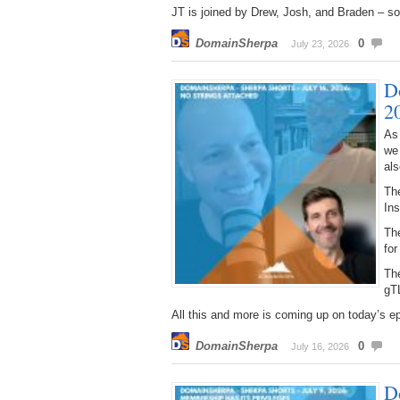
JT is joined by Drew, Josh, and Braden – so 
DomainSherpa
0
July 23, 2026
D
2
As
we
als
The
Ins
The
for
Th
gT
All this and more is coming up on today’s e
DomainSherpa
0
July 16, 2026
D