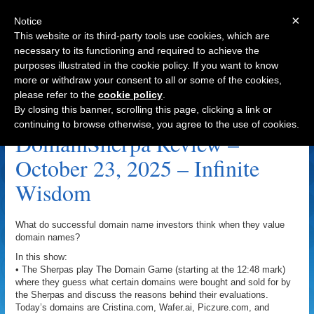
×
Notice
This website or its third-party tools use cookies, which are
necessary to its functioning and required to achieve the
purposes illustrated in the cookie policy. If you want to know
Navigation
more or withdraw your consent to all or some of the cookies,
please refer to the
cookie policy
.
Wisdom.ai Archive
By closing this banner, scrolling this page, clicking a link or
continuing to browse otherwise, you agree to the use of cookies.
DomainSherpa Review –
October 23, 2025 – Infinite
Wisdom
What do successful domain name investors think when they value
domain names?
In this show:
• The Sherpas play The Domain Game (starting at the 12:48 mark)
where they guess what certain domains were bought and sold for by
the Sherpas and discuss the reasons behind their evaluations.
Today’s domains are Cristina.com, Wafer.ai, Piczure.com, and