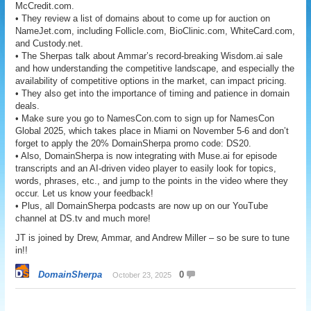
McCredit.com.
• They review a list of domains about to come up for auction on
NameJet.com, including Follicle.com, BioClinic.com, WhiteCard.com,
and Custody.net.
• The Sherpas talk about Ammar’s record-breaking Wisdom.ai sale
and how understanding the competitive landscape, and especially the
availability of competitive options in the market, can impact pricing.
• They also get into the importance of timing and patience in domain
deals.
• Make sure you go to NamesCon.com to sign up for NamesCon
Global 2025, which takes place in Miami on November 5-6 and don’t
forget to apply the 20% DomainSherpa promo code: DS20.
• Also, DomainSherpa is now integrating with Muse.ai for episode
transcripts and an AI-driven video player to easily look for topics,
words, phrases, etc., and jump to the points in the video where they
occur. Let us know your feedback!
• Plus, all DomainSherpa podcasts are now up on our YouTube
channel at DS.tv and much more!
JT is joined by Drew, Ammar, and Andrew Miller – so be sure to tune
in!!
DomainSherpa
0
October 23, 2025