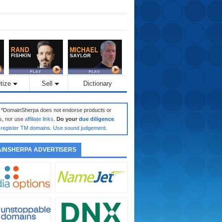
tize
Sell
Dictionary
: *DomainSherpa does not endorse products or
s, nor use
affiliate links
.
Do your
due diligence
.
register TM domains
.
Use sound judgement
.
INSHERPA ADVERTISERS