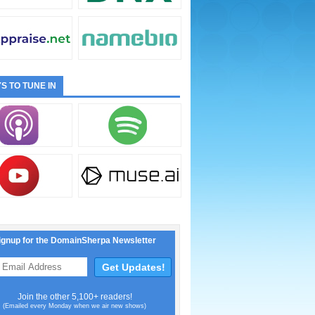
S TO TUNE IN
ignup for the DomainSherpa Newsletter
Join the other 5,100+ readers!
(Emailed every Monday when we air new shows)