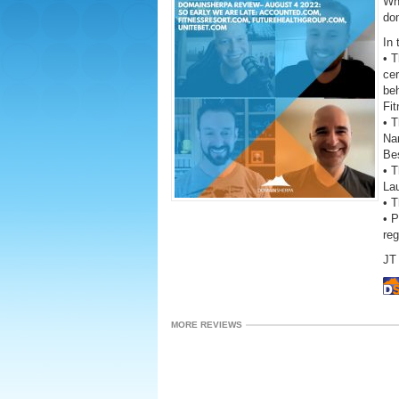
Wh
do
In 
• 
cer
be
Fi
• T
Na
Be
• T
La
• 
• 
re
JT 
MORE REVIEWS