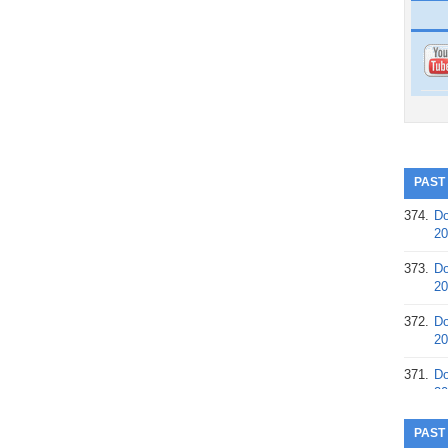
PAST
374.
Do
20
373.
Do
20
372.
Do
20
371.
Do
20
370.
Do
PAST
20