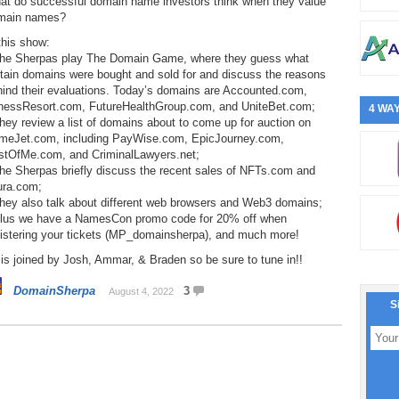
at do successful domain name investors think when they value
main names?
this show:
The Sherpas play The Domain Game, where they guess what
tain domains were bought and sold for and discuss the reasons
hind their evaluations. Today’s domains are Accounted.com,
tnessResort.com, FutureHealthGroup.com, and UniteBet.com;
4 WAY
hey review a list of domains about to come up for auction on
meJet.com, including PayWise.com, EpicJourney.com,
stOfMe.com, and CriminalLawyers.net;
he Sherpas briefly discuss the recent sales of NFTs.com and
ura.com;
They also talk about different web browsers and Web3 domains;
Plus we have a NamesCon promo code for 20% off when
gistering your tickets (MP_domainsherpa), and much more!
is joined by Josh, Ammar, & Braden so be sure to tune in!!
DomainSherpa
3
August 4, 2022
S