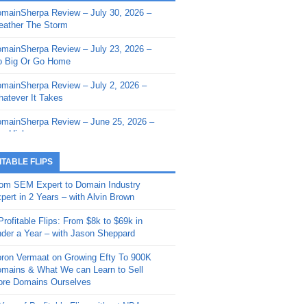
mainSherpa Review – July 30, 2026 –
mainSherpa - Sherpa Shorts - March 12,
ather The Storm
26: Reversion to the Mean
mainSherpa Review – July 23, 2026 –
mainSherpa - Sherpa Shorts - February
 Big Or Go Home
, 2026: AI.com and Super Bowl Sunday
mainSherpa Review – July 2, 2026 –
mainSherpa - Sherpa Shorts - February
atever It Takes
 2026: Good Vibes Only with Ron
ckson
mainSherpa Review – June 25, 2026 –
m High
mainSherpa - Sherpa Shorts - January
, 2026: Get The Bag
mainSherpa Review – June 11, 2026 –
ITABLE FLIPS
e Hunt Is On
mainSherpa - Sherpa Shorts -
om SEM Expert to Domain Industry
vember 20, 2025: Can’t Stop, Won’t
mainSherpa Review – June 4, 2026 –
pert in 2 Years – with Alvin Brown
op
rps Off
Profitable Flips: From $8k to $69k in
mainSherpa – Down The Rabbit Hole –
mainSherpa Review – May 21, 2026 –
der a Year – with Jason Sheppard
ptember 11, 2025: The King and Us
lk Is Cheap
ron Vermaat on Growing Efty To 900K
mainSherpa - Sherpa Shorts -
mainSherpa Review – May 14, 2026 –
mains & What We can Learn to Sell
ptember 4, 2025: Winds of Change
ne Fishin’
re Domains Ourselves
mainSherpa - Sherpa Shorts - August
mainSherpa Review – May 7, 2026 –
Year of Profitable Flips without NDAs –