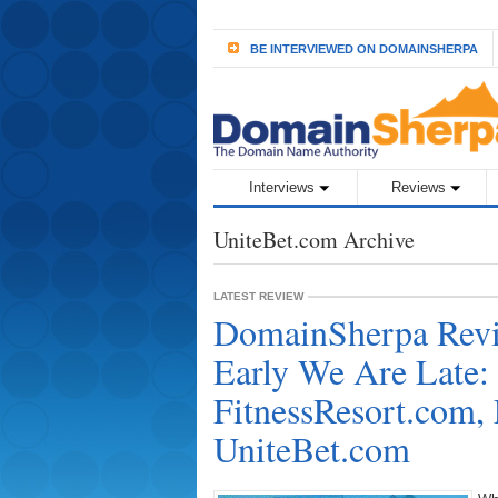
BE INTERVIEWED ON DOMAINSHERPA
Interviews
Reviews
UniteBet.com Archive
LATEST REVIEW
DomainSherpa Revi
Early We Are Late:
FitnessResort.com,
UniteBet.com