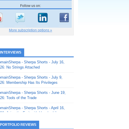
Follow us on:
More subscription options »
 INTERVIEWS
mainSherpa - Sherpa Shorts - July 16,
26: No Strings Attached
mainSherpa - Sherpa Shorts - July 9,
26: Membership Has Its Privileges
mainSherpa - Sherpa Shorts - June 19,
26: Tools of the Trade
mainSherpa - Sherpa Shorts - April 16,
26: Juice the Fruit with Vaughn Liley
mainSherpa - Sherpa Shorts - April 9,
 PORTFOLIO REVIEWS
26: Rick and the Beanstalk