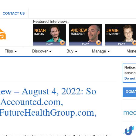
CONTACT US
Featured Interviews:
Flips
Discover
Buy
Manage
Mone
Notice
service
Do not
ew – August 4, 2022: So
DOMA
 Accounted.com,
 FutureHealthGroup.com,