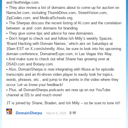
and Northridge.com.
• They also review a list of domains about to come up for auction on
NameJet.com, including ThumbDrive.com, StreetVision.com,
ZipCodes.com, and MedicalSchools.org.
• The Sherpas discuss the recent listing of AI.com and the correlation
between .ai and .com domains for branding.
• They give some tips and advice for new domainers.
• Don’t forget to check out and follow Ish Milly’s weekly Spaces,
‘Brand Hacking with Domain Names,’ which airs on Saturdays at
10am EST on X.com/ishmilly. Also, be sure to look into his upcoming
domain conference, DomainerExpo.com, in Las Vegas this May.
• And make sure to check out what Shane has growing over at
DSAD.com and Botany.com.
• Also, DomainSherpa is now integrating with Muse.ai for episode
transcripts and an AI-driven video player to easily look for topics,
words, phrases, etc., and jump to the points in the video where they
occur. Let us know your feedback!
• Plus, all DomainSherpa podcasts are now up on our YouTube
channel at DS.tv and much more!
JT is joined by Shane, Braden, and Ish Milly – so be sure to tune in!!
DomainSherpa
0
March 6, 2025