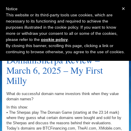
×
Notice
This website or its third-party tools use cookies, which are
necessary to its functioning and required to achieve the
purposes illustrated in the cookie policy. If you want to know
Navigation
more or withdraw your consent to all or some of the cookies,
please refer to the
cookie policy
.
TheAI.com Archive
By closing this banner, scrolling this page, clicking a link or
continuing to browse otherwise, you agree to the use of cookies.
DomainSherpa Review –
March 6, 2025 – My First
Milly
What do successful domain name investors think when they value
domain names?
In this show:
• The Sherpas play The Domain Game (starting at the 23:14 mark)
where they guess what certain domains were bought and sold for by
the Sherpas and discuss the reasons behind their evaluations.
Today’s domains are BTCFinancing.com, TheAI.com, XMobile.com,