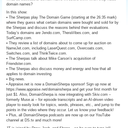
domain names?
In this show:
• The Sherpas play The Domain Game (starting at the 26:35 mark)
where they guess what certain domains were bought and sold for by
the Sherpas and discuss the reasons behind their evaluations.
Today’s domains are Jendo.com, TheraVibes.com, and
SurfCamp.com.
• They review a list of domains about to come up for auction on
NameJet.com, including LaserQuest.com, Overcoats.com,
Switches.com, and ThinkTwice.com.
• The Sherpas talk about Mike Carson’s acquisition of
Friendster.com.
• The Sherpas also discuss money and energy and how that all
applies to domain investing.
• Big news.
• Appraise.net is now a DomainSherpa sponsor! Sign up now at
https://www.appraise.net/domainsherpa and get your first month for
just $1. Also, DomainSherpa is now integrating with Skiv.com –
formerly Muse.ai – for episode transcripts and an AI-driven video
player to easily look for topics, words, phrases, etc., and jump to the
points in the video where they occur. Let us know your feedback!
• Plus, all DomainSherpa podcasts are now up on our YouTube
channel at DS.tv and much more!