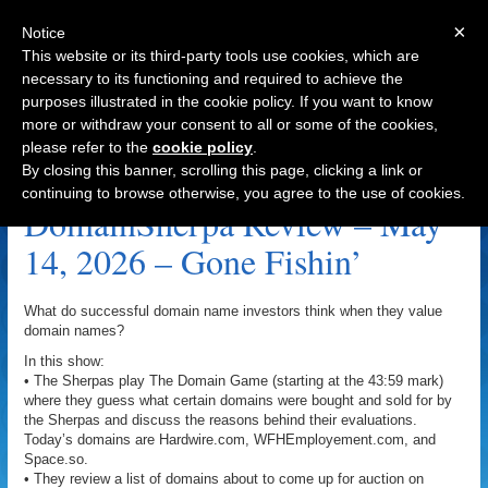
×
Notice
This website or its third-party tools use cookies, which are
necessary to its functioning and required to achieve the
purposes illustrated in the cookie policy. If you want to know
Navigation
more or withdraw your consent to all or some of the cookies,
please refer to the
cookie policy
.
Switches.com Archive
By closing this banner, scrolling this page, clicking a link or
continuing to browse otherwise, you agree to the use of cookies.
DomainSherpa Review – May
14, 2026 – Gone Fishin’
What do successful domain name investors think when they value
domain names?
In this show:
• The Sherpas play The Domain Game (starting at the 43:59 mark)
where they guess what certain domains were bought and sold for by
the Sherpas and discuss the reasons behind their evaluations.
Today’s domains are Hardwire.com, WFHEmployement.com, and
Space.so.
• They review a list of domains about to come up for auction on