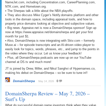
NameJet.com, including Concentration.com, CareerPlanning.com,
NTK.com, and Hometown.org.
• The Sherpas talk a little about the NBA playoffs.
• They also discuss Mike Cyger’s Notify.domains platform and other
tools in the domain space, including appraisal tools, and how to
properly price domains looking at objective and subjective values.
• Big news. Appraise.net is now a DomainSherpa sponsor! Sign up
now at https://www.appraise.net/domainsherpa and get your first
month for just $1.
• Also, DomainSherpa is now integrating with Skiv.com – formerly
Muse.ai – for episode transcripts and an AI-driven video player to
easily look for topics, words, phrases, etc., and jump to the points in
the video where they occur. Let us know your feedback!
• Plus, all DomainSherpa podcasts are now up on our YouTube
channel at DS.tv and much more!
JT is joined by Drew, Miller, and Nikul Sanghvi of Hypernames.co,
making his debut on DomainSherpa – so be sure to tune in!!
DomainSherpa
0
May 14, 2026
DomainSherpa Review – May 7, 2026 –
Surf’s Up
What do successful domain name investors think when they value