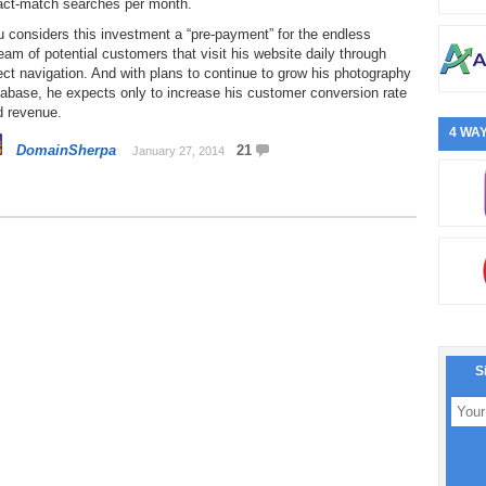
act-match searches per month.
 considers this investment a “pre-payment” for the endless
eam of potential customers that visit his website daily through
ect navigation. And with plans to continue to grow his photography
abase, he expects only to increase his customer conversion rate
d revenue.
4 WAY
DomainSherpa
21
January 27, 2014
S