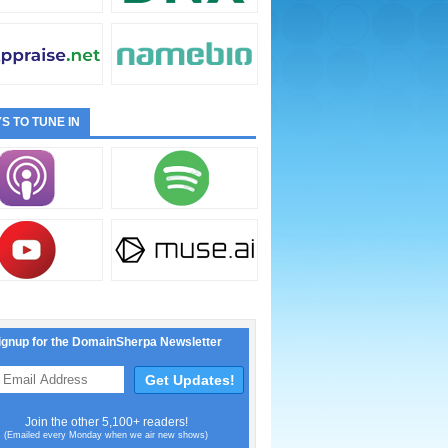
S TO TUNE IN
ignup for the DomainSherpa Newsletter
Join the other 5,100+ readers!
(Emailed every Monday when we air new shows)