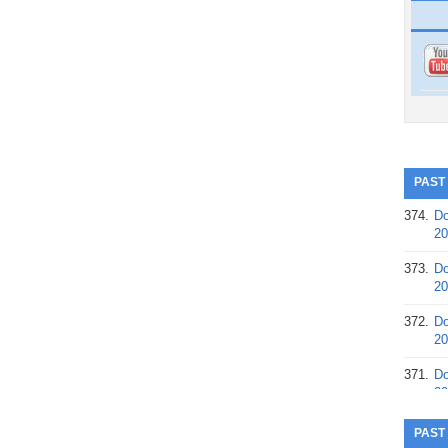
PAST
374.
Do
20
373.
Do
20
372.
Do
20
371.
Do
20
370.
Do
PAST
20