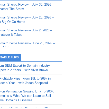
mainSherpa Review – July 30, 2026 –
mainSherpa - Sherpa Shorts - March 12,
ather The Storm
26: Reversion to the Mean
mainSherpa Review – July 23, 2026 –
mainSherpa - Sherpa Shorts - February
 Big Or Go Home
, 2026: AI.com and Super Bowl Sunday
mainSherpa Review – July 2, 2026 –
mainSherpa - Sherpa Shorts - February
atever It Takes
 2026: Good Vibes Only with Ron
ckson
mainSherpa Review – June 25, 2026 –
m High
mainSherpa - Sherpa Shorts - January
, 2026: Get The Bag
mainSherpa Review – June 11, 2026 –
ITABLE FLIPS
e Hunt Is On
mainSherpa - Sherpa Shorts -
om SEM Expert to Domain Industry
vember 20, 2025: Can’t Stop, Won’t
mainSherpa Review – June 4, 2026 –
pert in 2 Years – with Alvin Brown
op
rps Off
Profitable Flips: From $8k to $69k in
mainSherpa – Down The Rabbit Hole –
mainSherpa Review – May 21, 2026 –
der a Year – with Jason Sheppard
ptember 11, 2025: The King and Us
lk Is Cheap
ron Vermaat on Growing Efty To 900K
mainSherpa - Sherpa Shorts -
mainSherpa Review – May 14, 2026 –
mains & What We can Learn to Sell
ptember 4, 2025: Winds of Change
ne Fishin’
re Domains Ourselves
mainSherpa - Sherpa Shorts - August
mainSherpa Review – May 7, 2026 –
Year of Profitable Flips without NDAs –