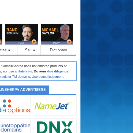
tize
Sell
Dictionary
: *DomainSherpa does not endorse products or
s, nor use
affiliate links
.
Do your
due diligence
.
register TM domains
.
Use sound judgement
.
INSHERPA ADVERTISERS