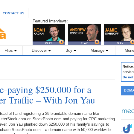
CONTACT US
Featured Interviews:
Flips
Discover
Buy
Manage
Mone
Notice
service
Do not
e-paying $250,000 for a
DOMA
r Traffic – With Jon Yau
tead of hand registering a $9 brandable domain name like
utterStock.com or iStockPhoto.com and paying for CPC marketing
ever, Jon Yau plunked down $250,000 of his family’s savings to
rchase StockPhoto.com – a domain name with 50,000 worldwide