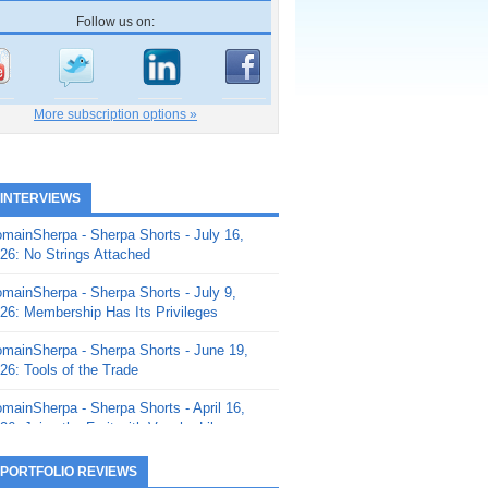
Follow us on:
More subscription options »
 INTERVIEWS
mainSherpa - Sherpa Shorts - July 16,
26: No Strings Attached
mainSherpa - Sherpa Shorts - July 9,
26: Membership Has Its Privileges
mainSherpa - Sherpa Shorts - June 19,
26: Tools of the Trade
mainSherpa - Sherpa Shorts - April 16,
26: Juice the Fruit with Vaughn Liley
mainSherpa - Sherpa Shorts - April 9,
 PORTFOLIO REVIEWS
26: Rick and the Beanstalk