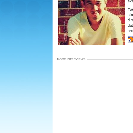
ex
Yau
str
dir
dat
an
MORE INTERVIEWS