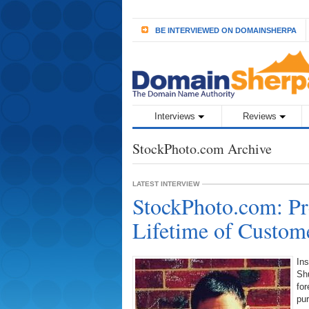
BE INTERVIEWED ON DOMAINSHERPA
Interviews
Reviews
StockPhoto.com Archive
LATEST INTERVIEW
StockPhoto.com: Pr
Lifetime of Custome
Ins
Sh
for
pu