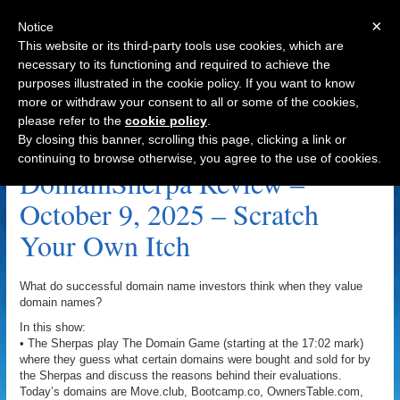
×
Notice
This website or its third-party tools use cookies, which are
necessary to its functioning and required to achieve the
purposes illustrated in the cookie policy. If you want to know
Navigation
more or withdraw your consent to all or some of the cookies,
please refer to the
cookie policy
.
Redevelopment.com Archive
By closing this banner, scrolling this page, clicking a link or
continuing to browse otherwise, you agree to the use of cookies.
DomainSherpa Review –
October 9, 2025 – Scratch
Your Own Itch
What do successful domain name investors think when they value
domain names?
In this show:
• The Sherpas play The Domain Game (starting at the 17:02 mark)
where they guess what certain domains were bought and sold for by
the Sherpas and discuss the reasons behind their evaluations.
Today’s domains are Move.club, Bootcamp.co, OwnersTable.com,