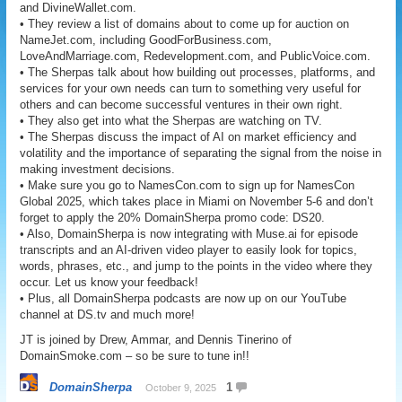
and DivineWallet.com.
• They review a list of domains about to come up for auction on
NameJet.com, including GoodForBusiness.com,
LoveAndMarriage.com, Redevelopment.com, and PublicVoice.com.
• The Sherpas talk about how building out processes, platforms, and
services for your own needs can turn to something very useful for
others and can become successful ventures in their own right.
• They also get into what the Sherpas are watching on TV.
• The Sherpas discuss the impact of AI on market efficiency and
volatility and the importance of separating the signal from the noise in
making investment decisions.
• Make sure you go to NamesCon.com to sign up for NamesCon
Global 2025, which takes place in Miami on November 5-6 and don’t
forget to apply the 20% DomainSherpa promo code: DS20.
• Also, DomainSherpa is now integrating with Muse.ai for episode
transcripts and an AI-driven video player to easily look for topics,
words, phrases, etc., and jump to the points in the video where they
occur. Let us know your feedback!
• Plus, all DomainSherpa podcasts are now up on our YouTube
channel at DS.tv and much more!
JT is joined by Drew, Ammar, and Dennis Tinerino of
DomainSmoke.com – so be sure to tune in!!
DomainSherpa
1
October 9, 2025