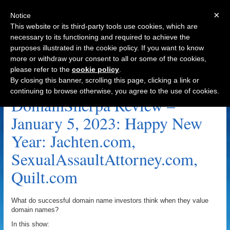
×
Notice
This website or its third-party tools use cookies, which are
necessary to its functioning and required to achieve the
purposes illustrated in the cookie policy. If you want to know
Navigation
more or withdraw your consent to all or some of the cookies,
please refer to the
cookie policy
.
Quilt.com Archive
By closing this banner, scrolling this page, clicking a link or
continuing to browse otherwise, you agree to the use of cookies.
DomainSherpa Review –
January 5, 2023: Happy New
Year: Jachten.com,
SexualAssaultAttorney.com,
Quilt.com
What do successful domain name investors think when they value
domain names?
In this show: