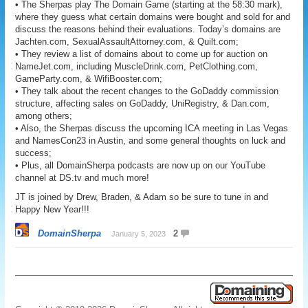
• The Sherpas play The Domain Game (starting at the 58:30 mark),
where they guess what certain domains were bought and sold for and
discuss the reasons behind their evaluations. Today’s domains are
Jachten.com, SexualAssaultAttorney.com, & Quilt.com;
• They review a list of domains about to come up for auction on
NameJet.com, including MuscleDrink.com, PetClothing.com,
GameParty.com, & WifiBooster.com;
• They talk about the recent changes to the GoDaddy commission
structure, affecting sales on GoDaddy, UniRegistry, & Dan.com,
among others;
• Also, the Sherpas discuss the upcoming ICA meeting in Las Vegas
and NamesCon23 in Austin, and some general thoughts on luck and
success;
• Plus, all DomainSherpa podcasts are now up on our YouTube
channel at DS.tv and much more!
JT is joined by Drew, Braden, & Adam so be sure to tune in and
Happy New Year!!!
DomainSherpa
2
January 5, 2023