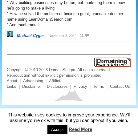
* Why building businesses may be fun, but marketing them is how
he’s going to make a living
* How he solved the problem of finding a great, brandable domain
name using LeanDomainSearch.com
* And much more!
Michael Cyger
11
November 5, 2012
Copyright © 2010-2026 DomainSherpa. All rights reserved.
Reproduction without explicit permission is prohibited.
About
|
Advertising
|
Affiliate
Links
|
Disclaimer
|
Disclosures
|
Privacy
|
Terms
|
Contact Us
This website uses cookies to improve your experience. We'll
assume you're ok with this, but you can opt-out if you wish.
Read More
Accept