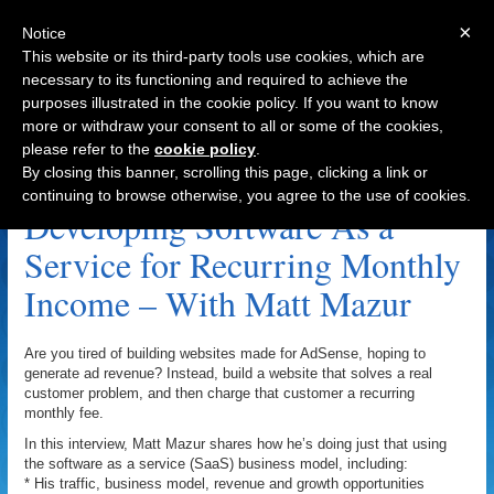
×
Notice
This website or its third-party tools use cookies, which are
necessary to its functioning and required to achieve the
purposes illustrated in the cookie policy. If you want to know
Navigation
more or withdraw your consent to all or some of the cookies,
please refer to the
cookie policy
.
Precenden.com Archive
By closing this banner, scrolling this page, clicking a link or
continuing to browse otherwise, you agree to the use of cookies.
Developing Software As a
Service for Recurring Monthly
Income – With Matt Mazur
Are you tired of building websites made for AdSense, hoping to
generate ad revenue? Instead, build a website that solves a real
customer problem, and then charge that customer a recurring
monthly fee.
In this interview, Matt Mazur shares how he’s doing just that using
the software as a service (SaaS) business model, including:
* His traffic, business model, revenue and growth opportunities