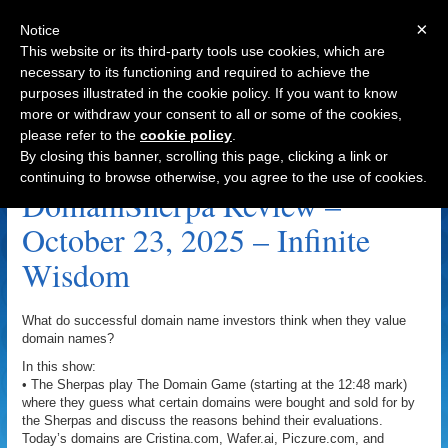
×
Notice
This website or its third-party tools use cookies, which are
necessary to its functioning and required to achieve the
purposes illustrated in the cookie policy. If you want to know
Navigation
more or withdraw your consent to all or some of the cookies,
please refer to the
cookie policy
.
Piczure.com Archive
By closing this banner, scrolling this page, clicking a link or
continuing to browse otherwise, you agree to the use of cookies.
DomainSherpa Review –
October 23, 2025 – Infinite
Wisdom
What do successful domain name investors think when they value
domain names?
In this show:
• The Sherpas play The Domain Game (starting at the 12:48 mark)
where they guess what certain domains were bought and sold for by
the Sherpas and discuss the reasons behind their evaluations.
Today’s domains are Cristina.com, Wafer.ai, Piczure.com, and