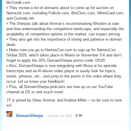
McCredit.com.
• They review a list of domains about to come up for auction on
NameJet.com, including Follicle.com, BioClinic.com, WhiteCard.com,
and Custody.net.
• The Sherpas talk about Ammar’s record-breaking Wisdom.ai sale
and how understanding the competitive landscape, and especially the
availability of competitive options in the market, can impact pricing.
• They also get into the importance of timing and patience in domain
deals.
• Make sure you go to NamesCon.com to sign up for NamesCon
Global 2025, which takes place in Miami on November 5-6 and don’t
forget to apply the 20% DomainSherpa promo code: DS20.
• Also, DomainSherpa is now integrating with Muse.ai for episode
transcripts and an AI-driven video player to easily look for topics,
words, phrases, etc., and jump to the points in the video where they
occur. Let us know your feedback!
• Plus, all DomainSherpa podcasts are now up on our YouTube
channel at DS.tv and much more!
JT is joined by Drew, Ammar, and Andrew Miller – so be sure to tune
in!!
DomainSherpa
0
October 23, 2025