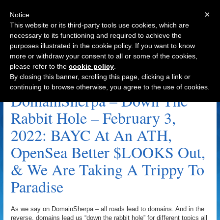
×
Notice
This website or its third-party tools use cookies, which are
necessary to its functioning and required to achieve the
purposes illustrated in the cookie policy. If you want to know
Navigation
more or withdraw your consent to all or some of the cookies,
please refer to the
cookie policy
.
Paradise Trippy Archive
By closing this banner, scrolling this page, clicking a link or
continuing to browse otherwise, you agree to the use of cookies.
DomainSherpa – Down The
Rabbit Hole – February 3,
2022: BAYC At An ATH,
OpenSea Better $LOOKS Out,
& We Are Taking A Trippy To
Paradise
As we say on DomainSherpa – all roads lead to domains. And in the
reverse, domains lead us “down the rabbit hole” for different topics all