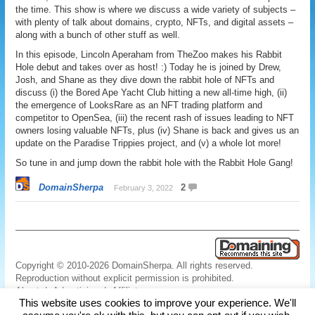
the time. This show is where we discuss a wide variety of subjects –
with plenty of talk about domains, crypto, NFTs, and digital assets –
along with a bunch of other stuff as well.
In this episode, Lincoln Aperaham from TheZoo makes his Rabbit
Hole debut and takes over as host! :) Today he is joined by Drew,
Josh, and Shane as they dive down the rabbit hole of NFTs and
discuss (i) the Bored Ape Yacht Club hitting a new all-time high, (ii)
the emergence of LooksRare as an NFT trading platform and
competitor to OpenSea, (iii) the recent rash of issues leading to NFT
owners losing valuable NFTs, plus (iv) Shane is back and gives us an
update on the Paradise Trippies project, and (v) a whole lot more!
So tune in and jump down the rabbit hole with the Rabbit Hole Gang!
DomainSherpa
2
February 3, 2022
Copyright © 2010-2026 DomainSherpa. All rights reserved.
Reproduction without explicit permission is prohibited.
About
|
Advertising
|
Affiliate
This website uses cookies to improve your experience. We'll
Links
|
Disclaimer
|
Disclosures
|
Privacy
|
Terms
|
Contact Us