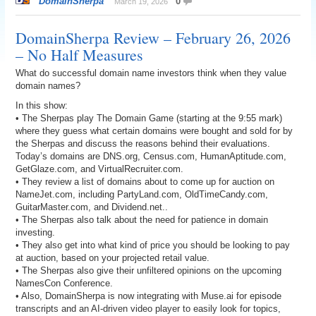
DomainSherpa
0
March 19, 2026
DomainSherpa Review – February 26, 2026
– No Half Measures
What do successful domain name investors think when they value
domain names?
In this show:
• The Sherpas play The Domain Game (starting at the 9:55 mark)
where they guess what certain domains were bought and sold for by
the Sherpas and discuss the reasons behind their evaluations.
Today’s domains are DNS.org, Census.com, HumanAptitude.com,
GetGlaze.com, and VirtualRecruiter.com.
• They review a list of domains about to come up for auction on
NameJet.com, including PartyLand.com, OldTimeCandy.com,
GuitarMaster.com, and Dividend.net..
• The Sherpas also talk about the need for patience in domain
investing.
• They also get into what kind of price you should be looking to pay
at auction, based on your projected retail value.
• The Sherpas also give their unfiltered opinions on the upcoming
NamesCon Conference.
• Also, DomainSherpa is now integrating with Muse.ai for episode
transcripts and an AI-driven video player to easily look for topics,