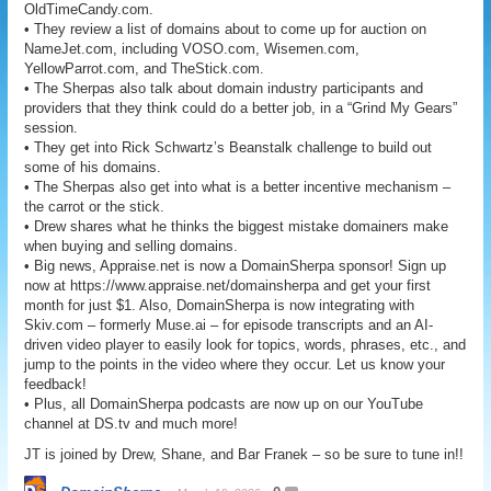
OldTimeCandy.com.
• They review a list of domains about to come up for auction on
NameJet.com, including VOSO.com, Wisemen.com,
YellowParrot.com, and TheStick.com.
• The Sherpas also talk about domain industry participants and
providers that they think could do a better job, in a “Grind My Gears”
session.
• They get into Rick Schwartz’s Beanstalk challenge to build out
some of his domains.
• The Sherpas also get into what is a better incentive mechanism –
the carrot or the stick.
• Drew shares what he thinks the biggest mistake domainers make
when buying and selling domains.
• Big news, Appraise.net is now a DomainSherpa sponsor! Sign up
now at https://www.appraise.net/domainsherpa and get your first
month for just $1. Also, DomainSherpa is now integrating with
Skiv.com – formerly Muse.ai – for episode transcripts and an AI-
driven video player to easily look for topics, words, phrases, etc., and
jump to the points in the video where they occur. Let us know your
feedback!
• Plus, all DomainSherpa podcasts are now up on our YouTube
channel at DS.tv and much more!
JT is joined by Drew, Shane, and Bar Franek – so be sure to tune in!!