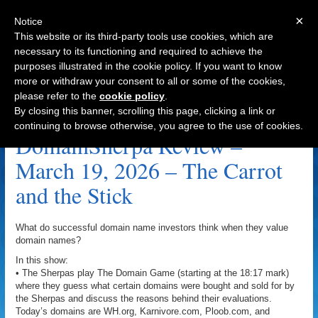
×
Notice
This website or its third-party tools use cookies, which are
necessary to its functioning and required to achieve the
purposes illustrated in the cookie policy. If you want to know
Navigation
more or withdraw your consent to all or some of the cookies,
please refer to the
cookie policy
.
OldTimeCandy.com Archive
By closing this banner, scrolling this page, clicking a link or
continuing to browse otherwise, you agree to the use of cookies.
DomainSherpa Review –
March 19, 2026 – The Carrot
and the Stick
What do successful domain name investors think when they value
domain names?
In this show:
• The Sherpas play The Domain Game (starting at the 18:17 mark)
where they guess what certain domains were bought and sold for by
the Sherpas and discuss the reasons behind their evaluations.
Today’s domains are WH.org, Karnivore.com, Ploob.com, and