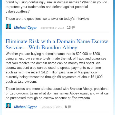
brand by using confusingly similar domain names? What can you do
to protect your trademarks and defend against potential
cybersquatters?
Those are the questions we answer on today’s interview.
Michael Cyger
13
September 9, 2013
Eliminate Risk with a Domain Name Escrow
Service – With Brandon Abbey
Whether you are buying a domain name that is $20,000 or $200,
using an escrow service to eliminate the risk of fraud and guarantee
that you receive the domain name can be money well spent. An
escrow account also can be used to spread payments over time –
such as with the recent $4.2 million purchase of Marijuana.com,
currently being transacted through 69 payments of about $61,000
each at Escrow.com.
These topics and more are discussed with Brandon Abbey, president
of Escrow.com. Learn what domain names Abbey owns, and what car
he purchased through an escrow account at Escrow.com.
Michael Cyger
8
February 6, 2012