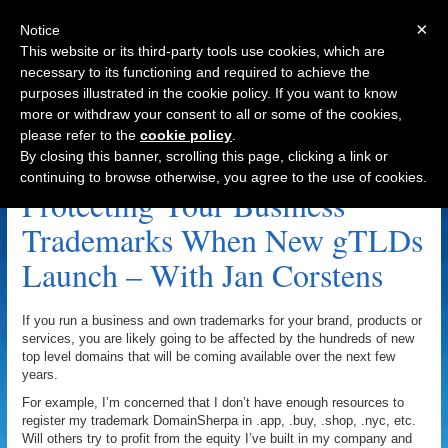
×
Notice
This website or its third-party tools use cookies, which are
necessary to its functioning and required to achieve the
purposes illustrated in the cookie policy. If you want to know
Navigation
more or withdraw your consent to all or some of the cookies,
please refer to the
cookie policy
.
Moniker.com Archive
By closing this banner, scrolling this page, clicking a link or
continuing to browse otherwise, you agree to the use of cookies.
Protecting Your Business
Trademarks When New gTLDs
Launch – With Jan Corstens
If you run a business and own trademarks for your brand, products or
services, you are likely going to be affected by the hundreds of new
top level domains that will be coming available over the next few
years.
For example, I’m concerned that I don’t have enough resources to
register my trademark DomainSherpa in .app, .buy, .shop, .nyc, etc.
Will others try to profit from the equity I’ve built in my company and