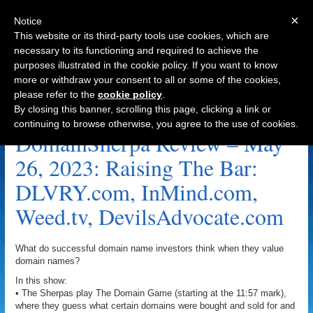
×
Notice
This website or its third-party tools use cookies, which are
necessary to its functioning and required to achieve the
purposes illustrated in the cookie policy. If you want to know
Navigation
more or withdraw your consent to all or some of the cookies,
please refer to the
cookie policy
.
InMind.com Archive
By closing this banner, scrolling this page, clicking a link or
continuing to browse otherwise, you agree to the use of cookies.
DomainSherpa Review – May
26, 2023: Raising The Bar:
DLVRY.com, InMind.com,
Weed.tv, DevilsAdvocate.com
What do successful domain name investors think when they value
domain names?
In this show:
• The Sherpas play The Domain Game (starting at the 11:57 mark),
where they guess what certain domains were bought and sold for and