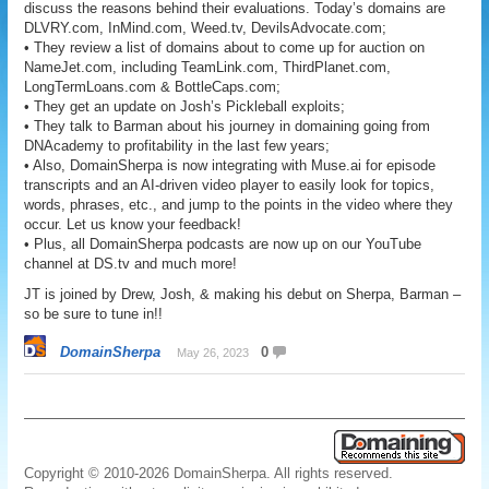
discuss the reasons behind their evaluations. Today’s domains are
DLVRY.com, InMind.com, Weed.tv, DevilsAdvocate.com;
• They review a list of domains about to come up for auction on
NameJet.com, including TeamLink.com, ThirdPlanet.com,
LongTermLoans.com & BottleCaps.com;
• They get an update on Josh’s Pickleball exploits;
• They talk to Barman about his journey in domaining going from
DNAcademy to profitability in the last few years;
• Also, DomainSherpa is now integrating with Muse.ai for episode
transcripts and an AI-driven video player to easily look for topics,
words, phrases, etc., and jump to the points in the video where they
occur. Let us know your feedback!
• Plus, all DomainSherpa podcasts are now up on our YouTube
channel at DS.tv and much more!
JT is joined by Drew, Josh, & making his debut on Sherpa, Barman –
so be sure to tune in!!
DomainSherpa
0
May 26, 2023
Copyright © 2010-2026 DomainSherpa. All rights reserved.