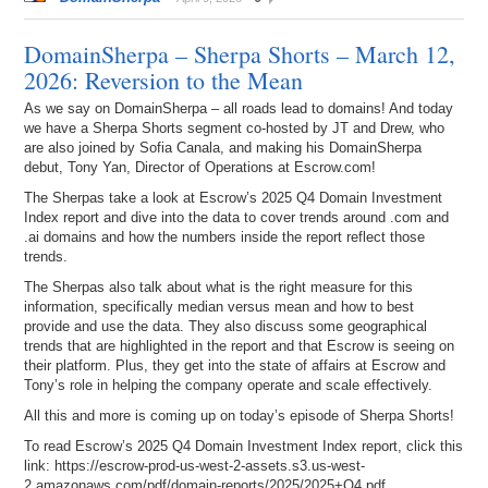
DomainSherpa – Sherpa Shorts – March 12,
2026: Reversion to the Mean
As we say on DomainSherpa – all roads lead to domains! And today
we have a Sherpa Shorts segment co-hosted by JT and Drew, who
are also joined by Sofia Canala, and making his DomainSherpa
debut, Tony Yan, Director of Operations at Escrow.com!
The Sherpas take a look at Escrow’s 2025 Q4 Domain Investment
Index report and dive into the data to cover trends around .com and
.ai domains and how the numbers inside the report reflect those
trends.
The Sherpas also talk about what is the right measure for this
information, specifically median versus mean and how to best
provide and use the data. They also discuss some geographical
trends that are highlighted in the report and that Escrow is seeing on
their platform. Plus, they get into the state of affairs at Escrow and
Tony’s role in helping the company operate and scale effectively.
All this and more is coming up on today’s episode of Sherpa Shorts!
To read Escrow’s 2025 Q4 Domain Investment Index report, click this
link: https://escrow-prod-us-west-2-assets.s3.us-west-
2.amazonaws.com/pdf/domain-reports/2025/2025+Q4.pdf