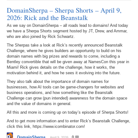
DomainSherpa – Sherpa Shorts – April 9,
2026: Rick and the Beanstalk
As we say on DomainSherpa – all roads lead to domains! And today
we have a Sherpa Shorts segment hosted by JT, Drew, and Ammar,
who are also joined by Rick Schwartz.
The Sherpas take a look at Rick’s recently announced Beanstalk
Challenge, where he gives builders an opportunity to build on his
domain names with big prizes and rewards to come, including a
Bentley convertible that will be given away at NamesCon this year in
Miami! Rick gives details on the challenge, how it works, the
motivation behind it, and how he sees it evolving into the future.
They also talk about the importance of domain names for
businesses, how AI tools can be game-changers for websites and
business operations, and how something like the Beanstalk
Challenge can grow (pun intended) awareness for the domain space
and the value of domains in general.
All this and more is coming up on today’s episode of Sherpa Shorts!
And to get more information and to enter Rick’s Beanstalk Challenge,
click this link, https://www.icombinator.com!
DomainSherpa
0
April 9, 2026