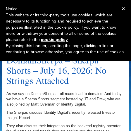
×
Notice
This website or its third-party tools use cookies, which are
necessary to its functioning and required to achieve the
purposes illustrated in the cookie policy. If you want to know
Navigation
more or withdraw your consent to all or some of the cookies,
please refer to the
cookie policy
.
Importance Of Domains Archive
By closing this banner, scrolling this page, clicking a link or
continuing to browse otherwise, you agree to the use of cookies.
DomainSherpa – Sherpa
Shorts – July 16, 2026: No
Strings Attached
As we say on DomainSherpa – all roads lead to domains! And today
we have a Sherpa Shorts segment hosted by JT and Drew, who are
also joined by Matt Overman of Identity Digital.
The Sherpas discuss Identity Digital’s recently released Investor
Insight Report.
They also discuss their integration as the backend registry operator