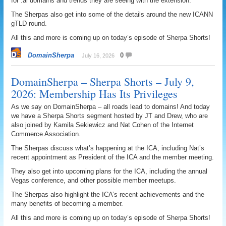
for .ai domains and trends they are seeing with the extension.
The Sherpas also get into some of the details around the new ICANN
gTLD round.
All this and more is coming up on today’s episode of Sherpa Shorts!
DomainSherpa
0
July 16, 2026
DomainSherpa – Sherpa Shorts – July 9,
2026: Membership Has Its Privileges
As we say on DomainSherpa – all roads lead to domains! And today
we have a Sherpa Shorts segment hosted by JT and Drew, who are
also joined by Kamila Sekiewicz and Nat Cohen of the Internet
Commerce Association.
The Sherpas discuss what’s happening at the ICA, including Nat’s
recent appointment as President of the ICA and the member meeting.
They also get into upcoming plans for the ICA, including the annual
Vegas conference, and other possible member meetups.
The Sherpas also highlight the ICA’s recent achievements and the
many benefits of becoming a member.
All this and more is coming up on today’s episode of Sherpa Shorts!