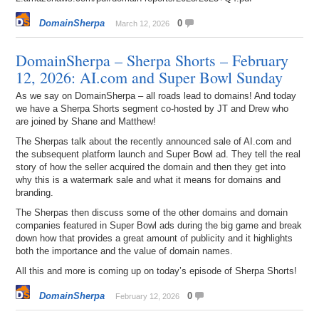
DomainSherpa
0
March 12, 2026
DomainSherpa – Sherpa Shorts – February
12, 2026: AI.com and Super Bowl Sunday
As we say on DomainSherpa – all roads lead to domains! And today
we have a Sherpa Shorts segment co-hosted by JT and Drew who
are joined by Shane and Matthew!
The Sherpas talk about the recently announced sale of AI.com and
the subsequent platform launch and Super Bowl ad. They tell the real
story of how the seller acquired the domain and then they get into
why this is a watermark sale and what it means for domains and
branding.
The Sherpas then discuss some of the other domains and domain
companies featured in Super Bowl ads during the big game and break
down how that provides a great amount of publicity and it highlights
both the importance and the value of domain names.
All this and more is coming up on today’s episode of Sherpa Shorts!
DomainSherpa
0
February 12, 2026