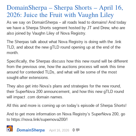
DomainSherpa – Sherpa Shorts – April 16,
2026: Juice the Fruit with Vaughn Liley
As we say on DomainSherpa – all roads lead to domains! And today
we have a Sherpa Shorts segment hosted by JT and Drew, who are
also joined by Vaughn Liley of Nova Registry.
The Sherpas talk about what Nova Registry is doing with the .link
TLD, and about the new gTLD round opening up at the end of the
month.
Specifically, the Sherpas discuss how this new round will be different
from the previous one, how the auctions process will work this time
around for contended TLDs, and what will be some of the most
sought-after extensions.
They also get into Nova’s plans and strategies for the new round,
their SuperNova 200 announcement, and how this new gTLD round
will impact .com domain names.
All this and more is coming up on today’s episode of Sherpa Shorts!
And to get more information on Nova Registry’s SuperNova 200, go
to https://nova.link/supernova200/!
DomainSherpa
0
April 16, 2026