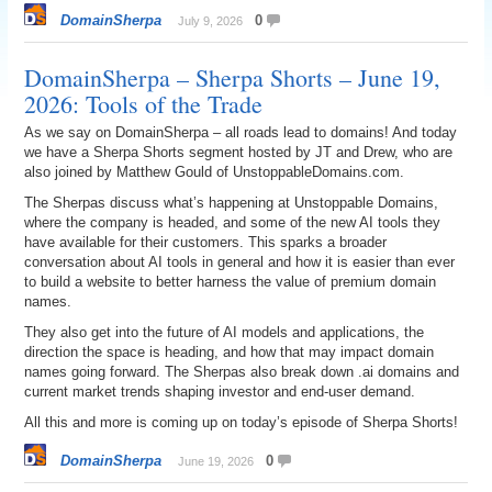
DomainSherpa
0
July 9, 2026
DomainSherpa – Sherpa Shorts – June 19,
2026: Tools of the Trade
As we say on DomainSherpa – all roads lead to domains! And today
we have a Sherpa Shorts segment hosted by JT and Drew, who are
also joined by Matthew Gould of UnstoppableDomains.com.
The Sherpas discuss what’s happening at Unstoppable Domains,
where the company is headed, and some of the new AI tools they
have available for their customers. This sparks a broader
conversation about AI tools in general and how it is easier than ever
to build a website to better harness the value of premium domain
names.
They also get into the future of AI models and applications, the
direction the space is heading, and how that may impact domain
names going forward. The Sherpas also break down .ai domains and
current market trends shaping investor and end-user demand.
All this and more is coming up on today’s episode of Sherpa Shorts!
DomainSherpa
0
June 19, 2026