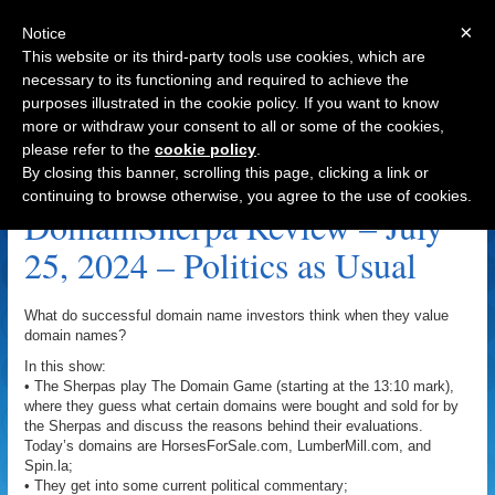
×
Notice
This website or its third-party tools use cookies, which are
necessary to its functioning and required to achieve the
purposes illustrated in the cookie policy. If you want to know
Navigation
more or withdraw your consent to all or some of the cookies,
please refer to the
cookie policy
.
HorsesForSale.com Archive
By closing this banner, scrolling this page, clicking a link or
continuing to browse otherwise, you agree to the use of cookies.
DomainSherpa Review – July
25, 2024 – Politics as Usual
What do successful domain name investors think when they value
domain names?
In this show:
• The Sherpas play The Domain Game (starting at the 13:10 mark),
where they guess what certain domains were bought and sold for by
the Sherpas and discuss the reasons behind their evaluations.
Today’s domains are HorsesForSale.com, LumberMill.com, and
Spin.la;
• They get into some current political commentary;