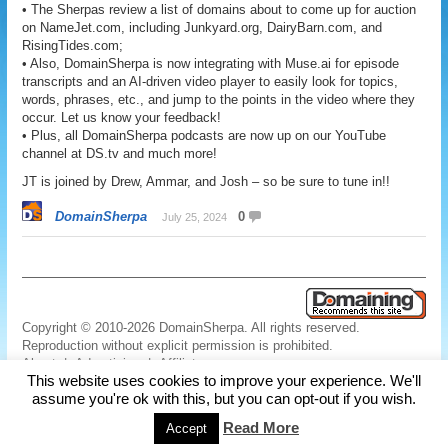
• The Sherpas review a list of domains about to come up for auction
on NameJet.com, including Junkyard.org, DairyBarn.com, and
RisingTides.com;
• Also, DomainSherpa is now integrating with Muse.ai for episode
transcripts and an AI-driven video player to easily look for topics,
words, phrases, etc., and jump to the points in the video where they
occur. Let us know your feedback!
• Plus, all DomainSherpa podcasts are now up on our YouTube
channel at DS.tv and much more!
JT is joined by Drew, Ammar, and Josh – so be sure to tune in!!
DomainSherpa
0
July 25, 2024
Copyright © 2010-2026 DomainSherpa. All rights reserved.
Reproduction without explicit permission is prohibited.
About
|
Advertising
|
Affiliate
This website uses cookies to improve your experience. We'll
Links
|
Disclaimer
|
Disclosures
|
Privacy
|
Terms
|
Contact Us
assume you're ok with this, but you can opt-out if you wish.
Read More
Accept