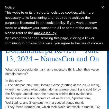
×
Notice
This website or its third-party tools use cookies, which are
necessary to its functioning and required to achieve the
purposes illustrated in the cookie policy. If you want to know
Navigation
more or withdraw your consent to all or some of the cookies,
please refer to the
cookie policy
.
G Annette.com Archive
By closing this banner, scrolling this page, clicking a link or
continuing to browse otherwise, you agree to the use of cookies.
DomainSherpa Review – June
13, 2024 – NamesCon and On
What do successful domain name investors think when they value
domain names?
In this show:
• The Sherpas play The Domain Game (starting at the 20:23 mark),
where they guess what certain domains were bought and sold for by
the Sherpas and discuss the reasons behind their evaluations.
Today’s domains are ReproductiveHealth.com, Splatter.com,
WellSaid.io, and Stocks.us, with a special bonus round;
• They recap NamesCon, which took place last week in Austin, TX;