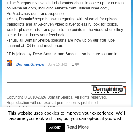
• The Sherpas review a list of domains about to come up for auction
on NameJet.com, including Annette.com, IslandHome.com,
PetMedicines.com, and Super.net;
• Also, DomainSherpa is now integrating with Muse.ai for episode
transcripts and an AI-driven video player to easily look for topics,
words, phrases, etc., and jump to the points in the video where they
occur. Let us know your feedback!
• Plus, all DomainSherpa podcasts are now up on our YouTube
channel at DS.tv and much more!
JT is joined by Drew, Ammar, and Braden – so be sure to tune in!!
DomainSherpa
1
June 13, 2024
Copyright © 2010-2026 DomainSherpa. All rights reserved.
Reproduction without explicit permission is prohibited.
About
|
Advertising
|
Affiliate
This website uses cookies to improve your experience. We'll
Links
|
Disclaimer
|
Disclosures
|
Privacy
|
Terms
|
Contact Us
assume you're ok with this, but you can opt-out if you wish.
Read More
Accept