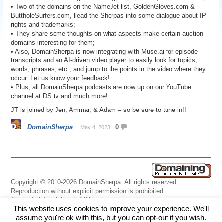
• Two of the domains on the NameJet list, GoldenGloves.com &
ButtholeSurfers.com, llead the Sherpas into some dialogue about IP
rights and trademarks;
• They share some thoughts on what aspects make certain auction
domains interesting for them;
• Also, DomainSherpa is now integrating with Muse.ai for episode
transcripts and an AI-driven video player to easily look for topics,
words, phrases, etc., and jump to the points in the video where they
occur. Let us know your feedback!
• Plus, all DomainSherpa podcasts are now up on our YouTube
channel at DS.tv and much more!
JT is joined by Jen, Ammar, & Adam – so be sure to tune in!!
DomainSherpa
0
May 4, 2023
Copyright © 2010-2026 DomainSherpa. All rights reserved.
Reproduction without explicit permission is prohibited.
About
|
Advertising
|
Affiliate
This website uses cookies to improve your experience. We'll
Links
|
Disclaimer
|
Disclosures
|
Privacy
|
Terms
|
Contact Us
assume you're ok with this, but you can opt-out if you wish.