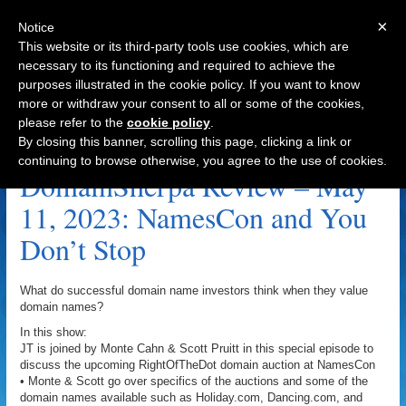
×
Notice
This website or its third-party tools use cookies, which are
necessary to its functioning and required to achieve the
purposes illustrated in the cookie policy. If you want to know
Navigation
more or withdraw your consent to all or some of the cookies,
please refer to the
cookie policy
.
FullForce.io Archive
By closing this banner, scrolling this page, clicking a link or
continuing to browse otherwise, you agree to the use of cookies.
DomainSherpa Review – May
11, 2023: NamesCon and You
Don’t Stop
What do successful domain name investors think when they value
domain names?
In this show:
JT is joined by Monte Cahn & Scott Pruitt in this special episode to
discuss the upcoming RightOfTheDot domain auction at NamesCon
• Monte & Scott go over specifics of the auctions and some of the
domain names available such as Holiday.com, Dancing.com, and