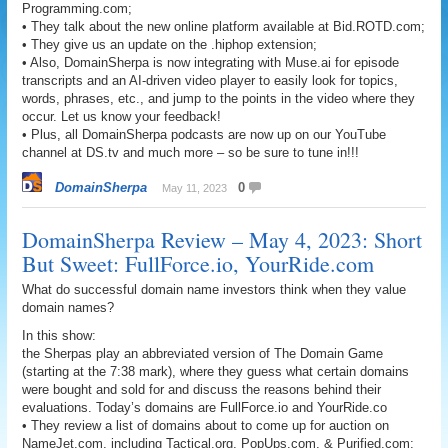
Programming.com;
• They talk about the new online platform available at Bid.ROTD.com;
• They give us an update on the .hiphop extension;
• Also, DomainSherpa is now integrating with Muse.ai for episode
transcripts and an AI-driven video player to easily look for topics,
words, phrases, etc., and jump to the points in the video where they
occur. Let us know your feedback!
• Plus, all DomainSherpa podcasts are now up on our YouTube
channel at DS.tv and much more – so be sure to tune in!!!
DomainSherpa
0
May 11, 2023
DomainSherpa Review – May 4, 2023: Short
But Sweet: FullForce.io, YourRide.com
What do successful domain name investors think when they value
domain names?
In this show:
the Sherpas play an abbreviated version of The Domain Game
(starting at the 7:38 mark), where they guess what certain domains
were bought and sold for and discuss the reasons behind their
evaluations. Today’s domains are FullForce.io and YourRide.co
• They review a list of domains about to come up for auction on
NameJet.com, including Tactical.org, PopUps.com, & Purified.com;