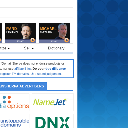
tize
Sell
Dictionary
: *DomainSherpa does not endorse products or
s, nor use
affiliate links
.
Do your
due diligence
.
register TM domains
.
Use sound judgement
.
INSHERPA ADVERTISERS