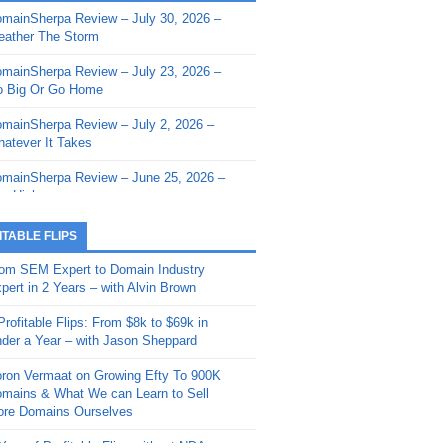
mainSherpa Review – July 30, 2026 –
mainSherpa - Sherpa Shorts - March 12,
ather The Storm
26: Reversion to the Mean
mainSherpa Review – July 23, 2026 –
mainSherpa - Sherpa Shorts - February
 Big Or Go Home
, 2026: AI.com and Super Bowl Sunday
mainSherpa Review – July 2, 2026 –
mainSherpa - Sherpa Shorts - February
atever It Takes
 2026: Good Vibes Only with Ron
ckson
mainSherpa Review – June 25, 2026 –
m High
mainSherpa - Sherpa Shorts - January
, 2026: Get The Bag
mainSherpa Review – June 11, 2026 –
ITABLE FLIPS
e Hunt Is On
mainSherpa - Sherpa Shorts -
om SEM Expert to Domain Industry
vember 20, 2025: Can’t Stop, Won’t
mainSherpa Review – June 4, 2026 –
pert in 2 Years – with Alvin Brown
op
rps Off
Profitable Flips: From $8k to $69k in
mainSherpa – Down The Rabbit Hole –
mainSherpa Review – May 21, 2026 –
der a Year – with Jason Sheppard
ptember 11, 2025: The King and Us
lk Is Cheap
ron Vermaat on Growing Efty To 900K
mainSherpa - Sherpa Shorts -
mainSherpa Review – May 14, 2026 –
mains & What We can Learn to Sell
ptember 4, 2025: Winds of Change
ne Fishin’
re Domains Ourselves
mainSherpa - Sherpa Shorts - August
mainSherpa Review – May 7, 2026 –
Year of Profitable Flips without NDAs –