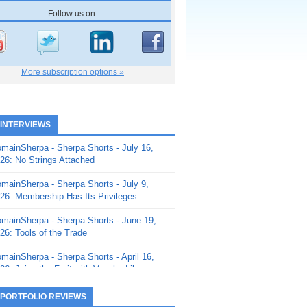
Follow us on:
More subscription options »
 INTERVIEWS
mainSherpa - Sherpa Shorts - July 16,
26: No Strings Attached
mainSherpa - Sherpa Shorts - July 9,
26: Membership Has Its Privileges
mainSherpa - Sherpa Shorts - June 19,
26: Tools of the Trade
mainSherpa - Sherpa Shorts - April 16,
26: Juice the Fruit with Vaughn Liley
mainSherpa - Sherpa Shorts - April 9,
 PORTFOLIO REVIEWS
26: Rick and the Beanstalk