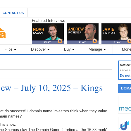
CONTACT US
Featured Interviews:
Flips
Discover
Buy
Manage
Mone
Notice
service
Do not
w – July 10, 2025 – Kings
DOMA
at do successful domain name investors think when they value
main names?
this show:
The Sherpas play The Domain Game (starting at the 16:33 mark)