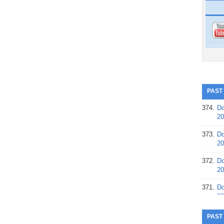
PAST
374.
Do
20
373.
Do
20
372.
Do
20
371.
Do
20
370.
Do
PAST
20