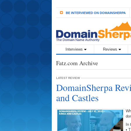
BE INTERVIEWED ON DOMAINSHERPA
Interviews
Reviews
Fatz.com Archive
LATEST REVIEW
DomainSherpa Revie
and Castles
Wh
do
In 
• 