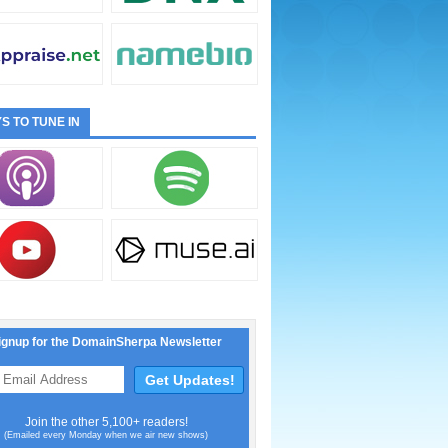
S TO TUNE IN
ignup for the DomainSherpa Newsletter
Join the other 5,100+ readers!
(Emailed every Monday when we air new shows)