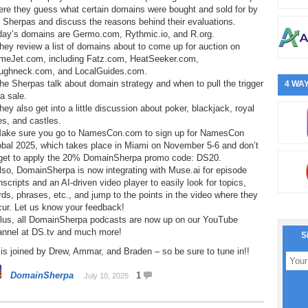
ere they guess what certain domains were bought and sold for by
 Sherpas and discuss the reasons behind their evaluations.
day’s domains are Germo.com, Rythmic.io, and R.org.
hey review a list of domains about to come up for auction on
meJet.com, including Fatz.com, HeatSeeker.com,
ughneck.com, and LocalGuides.com.
he Sherpas talk about domain strategy and when to pull the trigger
4 WAY
a sale.
hey also get into a little discussion about poker, blackjack, royal
les, and castles.
Make sure you go to NamesCon.com to sign up for NamesCon
obal 2025, which takes place in Miami on November 5-6 and don’t
rget to apply the 20% DomainSherpa promo code: DS20.
lso, DomainSherpa is now integrating with Muse.ai for episode
nscripts and an AI-driven video player to easily look for topics,
ds, phrases, etc., and jump to the points in the video where they
cur. Let us know your feedback!
Plus, all DomainSherpa podcasts are now up on our YouTube
annel at DS.tv and much more!
S
is joined by Drew, Ammar, and Braden – so be sure to tune in!!
DomainSherpa
1
July 10, 2025