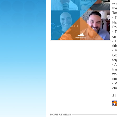
wh
the
To
• T
Na
Ro
• T
on 
• T
tit
• 
Gl
fo
• A
tra
wor
oc
• 
ch
JT 
MORE REVIEWS