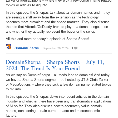
Zuiker of MediaOptions – where they pick a few domain name related
topics or articles to dig into.
In this episode, the Sherpas talk about .ai domain names and if they
are seeing a shift away from the extension as the technology
becomes more prevalent and the space matures. They also discuss
the role that Afternic/GoDaddy brokers play in a domain negotiation
and whether they actually represent the buyer or the seller.
All this and more on today’s episode of Sherpa Shorts!
DomainSherpa
1
September 26, 2024
DomainSherpa – Sherpa Shorts – July 11,
2024: The Trend Is Your Friend
As we say on DomainSherpa – all roads lead to domains! And today
we have a Sherpa Shorts segment, co-hosted by JT & Chris Zuiker
of MediaOptions – where they pick a few domain name related topics
to dig into.
In this episode, the Sherpas delve into recent articles in the domain
industry and whether there have been any transformative applications
of AI so far. They also discuss how to accurately value domain
names, considering certain current macro and microeconomic
factors.