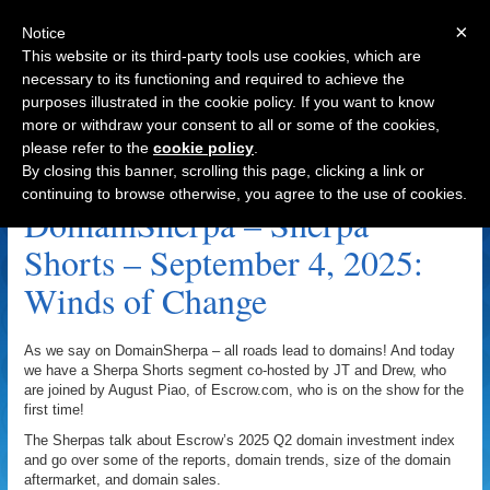
×
Notice
This website or its third-party tools use cookies, which are
necessary to its functioning and required to achieve the
purposes illustrated in the cookie policy. If you want to know
Navigation
more or withdraw your consent to all or some of the cookies,
please refer to the
cookie policy
.
End User Archive
By closing this banner, scrolling this page, clicking a link or
continuing to browse otherwise, you agree to the use of cookies.
DomainSherpa – Sherpa
Shorts – September 4, 2025:
Winds of Change
As we say on DomainSherpa – all roads lead to domains! And today
we have a Sherpa Shorts segment co-hosted by JT and Drew, who
are joined by August Piao, of Escrow.com, who is on the show for the
first time!
The Sherpas talk about Escrow’s 2025 Q2 domain investment index
and go over some of the reports, domain trends, size of the domain
aftermarket, and domain sales.