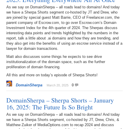
As we say on DomainSherpa – all roads lead to domains! And today
we have a Sherpa Shorts segment co-hosted by JT and Drew, who
are joined by special guest Matt Barrie, CEO of Freelancer.com, the
parent company of Escrow.com, to go over Escrow.com’s Domain
Investment Index for the 4th quarter of 2024. The Sherpas discuss
interesting data points and trends highlighted by the numbers in the
report, talk a little about .ai domains and how they are trending, and
they also get into the benefits of using an escrow service instead of a
lawyer for domain transactions.
Matt also discusses some things he expects to see drive
institutionalization of the domain space, such as the further
proliferation of domain financing.
All this and more on today’s episode of Sherpa Shorts!
DomainSherpa
0
March 20, 2025
DomainSherpa – Sherpa Shorts – January
16, 2025: The Future Is So Bright
As we say on DomainSherpa – all roads lead to domains! And today
we have a Sherpa Shorts segment, co-hosted by JT, Drew, Chris, &
Matthew Zuiker of MediaOptions.com to recap 2024 and discuss