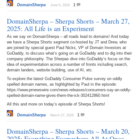
DomainSherpa
1
June 5, 2025
DomainSherpa – Sherpa Shorts – March 27,
2025: All Life is an Experiment
As we say on DomainSherpa – all roads lead to domains! And today
we have a Sherpa Shorts segment co-hosted by JT and Drew, who
are joined by special guest Paul Nicks, VP of Domain Investors at
GoDaddy, to discuss what’s going on at GoDaddy and to dig into their
company philosophy. The Sherpas dive into GoDaddy’s focus on the
idea of experimentation across a number of fronts including search,
domain landers, website building, use of AI, etc.
To explore the latest GoDaddy Consumer Pulse survey on oddly
spelled domain names, as highlighted by Paul in the episode:
https://www.prnewswire.com/news-releases/consumers-say-an-oddly-
spelled-domain-name-gives-them-the-ick-302412860.html
All this and more on today’s episode of Sherpa Shorts!
DomainSherpa
1
March 27, 2025
DomainSherpa – Sherpa Shorts – March 20,
2025: Everything Everywhere All At Once