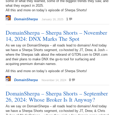
some of what they learned, some of the biggest trends they saw, and
what they expect in 2025.
All this and more on today’s episode of Sherpa Shorts!
DomainSherpa
1
January 16, 2025
DomainSherpa – Sherpa Shorts – November
14, 2024: DNX Marks The Spot
As we say on DomainSherpa – all roads lead to domains! And today
we have a Sherpa Shorts segment, co-hosted by JT, Drew, & Josh –
where the Sherpas talk about the rebrand of GTDN.com to DNX.com
and their plans to make DNX the go-to tool for surfacing and
acquiring premium domain names.
All this and more on today’s episode of Sherpa Shorts!
DomainSherpa
0
November 14, 2024
DomainSherpa – Sherpa Shorts – September
26, 2024: Whose Broker Is It Anyway?
As we say on DomainSherpa – all roads lead to domains! And today
we have a Sherpa Shorts segment, co-hosted by JT, Drew, & Chris