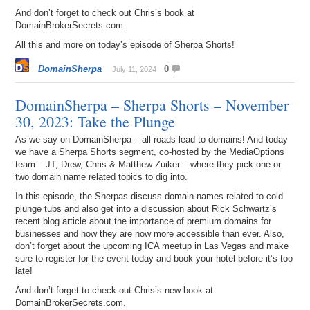
And don’t forget to check out Chris’s book at
DomainBrokerSecrets.com.
All this and more on today’s episode of Sherpa Shorts!
DomainSherpa
0
July 11, 2024
DomainSherpa – Sherpa Shorts – November
30, 2023: Take the Plunge
As we say on DomainSherpa – all roads lead to domains! And today
we have a Sherpa Shorts segment, co-hosted by the MediaOptions
team – JT, Drew, Chris & Matthew Zuiker – where they pick one or
two domain name related topics to dig into.
In this episode, the Sherpas discuss domain names related to cold
plunge tubs and also get into a discussion about Rick Schwartz’s
recent blog article about the importance of premium domains for
businesses and how they are now more accessible than ever. Also,
don’t forget about the upcoming ICA meetup in Las Vegas and make
sure to register for the event today and book your hotel before it’s too
late!
And don’t forget to check out Chris’s new book at
DomainBrokerSecrets.com.