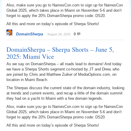
Also, make sure you go to NamesCon.com to sign up for NamesCon
Global 2025, which takes place in Miami on November 5-6 and don’t
forget to apply the 20% DomainSherpa promo code: DS20.
All this and more on today’s episode of Sherpa Shorts!
DomainSherpa
0
August 28, 2025
DomainSherpa – Sherpa Shorts – June 5,
2025: Miami Vice
As we say on DomainSherpa – all roads lead to domains! And today
we have a Sherpa Shorts segment co-hosted by JT and Drew, who
are joined by Chris and Matthew Zuiker of MediaOptions.com, on
location in Miami Beach.
The Sherpas discuss the current state of the domain industry, looking
at trends and current events, and recap a little of the domain summit
they had on a yacht In Miami with a few domain legends.
Also, make sure you go to NamesCon.com to sign up for NamesCon
Global 2025, which takes place in Miami on November 5-6 and don’t
forget to apply the 20% DomainSherpa promo code: DS20.
All this and more on today’s episode of Sherpa Shorts!