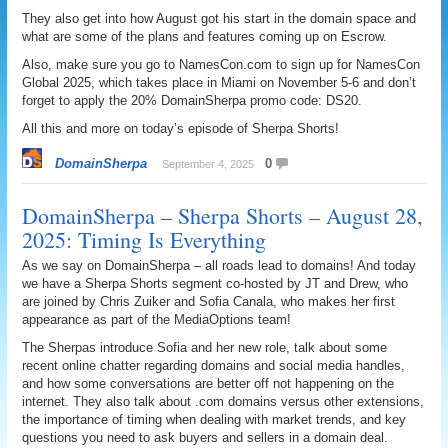
They also get into how August got his start in the domain space and
what are some of the plans and features coming up on Escrow.
Also, make sure you go to NamesCon.com to sign up for NamesCon
Global 2025, which takes place in Miami on November 5-6 and don’t
forget to apply the 20% DomainSherpa promo code: DS20.
All this and more on today’s episode of Sherpa Shorts!
DomainSherpa
0
September 4, 2025
DomainSherpa – Sherpa Shorts – August 28,
2025: Timing Is Everything
As we say on DomainSherpa – all roads lead to domains! And today
we have a Sherpa Shorts segment co-hosted by JT and Drew, who
are joined by Chris Zuiker and Sofia Canala, who makes her first
appearance as part of the MediaOptions team!
The Sherpas introduce Sofia and her new role, talk about some
recent online chatter regarding domains and social media handles,
and how some conversations are better off not happening on the
internet. They also talk about .com domains versus other extensions,
the importance of timing when dealing with market trends, and key
questions you need to ask buyers and sellers in a domain deal.