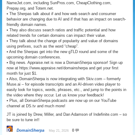
NameJet.com, including SunPros.com, CheapClothing.com,
Prepay.org, and Totem.net.
• The Sherpas talk about if and how web search and consumer
behavior are changing due to AI and if that has an impact on search-
friendly domain names.
• They also discuss search ratios and traffic potential and how
related trends for certain domains can impact their value.
• They talk about the change of popularity and value of domains
using prefixes, such as the word “cheap”.
• And the Sherpas get into the new gTLD round and some of the
upcoming domain conferences.
• Big news. Appraise.net is now a DomainSherpa sponsor! Sign up
now at https://www.appraise.net/domainsherpa and get your first
month for just $1.
• Also, DomainSherpa is now integrating with Skiv.com – formerly
Muse.ai – for episode transcripts and an AI-driven video player to
easily look for topics, words, phrases, etc., and jump to the points in
the video where they occur. Let us know your feedback!
• Plus, all DomainSherpa podcasts are now up on our YouTube
channel at DS.tv and much more!
JT is joined by Drew, Miller, and Dan Adamson of Indefinite.com – so
be sure to tune in!!
DomainSherpa
0
May 21, 2026