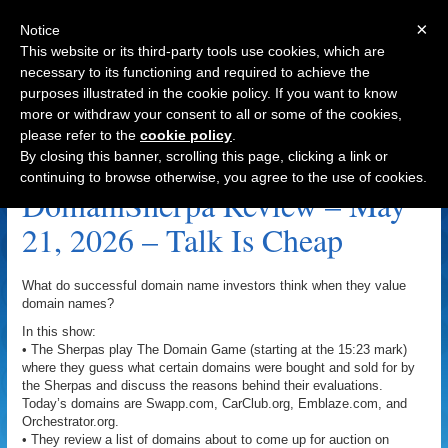
×
Notice
This website or its third-party tools use cookies, which are
necessary to its functioning and required to achieve the
purposes illustrated in the cookie policy. If you want to know
Navigation
more or withdraw your consent to all or some of the cookies,
please refer to the
cookie policy
.
Emblaze.com Archive
By closing this banner, scrolling this page, clicking a link or
continuing to browse otherwise, you agree to the use of cookies.
DomainSherpa Review – May
21, 2026 – Talk Is Cheap
What do successful domain name investors think when they value
domain names?
In this show:
• The Sherpas play The Domain Game (starting at the 15:23 mark)
where they guess what certain domains were bought and sold for by
the Sherpas and discuss the reasons behind their evaluations.
Today’s domains are Swapp.com, CarClub.org, Emblaze.com, and
Orchestrator.org.
• They review a list of domains about to come up for auction on