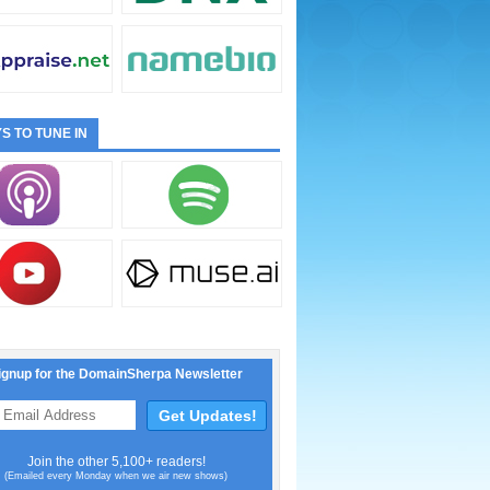
S TO TUNE IN
ignup for the DomainSherpa Newsletter
Join the other 5,100+ readers!
(Emailed every Monday when we air new shows)