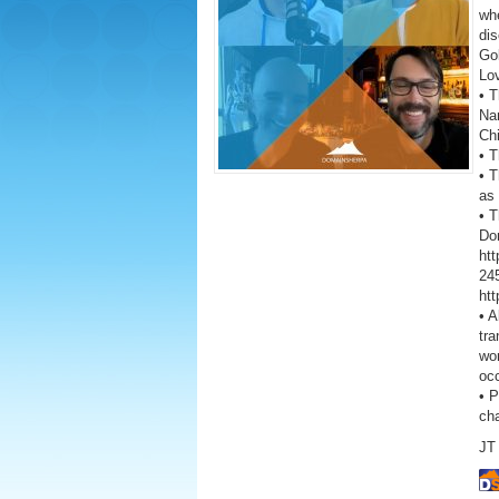
wh
dis
Go
Lo
• T
Na
Ch
• 
• T
as 
• 
Don
ht
245
ht
• A
tra
wor
oc
• 
ch
JT 