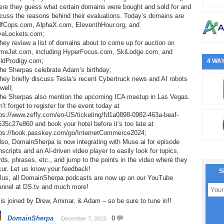
ere they guess what certain domains were bought and sold for and
cuss the reasons behind their evaluations. Today’s domains are
lfCops.com, AlphaX.com, EleventhHour.org, and
veLockets.com;
hey review a list of domains about to come up for auction on
meJet.com, including HyperFocus.com, SkiLodge.com, and
ildProdigy.com;
4 WAY
The Sherpas celebrate Adam’s birthday;
hey briefly discuss Tesla’s recent Cybertruck news and AI robots
well;
The Sherpas also mention the upcoming ICA meetup in Las Vegas.
’t forget to register for the event today at
tps://www.zeffy.com/en-US/ticketing/fd1a0898-0982-463a-beaf-
35c27e860 and book your hotel before it’s too late at
tps://book.passkey.com/go/InternetCommerce2024;
lso, DomainSherpa is now integrating with Muse.ai for episode
nscripts and an AI-driven video player to easily look for topics,
ds, phrases, etc., and jump to the points in the video where they
cur. Let us know your feedback!
S
Plus, all DomainSherpa podcasts are now up on our YouTube
annel at DS.tv and much more!
is joined by Drew, Ammar, & Adam – so be sure to tune in!!
DomainSherpa
0
December 7, 2023