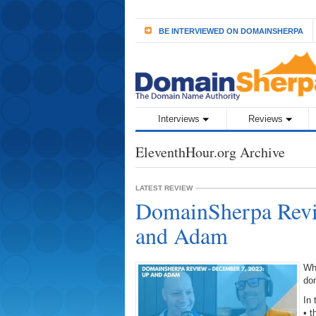
BE INTERVIEWED ON DOMAINSHERPA
Interviews
Reviews
EleventhHour.org Archive
LATEST REVIEW
DomainSherpa Revi
and Adam
Wh
do
In 
• 