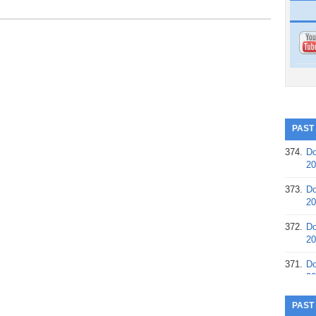
PAST
374.
Do
20
373.
Do
20
372.
Do
20
371.
Do
20
370.
Do
PAST
20