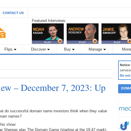
CONTACT US
Featured Interviews:
Flips
Discover
Buy
Manage
Mone
Notice
service
Do not
ew – December 7, 2023: Up
DOMA
at do successful domain name investors think when they value
main names?
this show:
the Sherpas play The Domain Game (starting at the 19:47 mark),