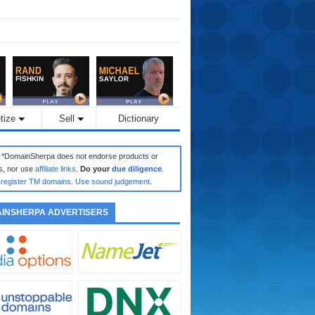
tize
Sell
Dictionary
: *DomainSherpa does not endorse products or
s, nor use
affiliate links
.
Do your
due diligence
.
register TM domains
.
Use sound judgement
.
INSHERPA ADVERTISERS