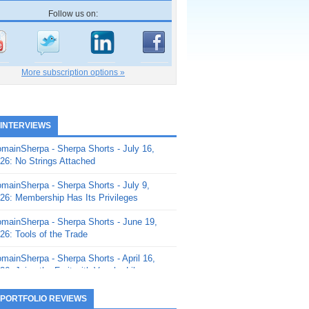
Follow us on:
More subscription options »
 INTERVIEWS
mainSherpa - Sherpa Shorts - July 16,
26: No Strings Attached
mainSherpa - Sherpa Shorts - July 9,
26: Membership Has Its Privileges
mainSherpa - Sherpa Shorts - June 19,
26: Tools of the Trade
mainSherpa - Sherpa Shorts - April 16,
26: Juice the Fruit with Vaughn Liley
mainSherpa - Sherpa Shorts - April 9,
 PORTFOLIO REVIEWS
26: Rick and the Beanstalk