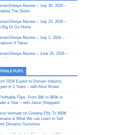
mainSherpa Review – July 30, 2026 –
mainSherpa - Sherpa Shorts - March 12,
ather The Storm
26: Reversion to the Mean
mainSherpa Review – July 23, 2026 –
mainSherpa - Sherpa Shorts - February
 Big Or Go Home
, 2026: AI.com and Super Bowl Sunday
mainSherpa Review – July 2, 2026 –
mainSherpa - Sherpa Shorts - February
atever It Takes
 2026: Good Vibes Only with Ron
ckson
mainSherpa Review – June 25, 2026 –
m High
mainSherpa - Sherpa Shorts - January
, 2026: Get The Bag
mainSherpa Review – June 11, 2026 –
ITABLE FLIPS
e Hunt Is On
mainSherpa - Sherpa Shorts -
om SEM Expert to Domain Industry
vember 20, 2025: Can’t Stop, Won’t
mainSherpa Review – June 4, 2026 –
pert in 2 Years – with Alvin Brown
op
rps Off
Profitable Flips: From $8k to $69k in
mainSherpa – Down The Rabbit Hole –
mainSherpa Review – May 21, 2026 –
der a Year – with Jason Sheppard
ptember 11, 2025: The King and Us
lk Is Cheap
ron Vermaat on Growing Efty To 900K
mainSherpa - Sherpa Shorts -
mainSherpa Review – May 14, 2026 –
mains & What We can Learn to Sell
ptember 4, 2025: Winds of Change
ne Fishin’
re Domains Ourselves
mainSherpa - Sherpa Shorts - August
mainSherpa Review – May 7, 2026 –
Year of Profitable Flips without NDAs –